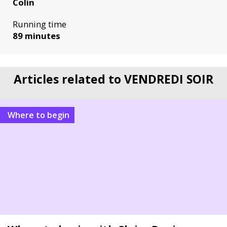
Colin
Running time
89 minutes
Articles related to VENDREDI SOIR
Where to begin