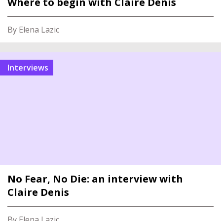
Where to begin with Claire Denis
By Elena Lazic
Interviews
No Fear, No Die: an interview with
Claire Denis
By Elena Lazic