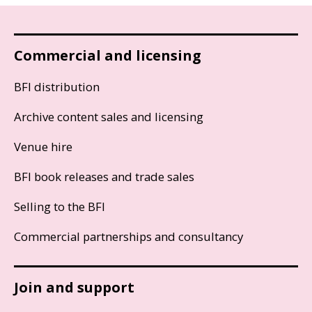
Commercial and licensing
BFI distribution
Archive content sales and licensing
Venue hire
BFI book releases and trade sales
Selling to the BFI
Commercial partnerships and consultancy
Join and support