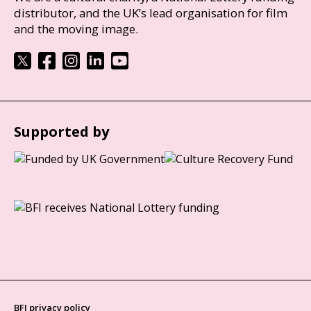
distributor, and the UK’s lead organisation for film
and the moving image.
Supported by
BFI privacy policy