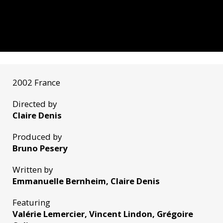
2002 France
Directed by
Claire Denis
Produced by
Bruno Pesery
Written by
Emmanuelle Bernheim, Claire Denis
Featuring
Valérie Lemercier, Vincent Lindon, Grégoire