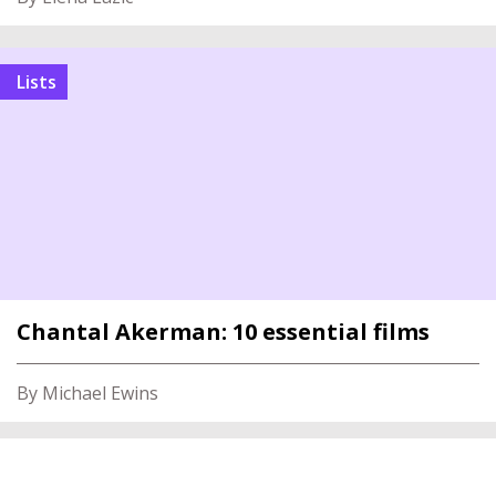
Lists
Chantal Akerman: 10 essential films
By Michael Ewins