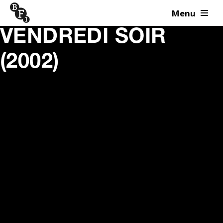
Menu
Skip to content
VENDREDI SOIR
(2002)