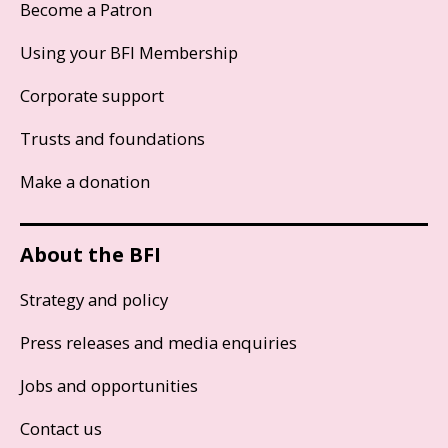
Become a Patron
Using your BFI Membership
Corporate support
Trusts and foundations
Make a donation
About the BFI
Strategy and policy
Press releases and media enquiries
Jobs and opportunities
Contact us