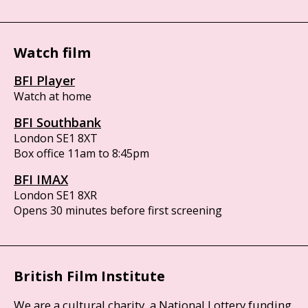
Watch film
BFI Player
Watch at home
BFI Southbank
London SE1 8XT
Box office 11am to 8:45pm
BFI IMAX
London SE1 8XR
Opens 30 minutes before first screening
British Film Institute
We are a cultural charity, a National Lottery funding