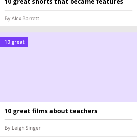
10 great shorts that became features
By Alex Barrett
10 great
10 great films about teachers
By Leigh Singer