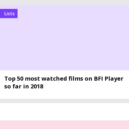
Lists
Top 50 most watched films on BFI Player
so far in 2018