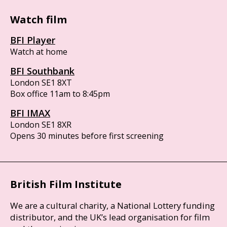
Watch film
BFI Player
Watch at home
BFI Southbank
London SE1 8XT
Box office 11am to 8:45pm
BFI IMAX
London SE1 8XR
Opens 30 minutes before first screening
British Film Institute
We are a cultural charity, a National Lottery funding
distributor, and the UK’s lead organisation for film