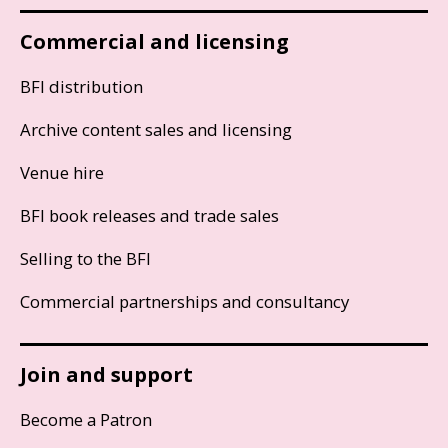
Commercial and licensing
BFI distribution
Archive content sales and licensing
Venue hire
BFI book releases and trade sales
Selling to the BFI
Commercial partnerships and consultancy
Join and support
Become a Patron