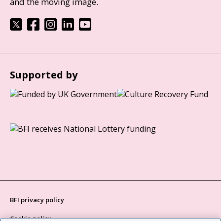
and the moving image.
Supported by
BFI privacy policy
Cookie policy