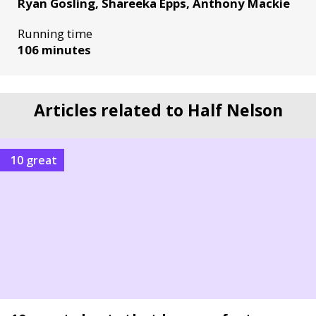
Ryan Gosling, Shareeka Epps, Anthony Mackie
Running time
106 minutes
Articles related to Half Nelson
10 great