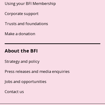
Using your BFI Membership
Corporate support
Trusts and foundations
Make a donation
About the BFI
Strategy and policy
Press releases and media enquiries
Jobs and opportunities
Contact us