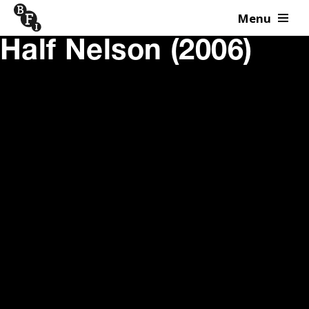
Menu
Skip to content
Half Nelson (2006)