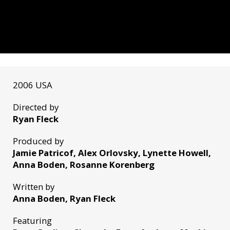
2006 USA
Directed by
Ryan Fleck
Produced by
Jamie Patricof, Alex Orlovsky, Lynette Howell,
Anna Boden, Rosanne Korenberg
Written by
Anna Boden, Ryan Fleck
Featuring