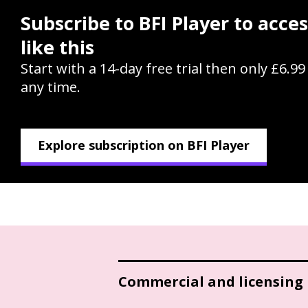
Subscribe to BFI Player to acce
like this
Start with a 14-day free trial then only £6.9
any time.
Explore subscription on BFI Player
Commercial and licensing