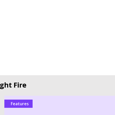
ght Fire
Features