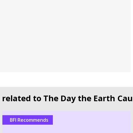
s related to The Day the Earth Cau
BFI Recommends