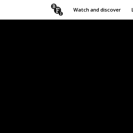
Watch and discover
Skip to content
Open
submenu