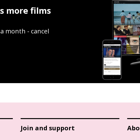
ss more films
9 a month - cancel
Join and support
Abo