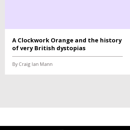
A Clockwork Orange and the history
of very British dystopias
By Craig Ian Mann