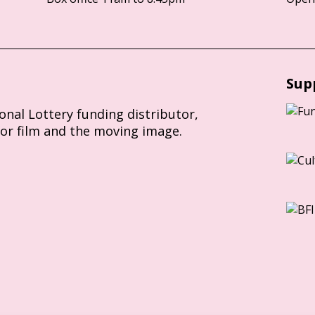
Sup
ional Lottery funding distributor,
for film and the moving image.