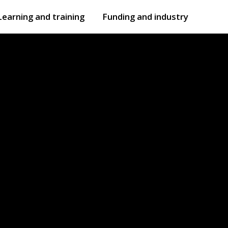
Learning and training
Funding and industry
Open
submenu
Open
submenu