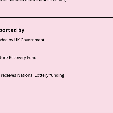
ported by