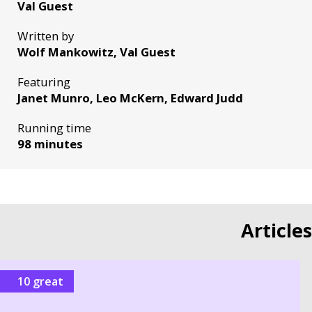
Val Guest
Written by
Wolf Mankowitz, Val Guest
Featuring
Janet Munro, Leo McKern, Edward Judd
Running time
98 minutes
Article
10 great