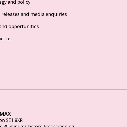
egy and policy
s releases and media enquiries
and opportunities
act us
IMAX
on SE1 8XR
 30 minutes before first screening