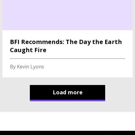
BFI Recommends: The Day the Earth
Caught Fire
By Kevin Lyons
Load more