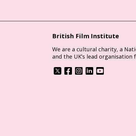
British Film Institute
We are a cultural charity, a Nat
and the UK’s lead organisation 