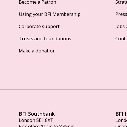
Become a Patron
Strat
Using your BFI Membership
Pres
Corporate support
Jobs 
Trusts and foundations
Cont
Make a donation
BFI Southbank
BFI 
London SE1 8XT
Lond
Box office 11am to 8:45pm
Opens