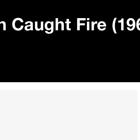
h Caught Fire (19