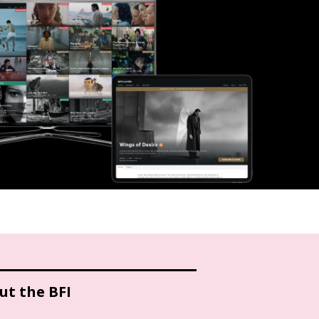
ut the BFI