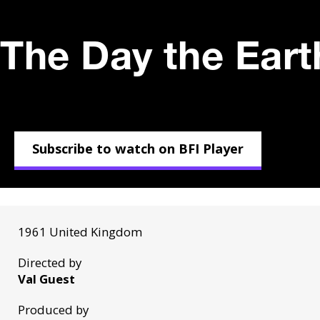
The Day the Eart
Subscribe to watch on BFI Player
1961 United Kingdom
Directed by
Val Guest
Produced by