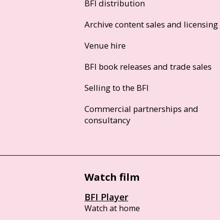
BFI distribution
Archive content sales and licensing
Venue hire
BFI book releases and trade sales
Selling to the BFI
Commercial partnerships and
consultancy
Watch film
BFI Player
Watch at home