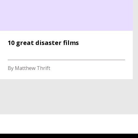
10 great disaster films
By Matthew Thrift