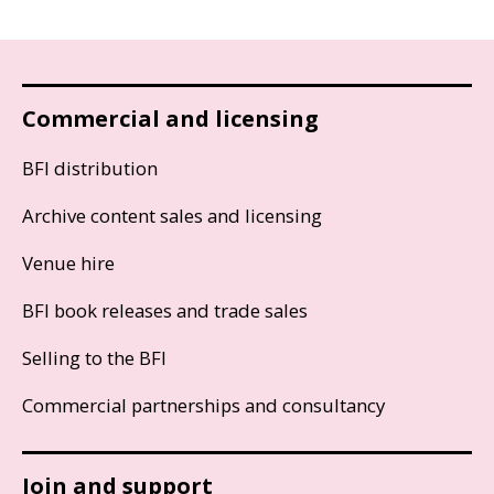
Commercial and licensing
BFI distribution
Archive content sales and licensing
Venue hire
BFI book releases and trade sales
Selling to the BFI
Commercial partnerships and consultancy
Join and support