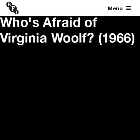
Menu
Skip to content
Who's Afraid of
Virginia Woolf? (1966)