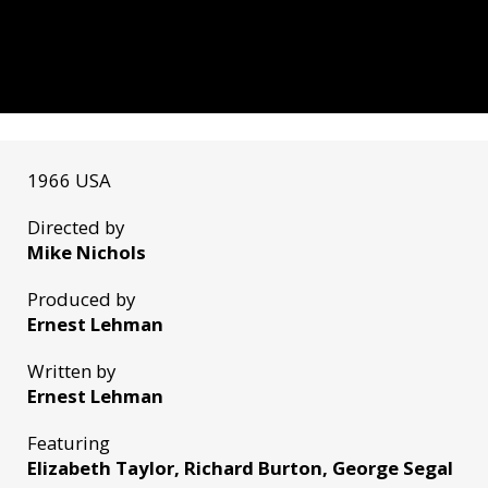
1966 USA
Directed by
Mike Nichols
Produced by
Ernest Lehman
Written by
Ernest Lehman
Featuring
Elizabeth Taylor, Richard Burton, George Segal