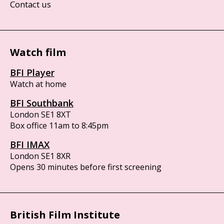
Contact us
Watch film
BFI Player
Watch at home
BFI Southbank
London SE1 8XT
Box office 11am to 8:45pm
BFI IMAX
London SE1 8XR
Opens 30 minutes before first screening
British Film Institute