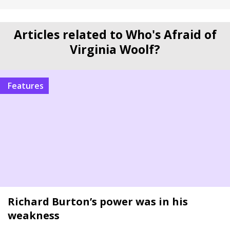
Articles related to Who's Afraid of
Virginia Woolf?
Features
Richard Burton’s power was in his
weakness