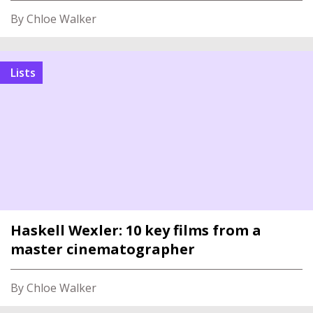
By Chloe Walker
Lists
Haskell Wexler: 10 key films from a
master cinematographer
By Chloe Walker