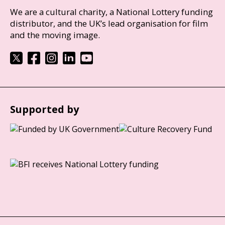
We are a cultural charity, a National Lottery funding
distributor, and the UK’s lead organisation for film
and the moving image.
Supported by