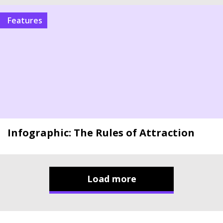
Features
Infographic: The Rules of Attraction
Load more