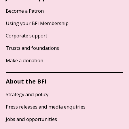
Become a Patron
Using your BFI Membership
Corporate support
Trusts and foundations
Make a donation
About the BFI
Strategy and policy
Press releases and media enquiries
Jobs and opportunities