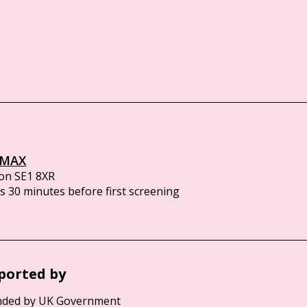
IMAX
on SE1 8XR
 30 minutes before first screening
ported by