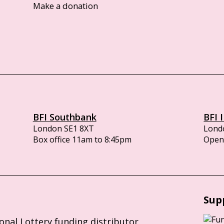
Make a donation
BFI Southbank
BFI 
London SE1 8XT
Lond
Box office 11am to 8:45pm
Opens
Sup
ional Lottery funding distributor,