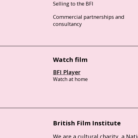
Selling to the BFI
Commercial partnerships and
consultancy
Watch film
BFI Player
Watch at home
British Film Institute
We are a cultural charity, a Nat