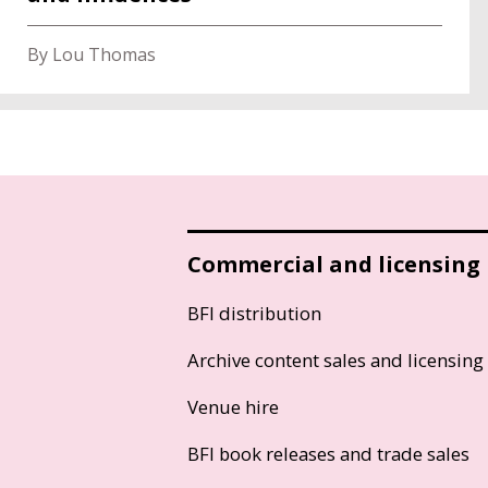
By Lou Thomas
Commercial and licensing
BFI distribution
Archive content sales and licensing
Venue hire
BFI book releases and trade sales