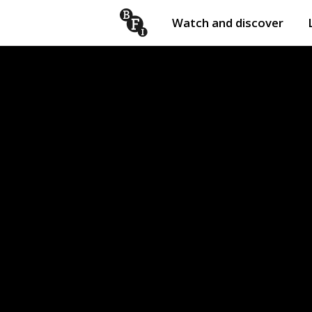
Watch and discover
Skip to content
Open
submenu