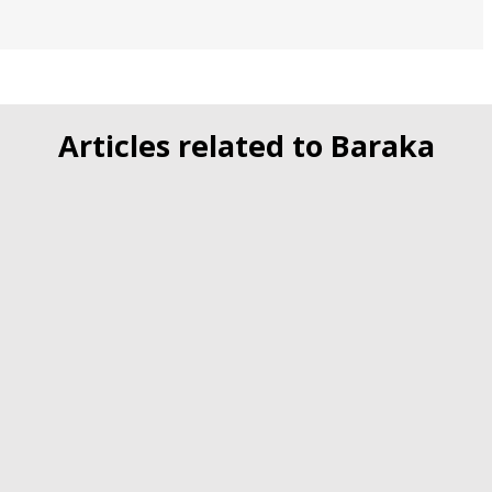
Articles related to Baraka