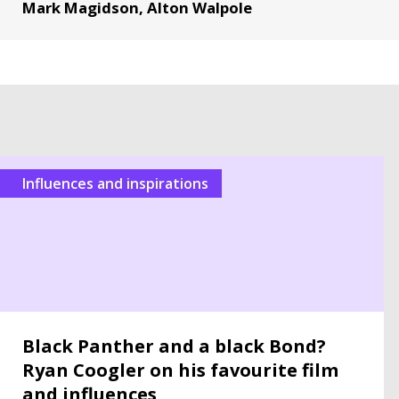
Mark Magidson, Alton Walpole
Influences and inspirations
Black Panther and a black Bond?
Ryan Coogler on his favourite film
and influences