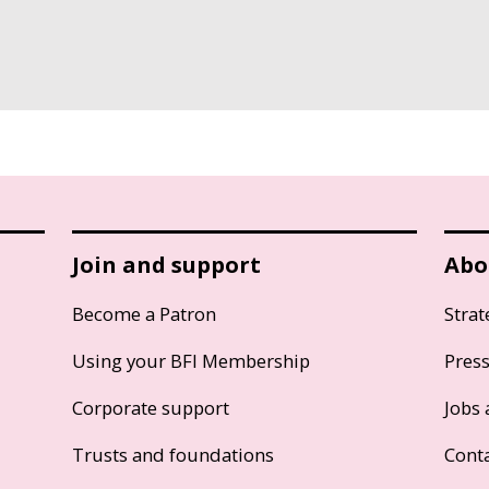
Join and support
Abo
Become a Patron
Strat
Using your BFI Membership
Pres
Corporate support
Jobs 
Trusts and foundations
Cont