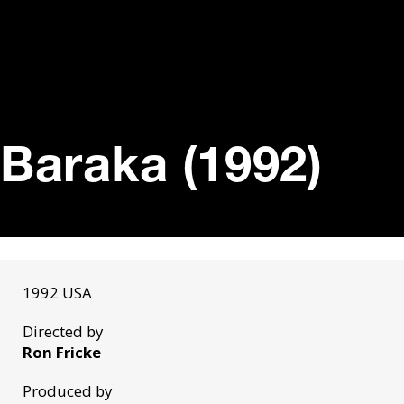
Baraka (1992)
1992 USA
Directed by
Ron Fricke
Produced by