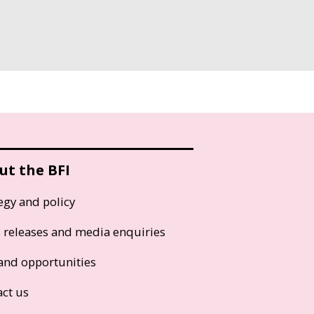
ut the BFI
egy and policy
s releases and media enquiries
and opportunities
act us