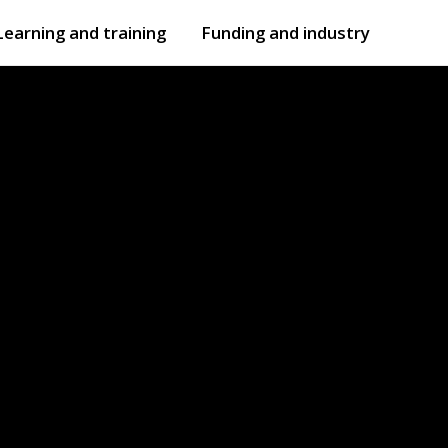
Learning and training
Funding and industry
Open
submenu
Open
submenu