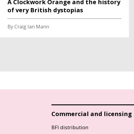
A Clockwork Orange and the history
of very British dystopias
By Craig Ian Mann
Commercial and licensing
BFI distribution