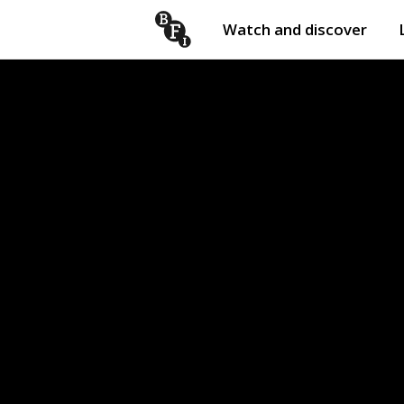
Watch and discover
Skip to content
Open
submenu