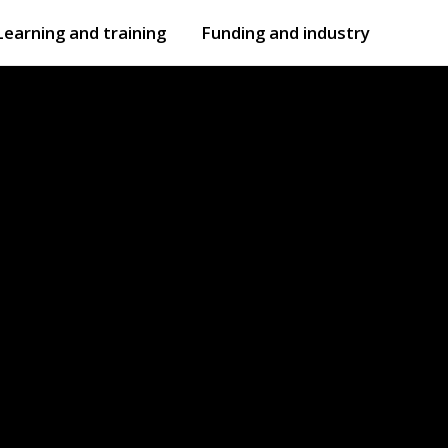
Learning and training
Funding and industry
Open
submenu
Open
submenu