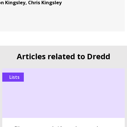
n Kingsley, Chris Kingsley
Articles related to Dredd
Lists