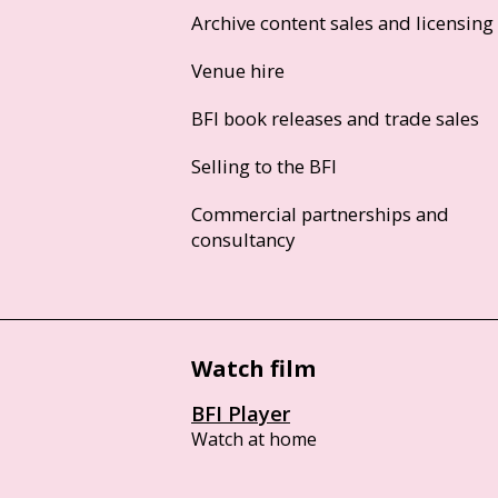
Archive content sales and licensing
Venue hire
BFI book releases and trade sales
Selling to the BFI
Commercial partnerships and
consultancy
Watch film
BFI Player
Watch at home