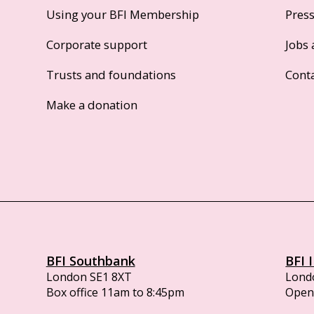
Using your BFI Membership
Pres
Corporate support
Jobs 
Trusts and foundations
Cont
Make a donation
BFI Southbank
BFI 
London SE1 8XT
Lond
Box office 11am to 8:45pm
Opens