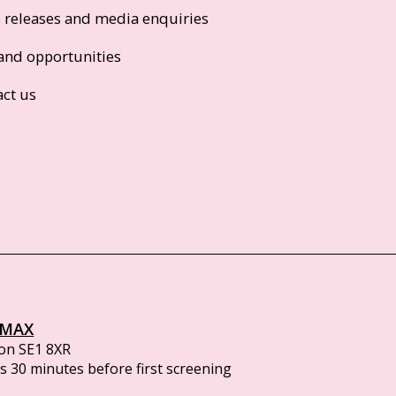
s releases and media enquiries
and opportunities
act us
IMAX
on SE1 8XR
 30 minutes before first screening