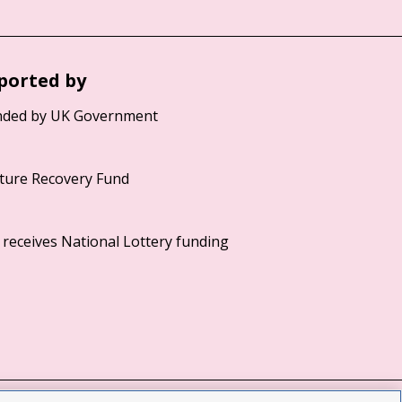
ported by