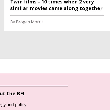
Twin films – 10 times when 2 very
similar movies came along together
By Brogan Morris
ut the BFI
egy and policy