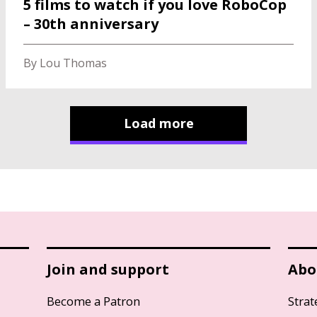
5 films to watch if you love RoboCop
– 30th anniversary
By Lou Thomas
Load more
Join and support
Abo
Become a Patron
Strat