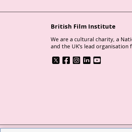
British Film Institute
We are a cultural charity, a Nat
and the UK’s lead organisation 