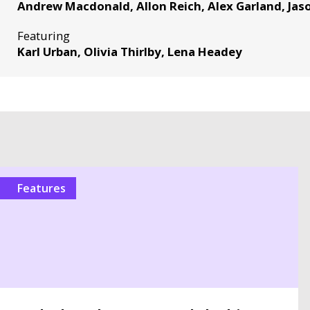
Andrew Macdonald, Allon Reich, Alex Garland, Jaso
Featuring
Karl Urban, Olivia Thirlby, Lena Headey
Features