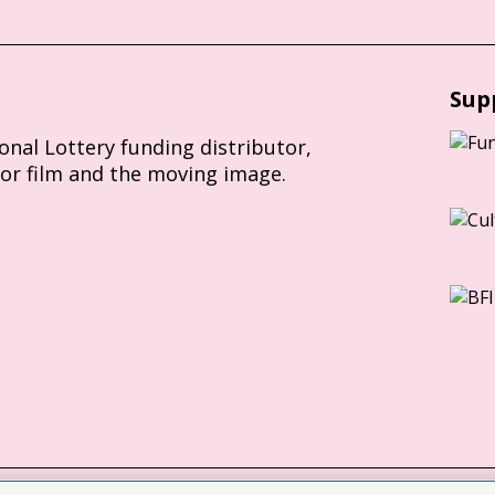
Sup
ional Lottery funding distributor,
for film and the moving image.