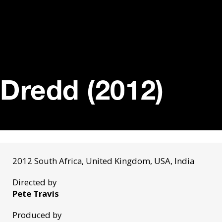
Dredd (2012)
2012 South Africa, United Kingdom, USA, India
Directed by
Pete Travis
Produced by