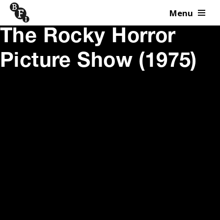
Menu
Skip to content
The Rocky Horror
Picture Show (1975)