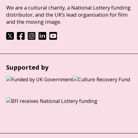
We are a cultural charity, a National Lottery funding
distributor, and the UK’s lead organisation for film
and the moving image.
Supported by