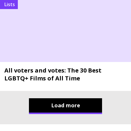
Lists
All voters and votes: The 30 Best
LGBTQ+ Films of All Time
Load more