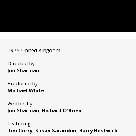
1975 United Kingdom
Directed by
Jim Sharman
Produced by
Michael White
Written by
Jim Sharman, Richard O'Brien
Featuring
Tim Curry, Susan Sarandon, Barry Bostwick