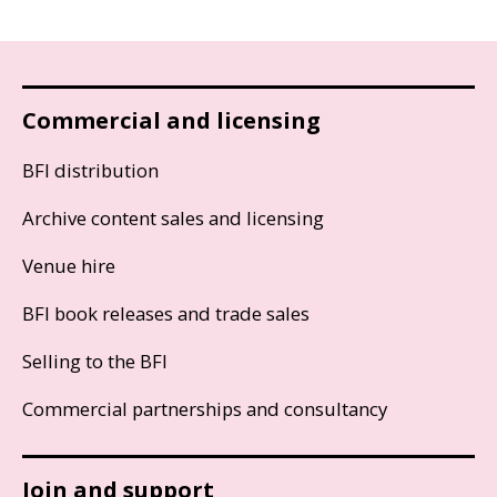
Commercial and licensing
BFI distribution
Archive content sales and licensing
Venue hire
BFI book releases and trade sales
Selling to the BFI
Commercial partnerships and consultancy
Join and support