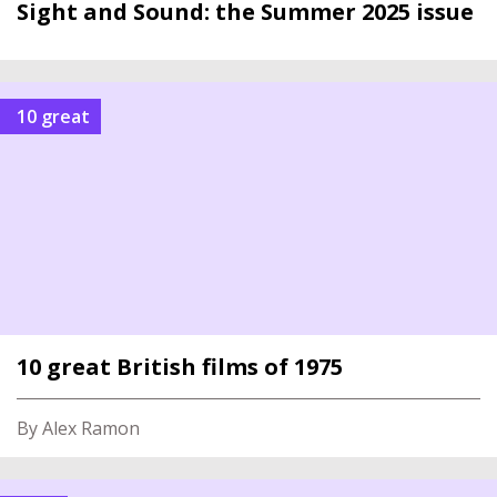
Sight and Sound: the Summer 2025 issue
10 great
10 great British films of 1975
By Alex Ramon