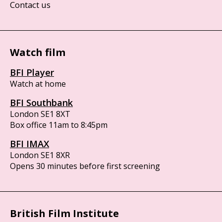
Contact us
Watch film
BFI Player
Watch at home
BFI Southbank
London SE1 8XT
Box office 11am to 8:45pm
BFI IMAX
London SE1 8XR
Opens 30 minutes before first screening
British Film Institute