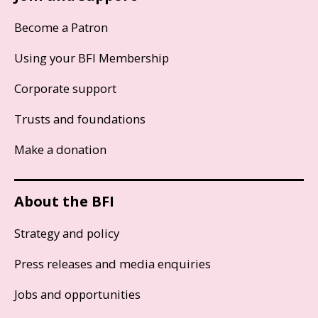
Become a Patron
Using your BFI Membership
Corporate support
Trusts and foundations
Make a donation
About the BFI
Strategy and policy
Press releases and media enquiries
Jobs and opportunities