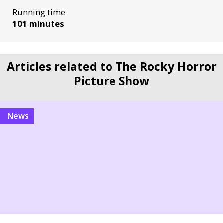
Running time
101 minutes
Articles related to The Rocky Horror
Picture Show
News