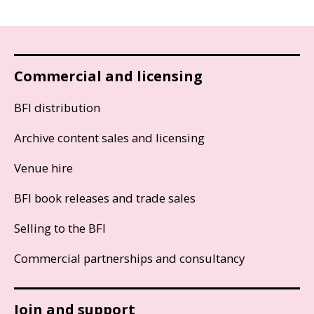
Commercial and licensing
BFI distribution
Archive content sales and licensing
Venue hire
BFI book releases and trade sales
Selling to the BFI
Commercial partnerships and consultancy
Join and support