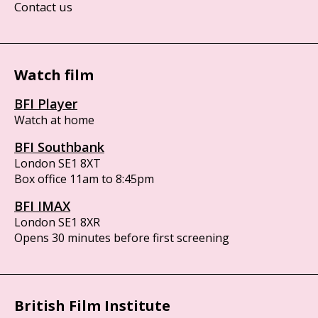
Contact us
Watch film
BFI Player
Watch at home
BFI Southbank
London SE1 8XT
Box office 11am to 8:45pm
BFI IMAX
London SE1 8XR
Opens 30 minutes before first screening
British Film Institute