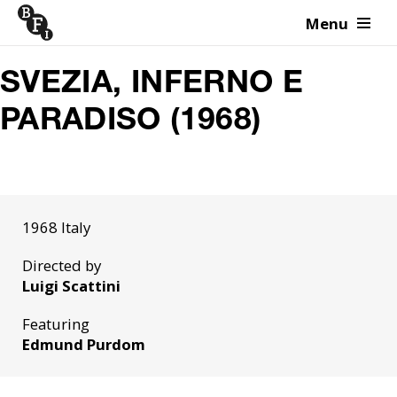
Menu
Skip to content
SVEZIA, INFERNO E
PARADISO (1968)
1968 Italy
Directed by
Luigi Scattini
Featuring
Edmund Purdom