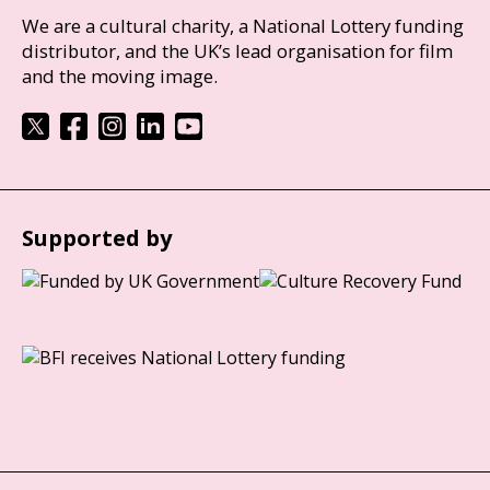
We are a cultural charity, a National Lottery funding
distributor, and the UK’s lead organisation for film
and the moving image.
Supported by