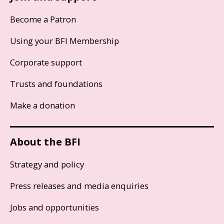
Become a Patron
Using your BFI Membership
Corporate support
Trusts and foundations
Make a donation
About the BFI
Strategy and policy
Press releases and media enquiries
Jobs and opportunities