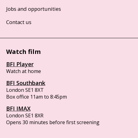
Jobs and opportunities
Contact us
Watch film
BFI Player
Watch at home
BFI Southbank
London SE1 8XT
Box office 11am to 8:45pm
BFI IMAX
London SE1 8XR
Opens 30 minutes before first screening