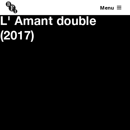
Menu
Skip to content
L' Amant double
(2017)