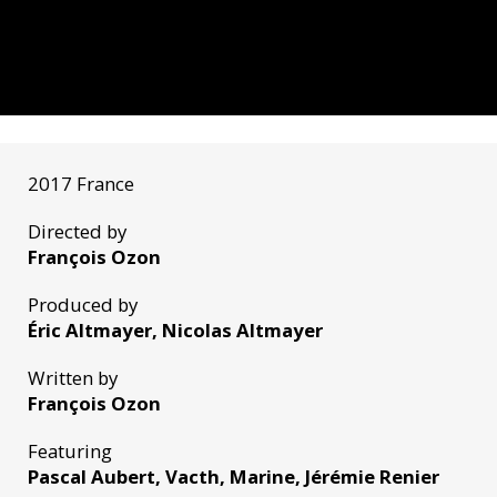
2017 France
Directed by
François Ozon
Produced by
Éric Altmayer, Nicolas Altmayer
Written by
François Ozon
Featuring
Pascal Aubert, Vacth, Marine, Jérémie Renier