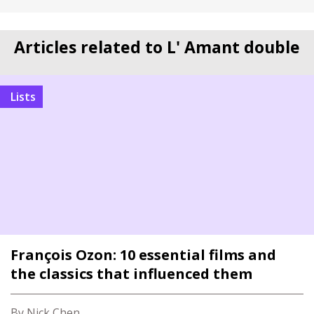
Articles related to L' Amant double
Lists
François Ozon: 10 essential films and
the classics that influenced them
By Nick Chen