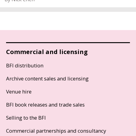
Commercial and licensing
BFI distribution
Archive content sales and licensing
Venue hire
BFI book releases and trade sales
Selling to the BFI
Commercial partnerships and consultancy