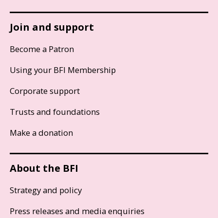
Join and support
Become a Patron
Using your BFI Membership
Corporate support
Trusts and foundations
Make a donation
About the BFI
Strategy and policy
Press releases and media enquiries