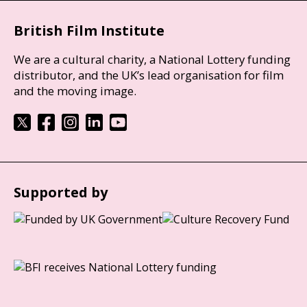
British Film Institute
We are a cultural charity, a National Lottery funding
distributor, and the UK’s lead organisation for film
and the moving image.
Supported by