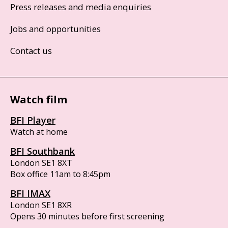
Press releases and media enquiries
Jobs and opportunities
Contact us
Watch film
BFI Player
Watch at home
BFI Southbank
London SE1 8XT
Box office 11am to 8:45pm
BFI IMAX
London SE1 8XR
Opens 30 minutes before first screening