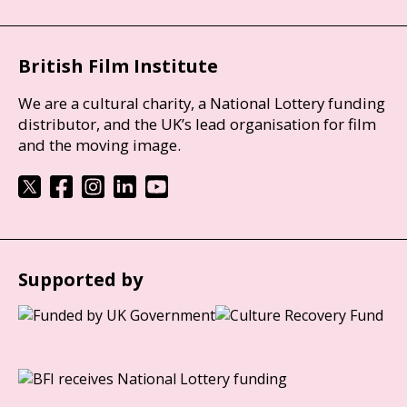
British Film Institute
We are a cultural charity, a National Lottery funding
distributor, and the UK’s lead organisation for film
and the moving image.
Supported by