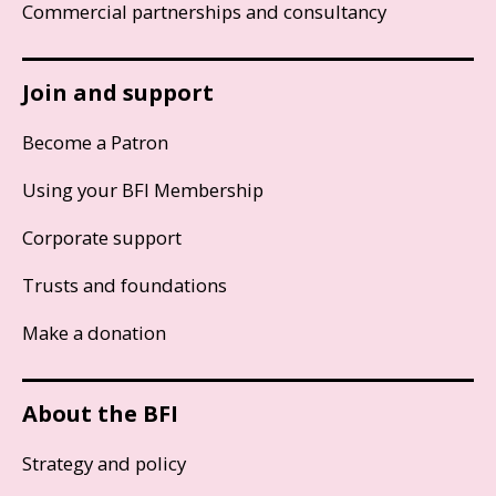
Commercial partnerships and consultancy
Join and support
Become a Patron
Using your BFI Membership
Corporate support
Trusts and foundations
Make a donation
About the BFI
Strategy and policy