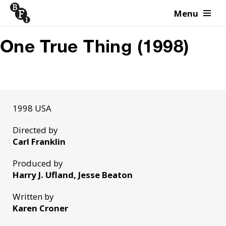
Menu
Skip to content
One True Thing (1998)
1998 USA
Directed by
Carl Franklin
Produced by
Harry J. Ufland, Jesse Beaton
Written by
Karen Croner