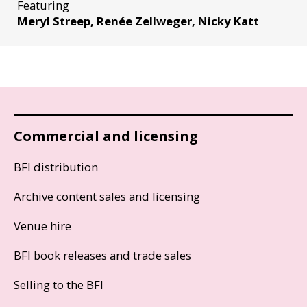
Featuring
Meryl Streep, Renée Zellweger, Nicky Katt
Commercial and licensing
BFI distribution
Archive content sales and licensing
Venue hire
BFI book releases and trade sales
Selling to the BFI