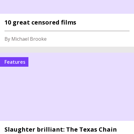
10 great censored films
By Michael Brooke
Features
Slaughter brilliant: The Texas Chain