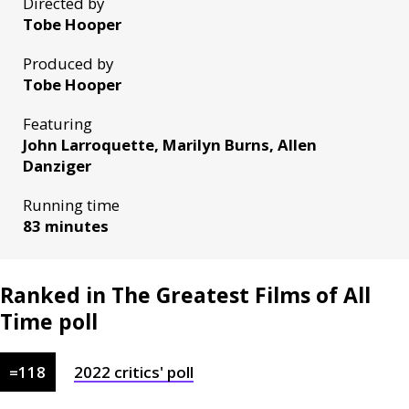
Directed by
Tobe Hooper
Produced by
Tobe Hooper
Featuring
John Larroquette, Marilyn Burns, Allen
Danziger
Running time
83 minutes
Ranked in The Greatest Films of All
Time poll
=
118
2022
critics'
poll