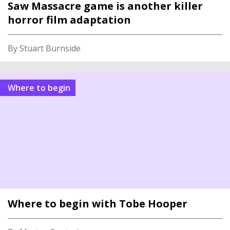
Saw Massacre game is another killer
horror film adaptation
By Stuart Burnside
Where to begin
Where to begin with Tobe Hooper