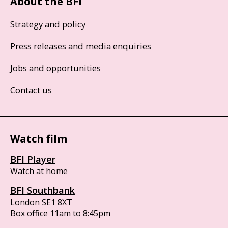
About the BFI
Strategy and policy
Press releases and media enquiries
Jobs and opportunities
Contact us
Watch film
BFI Player
Watch at home
BFI Southbank
London SE1 8XT
Box office 11am to 8:45pm