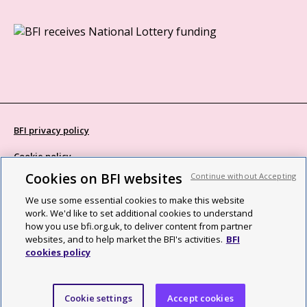
BFI privacy policy
Cookie policy
Cookies on BFI websites
Continue without Accepting
Modern Slavery Act statement
We use some essential cookies to make this website
Site map
work. We'd like to set additional cookies to understand
how you use bfi.org.uk, to deliver content from partner
Social media guidelines
websites, and to help market the BFI's activities.
BFI
cookies policy
Web accessibility statement
©2026 British Film Institute. All rights reserved. Registered charity
Cookie settings
Accept cookies
287780