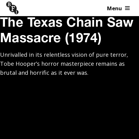
Menu
Skip to content
The Texas Chain Saw
Massacre (1974)
Unrivalled in its relentless vision of pure terror,
Tobe Hooper’s horror masterpiece remains as
brutal and horrific as it ever was.