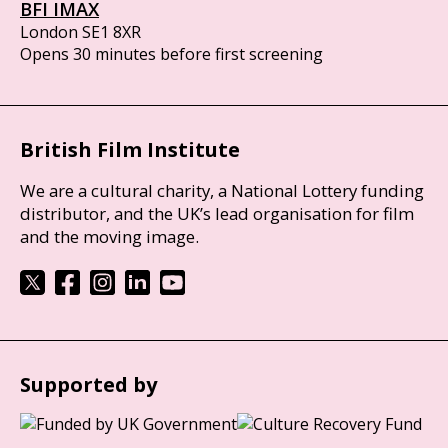
BFI IMAX
London SE1 8XR
Opens 30 minutes before first screening
British Film Institute
We are a cultural charity, a National Lottery funding
distributor, and the UK’s lead organisation for film
and the moving image.
Supported by