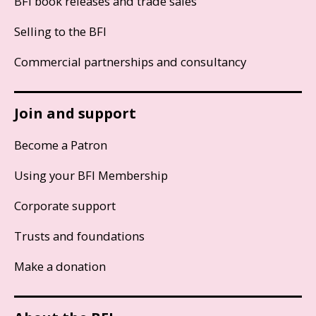
BFI book releases and trade sales
Selling to the BFI
Commercial partnerships and consultancy
Join and support
Become a Patron
Using your BFI Membership
Corporate support
Trusts and foundations
Make a donation