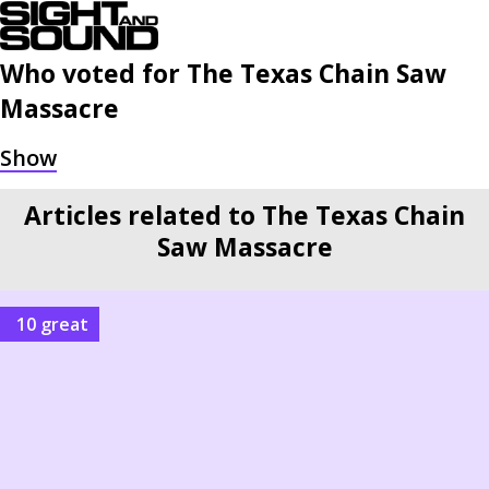
Who voted for
The Texas Chain Saw
Massacre
Articles related to The Texas Chain
Saw Massacre
10 great