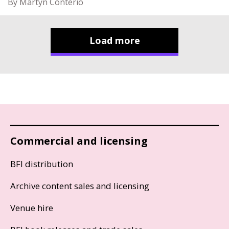
By Martyn Conterio
Load more
Commercial and licensing
BFI distribution
Archive content sales and licensing
Venue hire