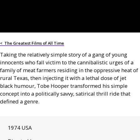
<
The Greatest Films of All Time
Taking the relatively simple story of a gang of young
innocents who fall victim to the cannibalistic urges of a
family of meat farmers residing in the oppressive heat of
rural Texas, then injecting it with a lethal dose of jet
black humour, Tobe Hooper transformed his simple
concept into a politically savvy, satirical thrill ride that
defined a genre.
1974 USA