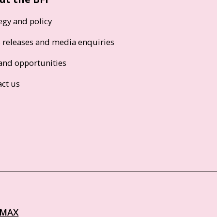
egy and policy
s releases and media enquiries
and opportunities
act us
IMAX