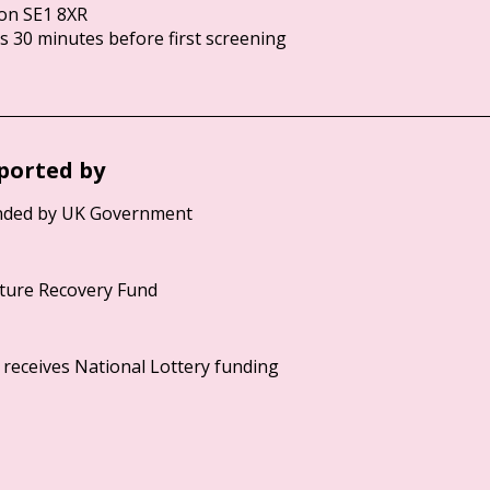
on SE1 8XR
 30 minutes before first screening
ported by