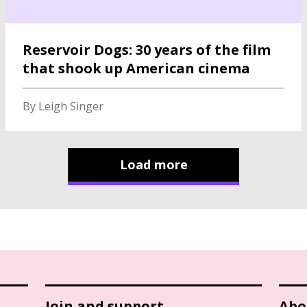
Reservoir Dogs: 30 years of the film
that shook up American cinema
By Leigh Singer
Load more
Join and support
Abo