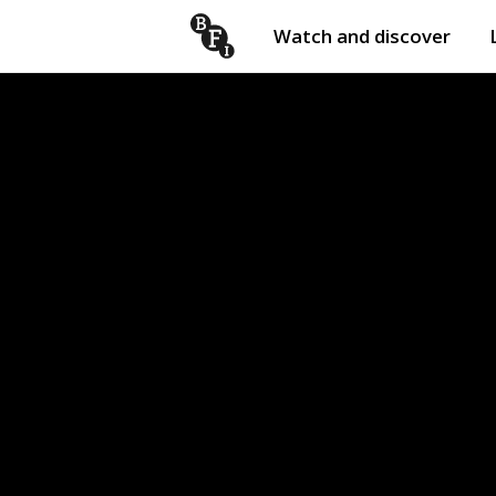
Watch and discover
Skip to content
Open
submenu