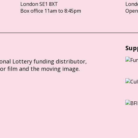
London SE1 8XT
Lond
Box office 11am to 8:45pm
Opens
Sup
ional Lottery funding distributor,
for film and the moving image.