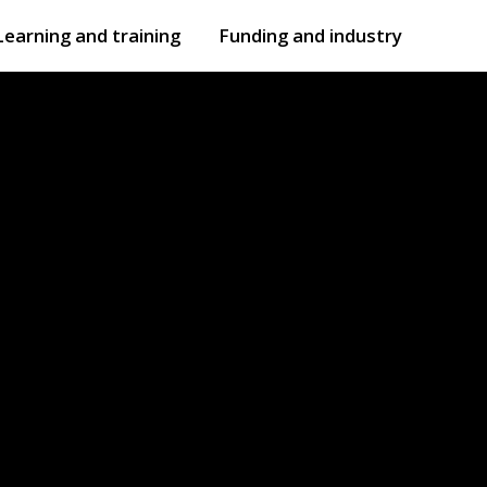
Learning and training
Funding and industry
Open
submenu
Open
submenu