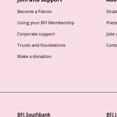
Become a Patron
Strat
Using your BFI Membership
Pres
Corporate support
Jobs 
Trusts and foundations
Cont
Make a donation
BFI Southbank
BFI 