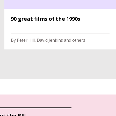
90 great films of the 1990s
By Peter Hill, David Jenkins and others
ut the BFI