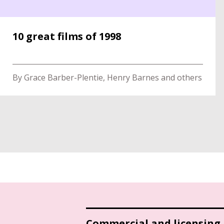
10 great films of 1998
By Grace Barber-Plentie, Henry Barnes and others
Commercial and licensing