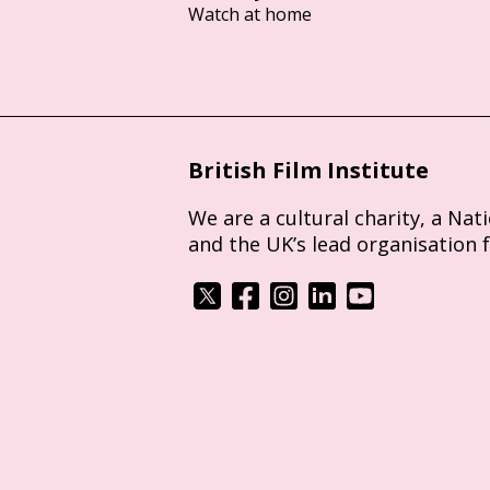
Watch at home
British Film Institute
We are a cultural charity, a Nat
and the UK’s lead organisation 