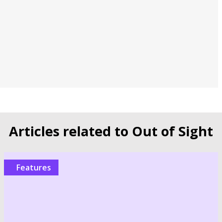
Articles related to Out of Sight
Features