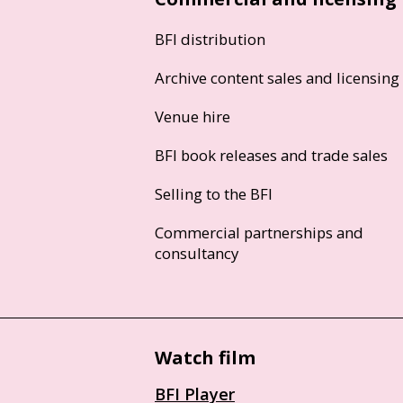
BFI distribution
Archive content sales and licensing
Venue hire
BFI book releases and trade sales
Selling to the BFI
Commercial partnerships and
consultancy
Watch film
BFI Player