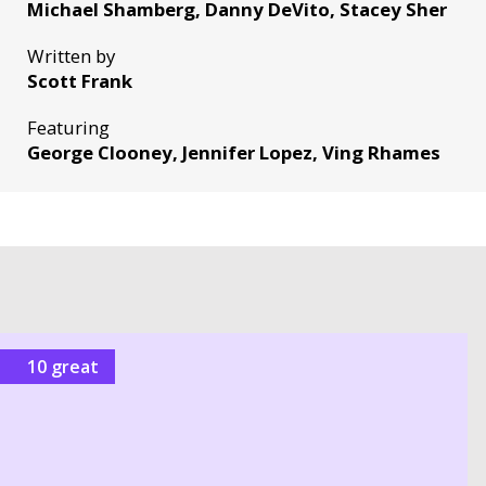
Michael Shamberg, Danny DeVito, Stacey Sher
Written by
Scott Frank
Featuring
George Clooney, Jennifer Lopez, Ving Rhames
10 great