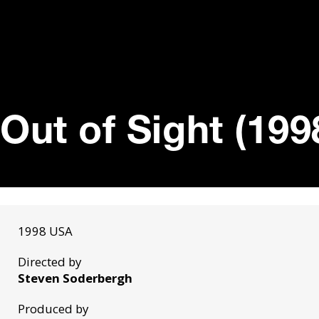
Out of Sight (199
1998 USA
Directed by
Steven Soderbergh
Produced by