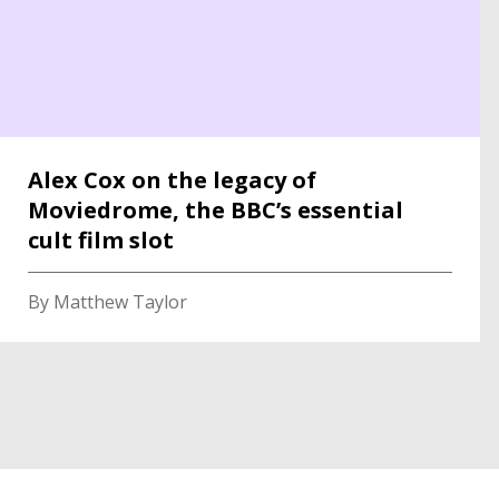
Alex Cox on the legacy of
Moviedrome, the BBC’s essential
cult film slot
By Matthew Taylor