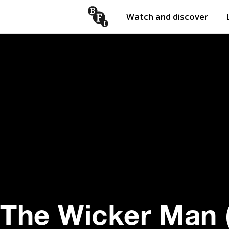
Watch and discover
Skip to content
Open
submenu
The Wicker Man 