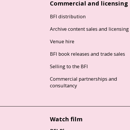
Commercial and licensing
BFI distribution
Archive content sales and licensing
Venue hire
BFI book releases and trade sales
Selling to the BFI
Commercial partnerships and
consultancy
Watch film