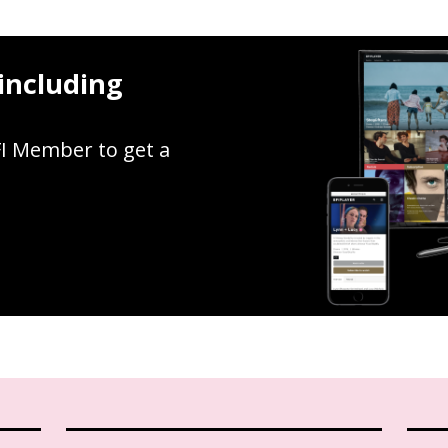
including
FI Member to get a