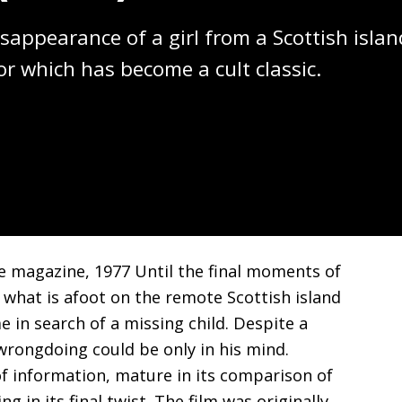
sappearance of a girl from a Scottish islan
or which has become a cult classic.
ue magazine, 1977 Until the final moments of
y what is afoot on the remote Scottish island
n search of a missing child. Despite a
wrongdoing could be only in his mind.
 of information, mature in its comparison of
 in its final twist. The film was originally