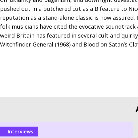
pushed out in a butchered cut as a B feature to Nic
reputation as a stand-alone classic is now assured.
folk musicians have cited the evocative soundtrack a
weird Britain has featured in several cult and quirk
Witchfinder General (1968) and Blood on Satan’s Cla
Interviews