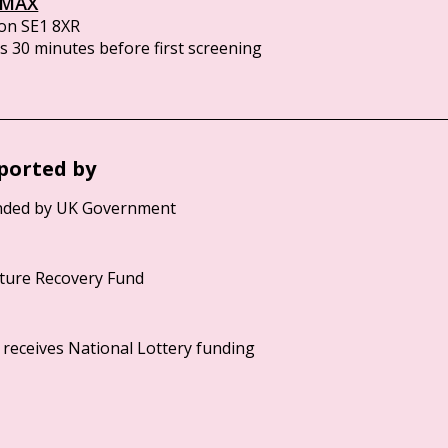
IMAX
on SE1 8XR
 30 minutes before first screening
ported by