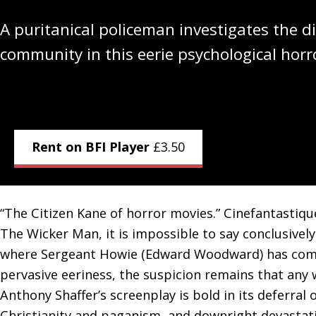
A puritanical policeman investigates the di
community in this eerie psychological horr
Rent on BFI Player
£
3.50
“The Citizen Kane of horror movies.” Cinefantastiq
The Wicker Man, it is impossible to say conclusivel
where Sergeant Howie (Edward Woodward) has come i
pervasive eeriness, the suspicion remains that any 
Anthony Shaffer’s screenplay is bold in its deferral
Christianity and paganism, and downright devastating