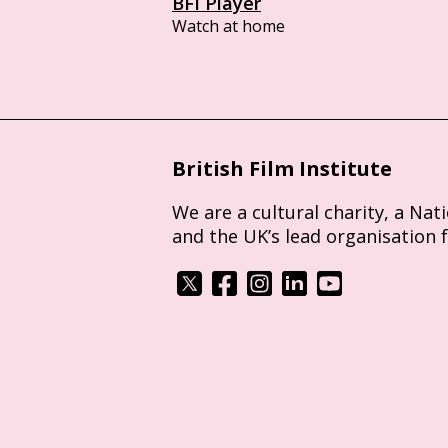
BFI Player
Watch at home
British Film Institute
We are a cultural charity, a Nat
and the UK’s lead organisation 