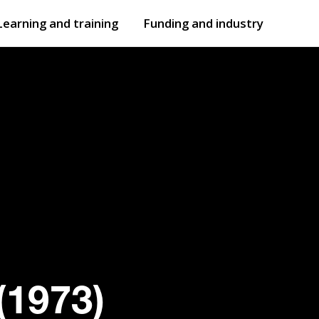
Learning and training
Funding and industry
Open
submenu
Open
submenu
(1973)