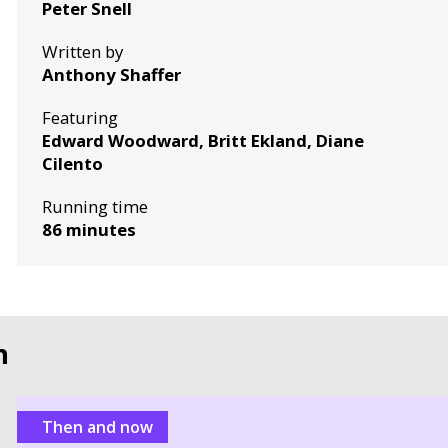
Peter Snell
Written by
Anthony Shaffer
Featuring
Edward Woodward, Britt Ekland, Diane
Cilento
Running time
86 minutes
n
Then and now