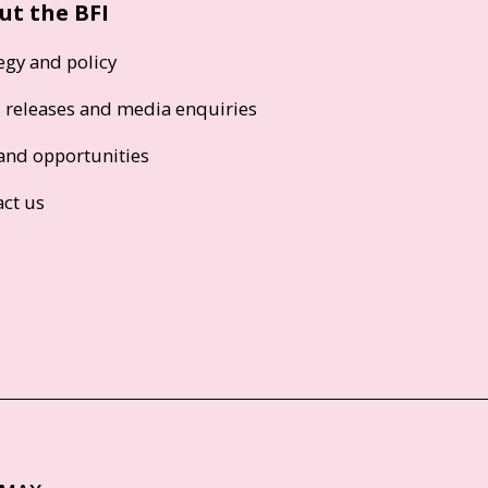
ut the BFI
egy and policy
s releases and media enquiries
and opportunities
act us