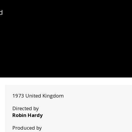
d
1973 United Kingdom
Directed by
Robin Hardy
Produced by