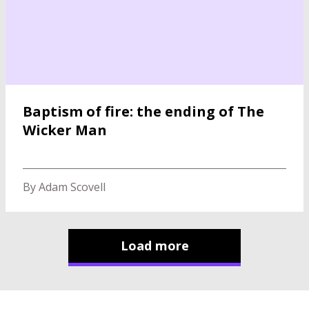
Baptism of fire: the ending of The
Wicker Man
By Adam Scovell
Load more