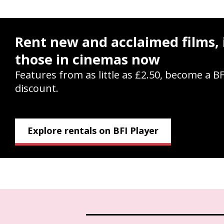
Rent new and acclaimed films, 
those in cinemas now
Features from as little as £2.50, become a B
discount.
Explore rentals on BFI Player