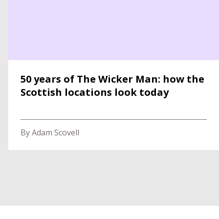
50 years of The Wicker Man: how the
Scottish locations look today
By Adam Scovell