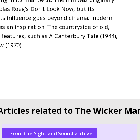
olas Roeg’s Don’t Look Now, but its
 Its influence goes beyond cinema: modern
s an inspiration. The countryside of old,
y features, such as A Canterbury Tale (1944),
w (1970).
Articles related to The Wicker Ma
From the Sight and Sound archive