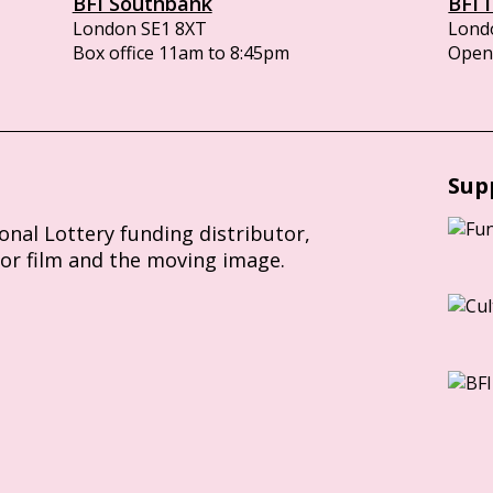
BFI Southbank
BFI 
London SE1 8XT
Lond
Box office 11am to 8:45pm
Opens
Sup
ional Lottery funding distributor,
for film and the moving image.