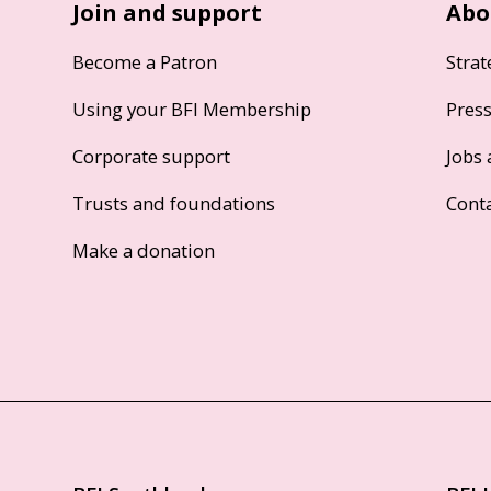
Join and support
Abo
Become a Patron
Strat
Using your BFI Membership
Pres
Corporate support
Jobs 
Trusts and foundations
Cont
Make a donation