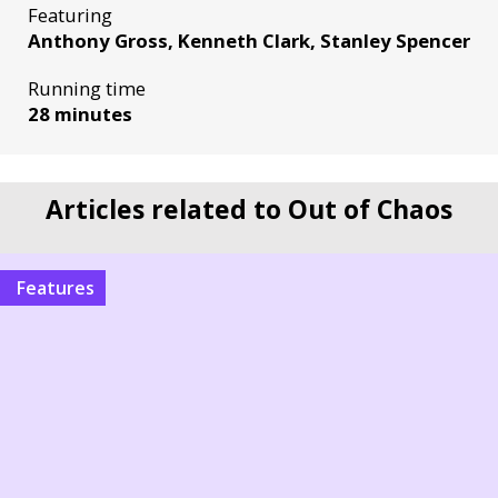
Featuring
Anthony Gross, Kenneth Clark, Stanley Spencer
Running time
28 minutes
Articles related to Out of Chaos
Features