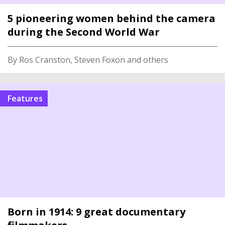
5 pioneering women behind the camera
during the Second World War
By Ros Cranston, Steven Foxon and others
Features
Born in 1914: 9 great documentary