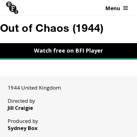
Menu
Skip to content
Out of Chaos (1944)
Watch free on BFI Player
1944 United Kingdom
Directed by
Jill Craigie
Produced by
Sydney Box