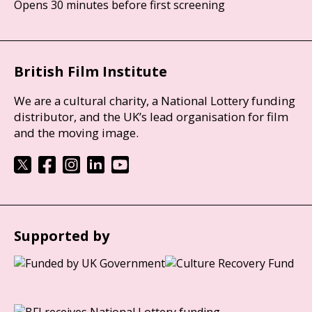
Opens 30 minutes before first screening
British Film Institute
We are a cultural charity, a National Lottery funding
distributor, and the UK’s lead organisation for film
and the moving image.
Supported by