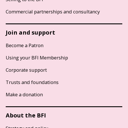
Commercial partnerships and consultancy
Join and support
Become a Patron
Using your BFI Membership
Corporate support
Trusts and foundations
Make a donation
About the BFI