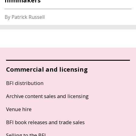
filmmakers
By Patrick Russell
Commercial and licensing
BFI distribution
Archive content sales and licensing
Venue hire
BFI book releases and trade sales
Selling to the BFI