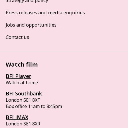
Strategy and policy
Press releases and media enquiries
Jobs and opportunities
Contact us
Watch film
BFI Player
Watch at home
BFI Southbank
London SE1 8XT
Box office 11am to 8:45pm
BFI IMAX
London SE1 8XR