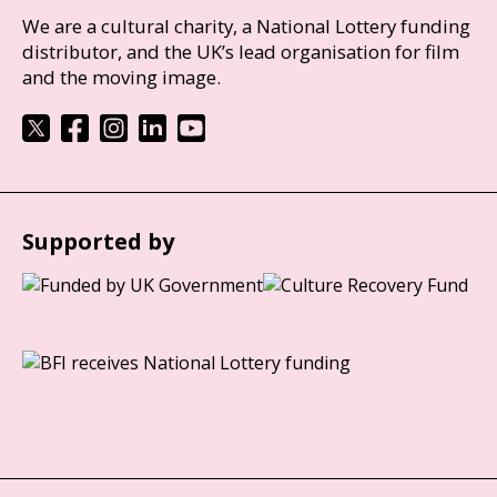
We are a cultural charity, a National Lottery funding
distributor, and the UK’s lead organisation for film
and the moving image.
Supported by