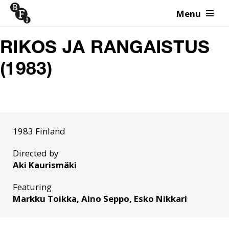
Menu
Skip to content
RIKOS JA RANGAISTUS
(1983)
1983 Finland
Directed by
Aki Kaurismäki
Featuring
Markku Toikka, Aino Seppo, Esko Nikkari