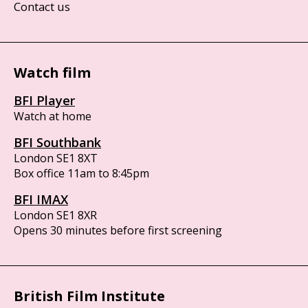
Contact us
Watch film
BFI Player
Watch at home
BFI Southbank
London SE1 8XT
Box office 11am to 8:45pm
BFI IMAX
London SE1 8XR
Opens 30 minutes before first screening
British Film Institute