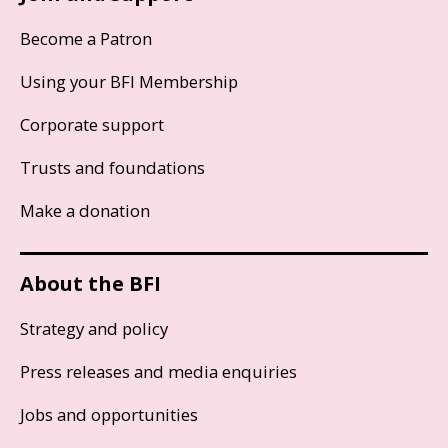
Become a Patron
Using your BFI Membership
Corporate support
Trusts and foundations
Make a donation
About the BFI
Strategy and policy
Press releases and media enquiries
Jobs and opportunities