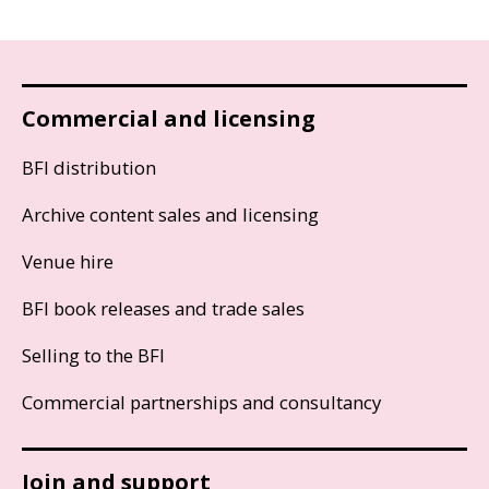
Commercial and licensing
BFI distribution
Archive content sales and licensing
Venue hire
BFI book releases and trade sales
Selling to the BFI
Commercial partnerships and consultancy
Join and support