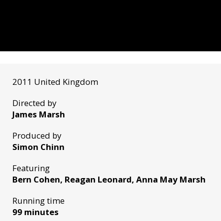
2011 United Kingdom
Directed by
James Marsh
Produced by
Simon Chinn
Featuring
Bern Cohen, Reagan Leonard, Anna May Marsh
Running time
99 minutes