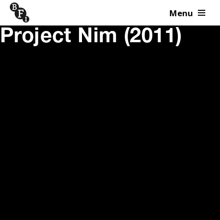
Menu
Skip to content
Project Nim (2011)