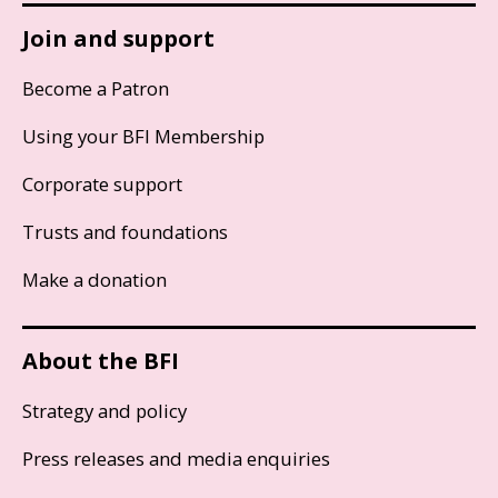
Join and support
Become a Patron
Using your BFI Membership
Corporate support
Trusts and foundations
Make a donation
About the BFI
Strategy and policy
Press releases and media enquiries