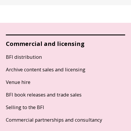
Commercial and licensing
BFI distribution
Archive content sales and licensing
Venue hire
BFI book releases and trade sales
Selling to the BFI
Commercial partnerships and consultancy