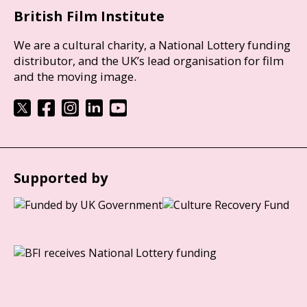
British Film Institute
We are a cultural charity, a National Lottery funding
distributor, and the UK’s lead organisation for film
and the moving image.
Supported by