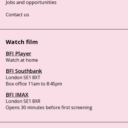
Jobs and opportunities
Contact us
Watch film
BFI Player
Watch at home
BFI Southbank
London SE1 8XT
Box office 11am to 8:45pm
BFI IMAX
London SE1 8XR
Opens 30 minutes before first screening