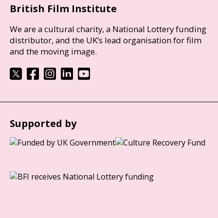
British Film Institute
We are a cultural charity, a National Lottery funding
distributor, and the UK’s lead organisation for film
and the moving image.
Supported by