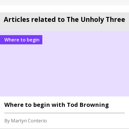
Articles related to The Unholy Three
Where to begin
Where to begin with Tod Browning
By Martyn Conterio