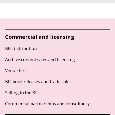
Commercial and licensing
BFI distribution
Archive content sales and licensing
Venue hire
BFI book releases and trade sales
Selling to the BFI
Commercial partnerships and consultancy