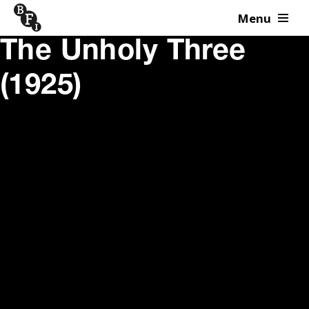
Menu
Skip to content
The Unholy Three
(1925)