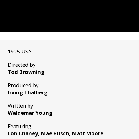
1925 USA
Directed by
Tod Browning
Produced by
Irving Thalberg
Written by
Waldemar Young
Featuring
Lon Chaney, Mae Busch, Matt Moore