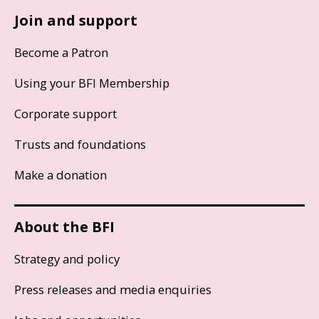
Join and support
Become a Patron
Using your BFI Membership
Corporate support
Trusts and foundations
Make a donation
About the BFI
Strategy and policy
Press releases and media enquiries