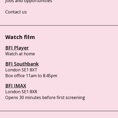
Jobs and opportunities
Contact us
Watch film
BFI Player
Watch at home
BFI Southbank
London SE1 8XT
Box office 11am to 8:45pm
BFI IMAX
London SE1 8XR
Opens 30 minutes before first screening