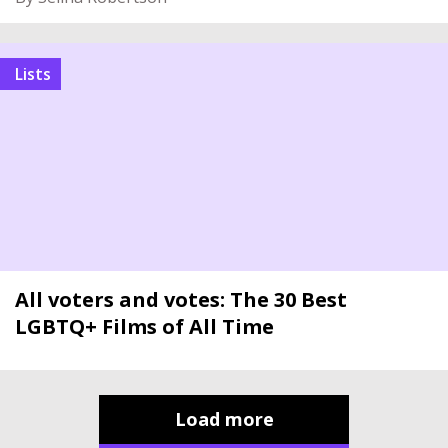
Lists
All voters and votes: The 30 Best
LGBTQ+ Films of All Time
Load more