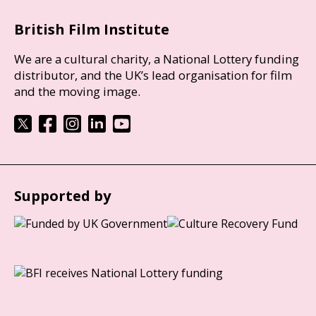
British Film Institute
We are a cultural charity, a National Lottery funding
distributor, and the UK’s lead organisation for film
and the moving image.
Supported by