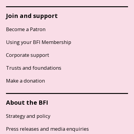
Join and support
Become a Patron
Using your BFI Membership
Corporate support
Trusts and foundations
Make a donation
About the BFI
Strategy and policy
Press releases and media enquiries