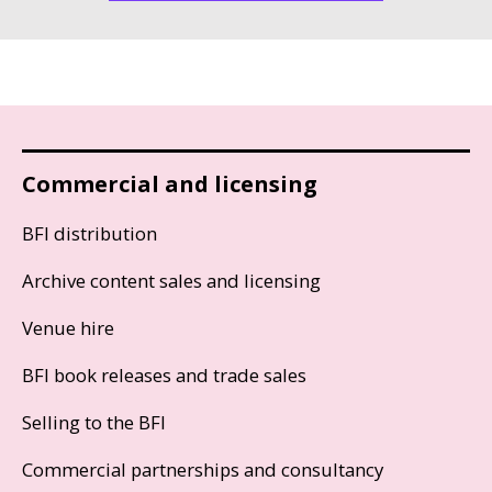
Commercial and licensing
BFI distribution
Archive content sales and licensing
Venue hire
BFI book releases and trade sales
Selling to the BFI
Commercial partnerships and consultancy