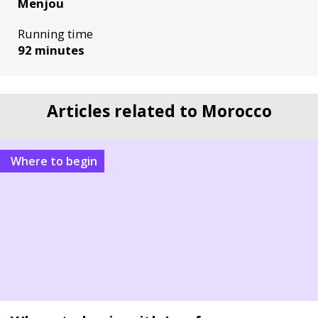
Menjou
Running time
92 minutes
Articles related to Morocco
Where to begin