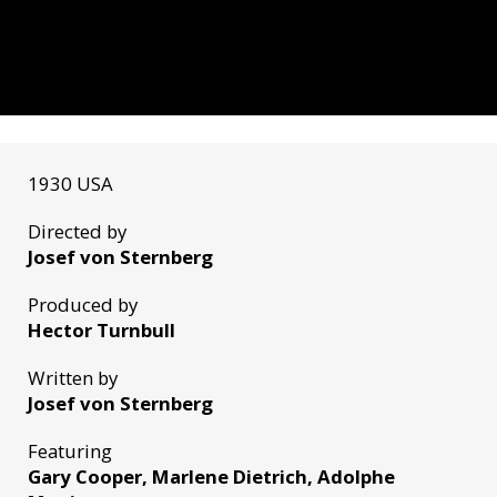
1930 USA
Directed by
Josef von Sternberg
Produced by
Hector Turnbull
Written by
Josef von Sternberg
Featuring
Gary Cooper, Marlene Dietrich, Adolphe