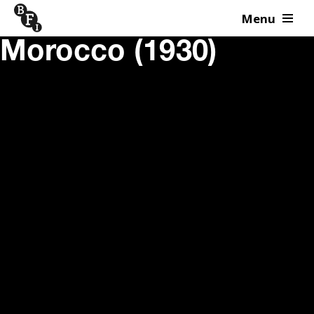
Menu
Skip to content
Morocco (1930)