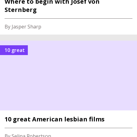
Where to begin with Josef von
Sternberg
By Jasper Sharp
10 great
10 great American lesbian films
By Selina Robertson