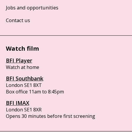
Jobs and opportunities
Contact us
Watch film
BFI Player
Watch at home
BFI Southbank
London SE1 8XT
Box office 11am to 8:45pm
BFI IMAX
London SE1 8XR
Opens 30 minutes before first screening