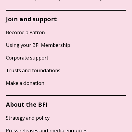
Join and support
Become a Patron
Using your BFI Membership
Corporate support
Trusts and foundations
Make a donation
About the BFI
Strategy and policy
Press releases and media enquiries