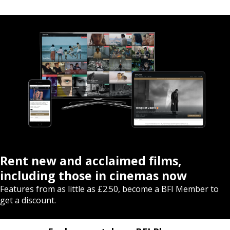
Rent new and acclaimed films,
including those in cinemas now
Features from as little as £2.50, become a BFI Member to
get a discount.