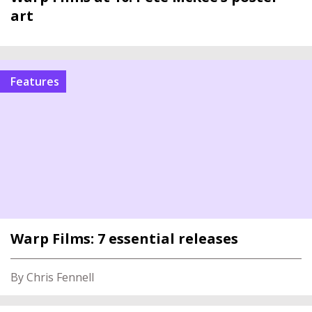
art
Features
Warp Films: 7 essential releases
By Chris Fennell