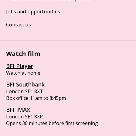
Jobs and opportunities
Contact us
Watch film
BFI Player
Watch at home
BFI Southbank
London SE1 8XT
Box office 11am to 8:45pm
BFI IMAX
London SE1 8XR
Opens 30 minutes before first screening