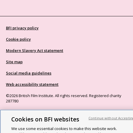
BFI privacy policy
Cookie policy
Modern Slavery Act statement
Site map
Social media guidelines
Web accessibility statement
©2026 British Film Institute. All rights reserved. Registered charity
287780
Cookies on BFI websites
Continue without Acceptin
We use some essential cookies to make this website work.