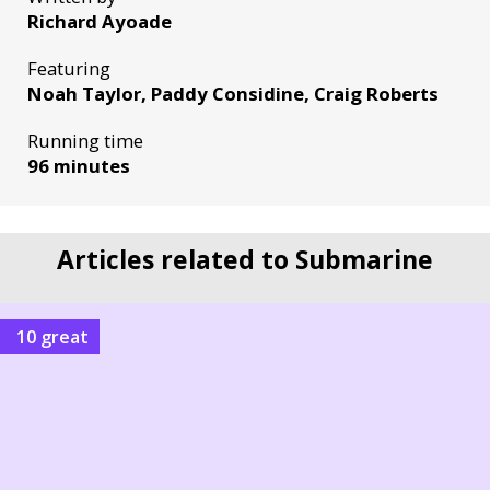
Richard Ayoade
Featuring
Noah Taylor, Paddy Considine, Craig Roberts
Running time
96 minutes
Articles related to Submarine
10 great