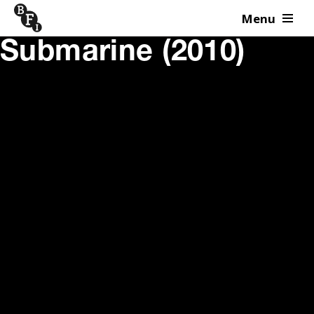
Menu
Skip to content
Submarine (2010)