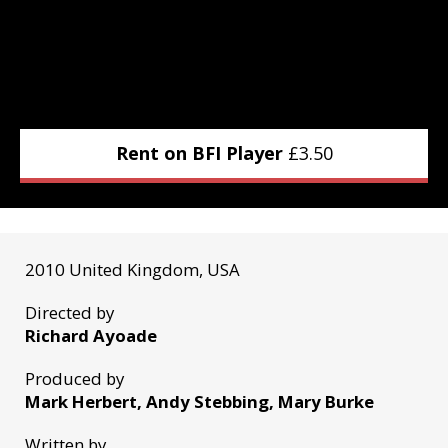
Rent on BFI Player
£
3.50
2010 United Kingdom, USA
Directed by
Richard Ayoade
Produced by
Mark Herbert, Andy Stebbing, Mary Burke
Written by