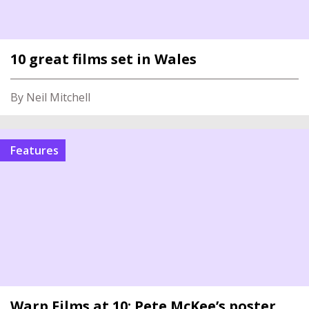
10 great films set in Wales
By Neil Mitchell
Features
Warp Films at 10: Pete McKee’s poster