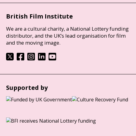
British Film Institute
We are a cultural charity, a National Lottery funding
distributor, and the UK’s lead organisation for film
and the moving image.
Supported by