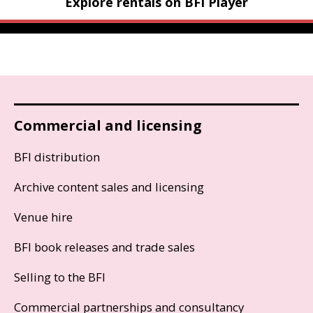
Explore rentals on BFI Player
Commercial and licensing
BFI distribution
Archive content sales and licensing
Venue hire
BFI book releases and trade sales
Selling to the BFI
Commercial partnerships and consultancy