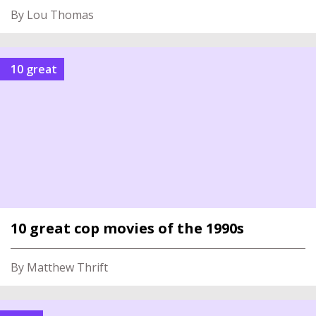
By Lou Thomas
10 great
10 great cop movies of the 1990s
By Matthew Thrift