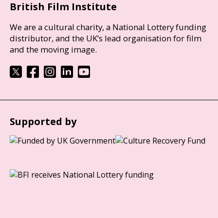
British Film Institute
We are a cultural charity, a National Lottery funding
distributor, and the UK’s lead organisation for film
and the moving image.
Supported by