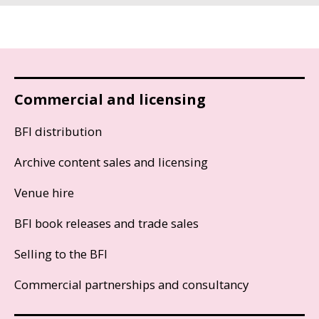
Commercial and licensing
BFI distribution
Archive content sales and licensing
Venue hire
BFI book releases and trade sales
Selling to the BFI
Commercial partnerships and consultancy