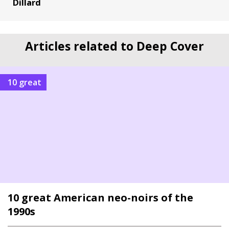
Dillard
Articles related to Deep Cover
10 great
10 great American neo-noirs of the
1990s