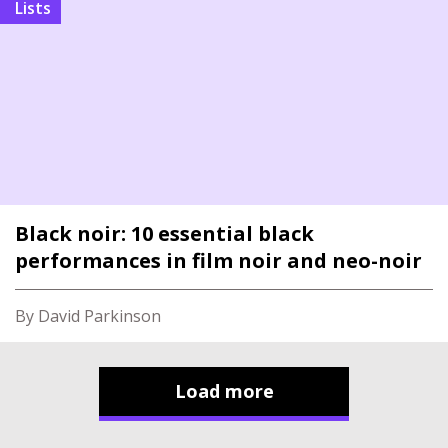
Lists
Black noir: 10 essential black
performances in film noir and neo-noir
By David Parkinson
Load more