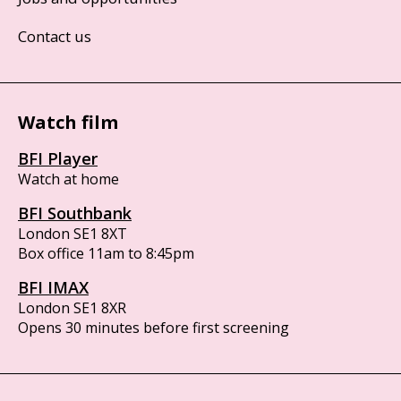
Contact us
Watch film
BFI Player
Watch at home
BFI Southbank
London SE1 8XT
Box office 11am to 8:45pm
BFI IMAX
London SE1 8XR
Opens 30 minutes before first screening