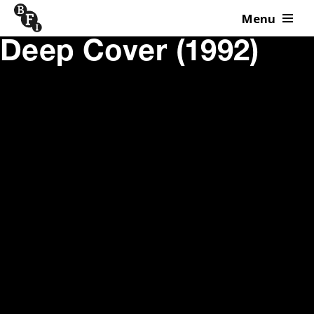
Menu
Skip to content
Deep Cover (1992)