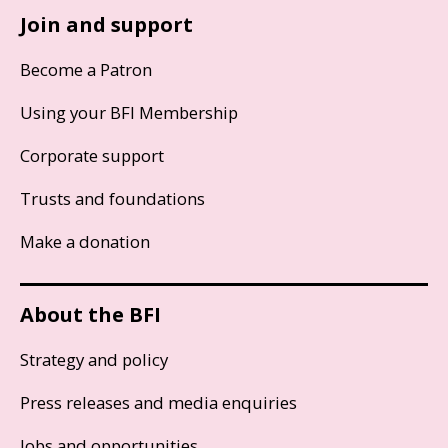
Join and support
Become a Patron
Using your BFI Membership
Corporate support
Trusts and foundations
Make a donation
About the BFI
Strategy and policy
Press releases and media enquiries
Jobs and opportunities