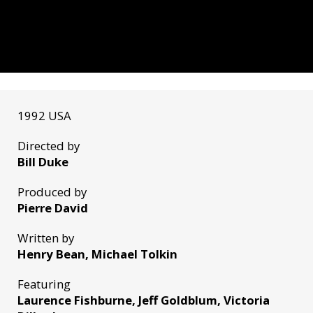
1992 USA
Directed by
Bill Duke
Produced by
Pierre David
Written by
Henry Bean, Michael Tolkin
Featuring
Laurence Fishburne, Jeff Goldblum, Victoria