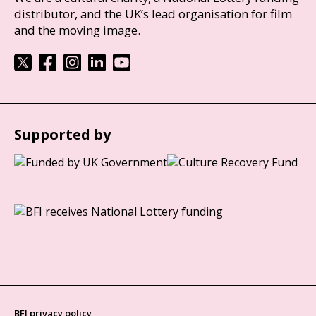
distributor, and the UK’s lead organisation for film
and the moving image.
Supported by
BFI privacy policy