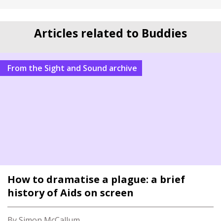
Articles related to Buddies
From the Sight and Sound archive
How to dramatise a plague: a brief
history of Aids on screen
By Simon McCallum