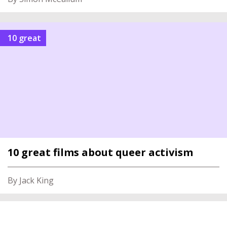
10 great
10 great films about queer activism
By Jack King