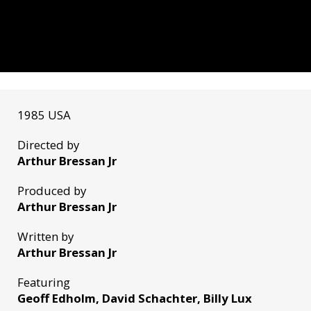
1985 USA
Directed by
Arthur Bressan Jr
Produced by
Arthur Bressan Jr
Written by
Arthur Bressan Jr
Featuring
Geoff Edholm, David Schachter, Billy Lux