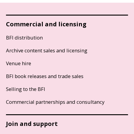
Commercial and licensing
BFI distribution
Archive content sales and licensing
Venue hire
BFI book releases and trade sales
Selling to the BFI
Commercial partnerships and consultancy
Join and support