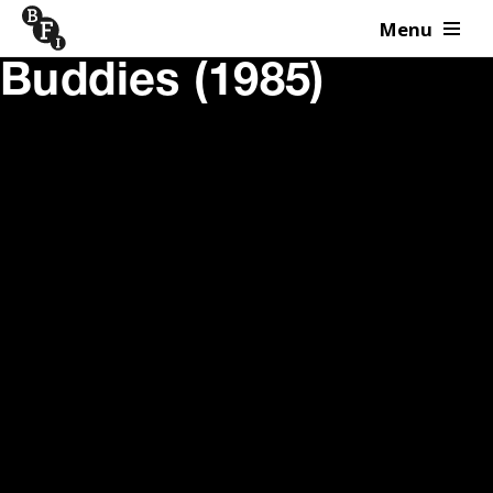
Menu
Skip to content
Buddies (1985)