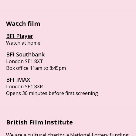
Watch film
BFI Player
Watch at home
BFI Southbank
London SE1 8XT
Box office 11am to 8:45pm
BFI IMAX
London SE1 8XR
Opens 30 minutes before first screening
British Film Institute
We are a cultural charity, a National Lottery funding