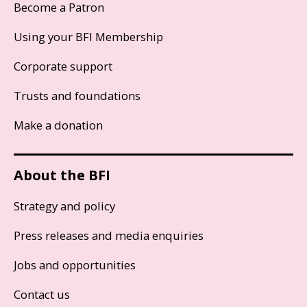
Become a Patron
Using your BFI Membership
Corporate support
Trusts and foundations
Make a donation
About the BFI
Strategy and policy
Press releases and media enquiries
Jobs and opportunities
Contact us