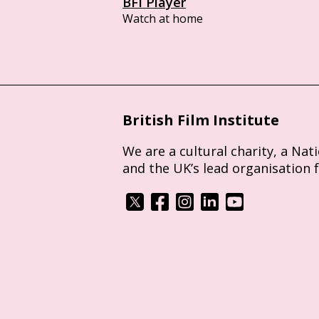
BFI Player
Watch at home
British Film Institute
We are a cultural charity, a Nat
and the UK’s lead organisation 