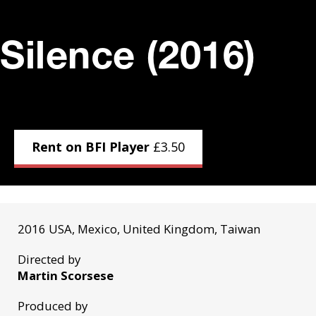
Silence (2016)
Rent on BFI Player
£
3.50
2016 USA, Mexico, United Kingdom, Taiwan
Directed by
Martin Scorsese
Produced by