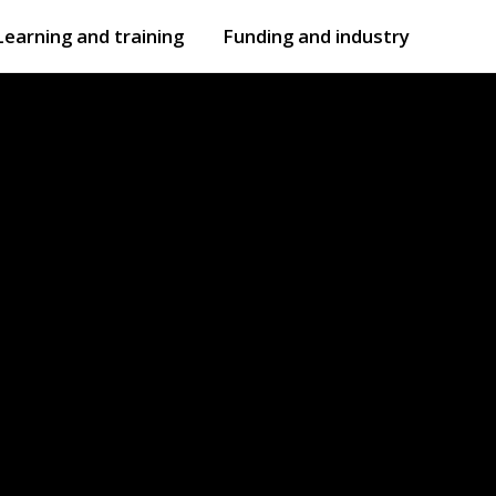
Learning and training
Funding and industry
Open
submenu
Open
submenu