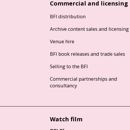
Commercial and licensing
BFI distribution
Archive content sales and licensing
Venue hire
BFI book releases and trade sales
Selling to the BFI
Commercial partnerships and
consultancy
Watch film