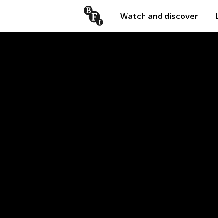
Watch and discover
Skip to content
Open
submenu