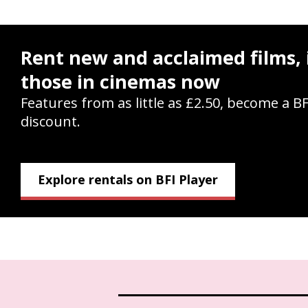
Rent new and acclaimed films, 
those in cinemas now
Features from as little as £2.50, become a B
discount.
Explore rentals on BFI Player