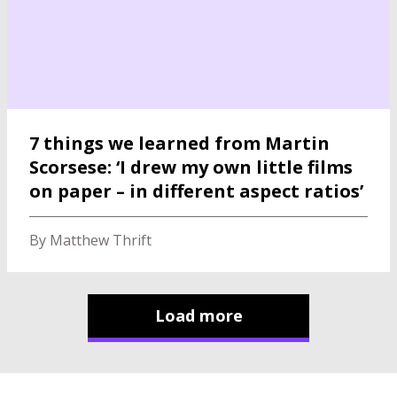
7 things we learned from Martin
Scorsese: ‘I drew my own little films
on paper – in different aspect ratios’
By Matthew Thrift
Load more