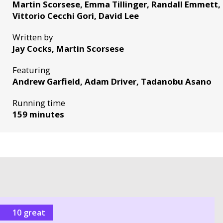
Martin Scorsese, Emma Tillinger, Randall Emmett, 
Vittorio Cecchi Gori, David Lee
Written by
Jay Cocks, Martin Scorsese
Featuring
Andrew Garfield, Adam Driver, Tadanobu Asano
Running time
159 minutes
10 great