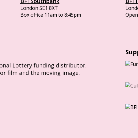
BFI Southbank
BFI 
London SE1 8XT
Lond
Box office 11am to 8:45pm
Opens
Sup
ional Lottery funding distributor,
for film and the moving image.