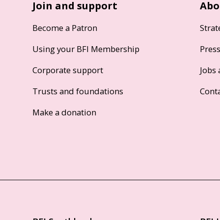
Join and support
Abo
Become a Patron
Strat
Using your BFI Membership
Pres
Corporate support
Jobs 
Trusts and foundations
Cont
Make a donation