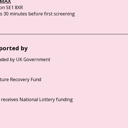
IMAX
on SE1 8XR
 30 minutes before first screening
ported by