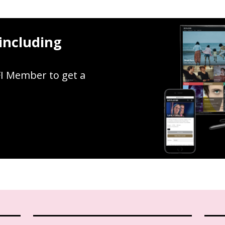
including
FI Member to get a