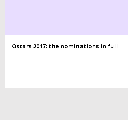
Oscars 2017: the nominations in full