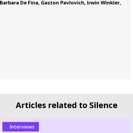
Barbara De Fina, Gaston Pavlovich, Irwin Winkler,
Articles related to Silence
Interviews