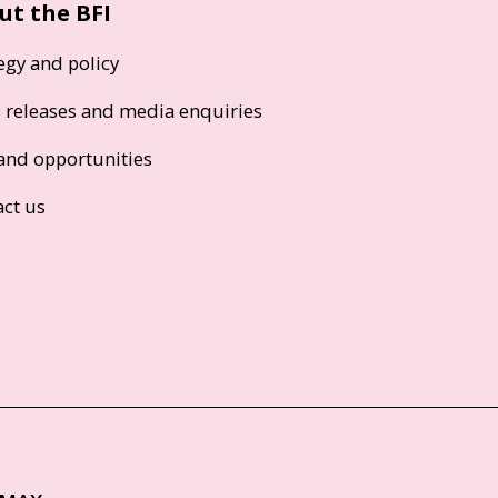
ut the BFI
egy and policy
s releases and media enquiries
and opportunities
act us