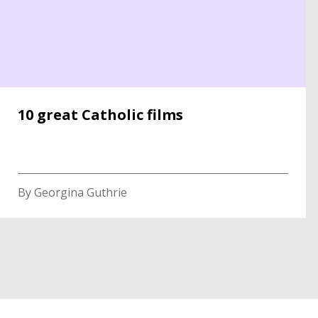
10 great Catholic films
By Georgina Guthrie