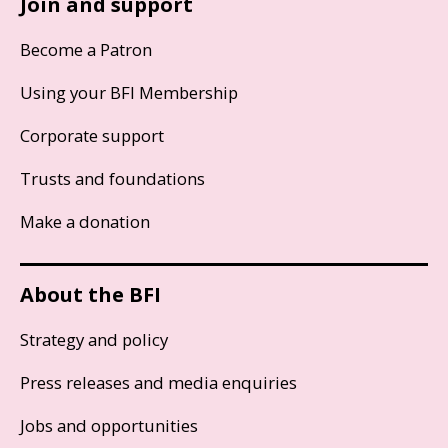
Join and support
Become a Patron
Using your BFI Membership
Corporate support
Trusts and foundations
Make a donation
About the BFI
Strategy and policy
Press releases and media enquiries
Jobs and opportunities