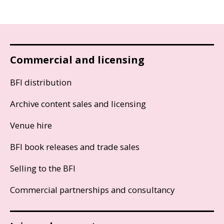
Commercial and licensing
BFI distribution
Archive content sales and licensing
Venue hire
BFI book releases and trade sales
Selling to the BFI
Commercial partnerships and consultancy