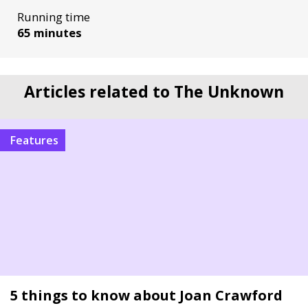
Running time
65 minutes
Articles related to The Unknown
Features
5 things to know about Joan Crawford