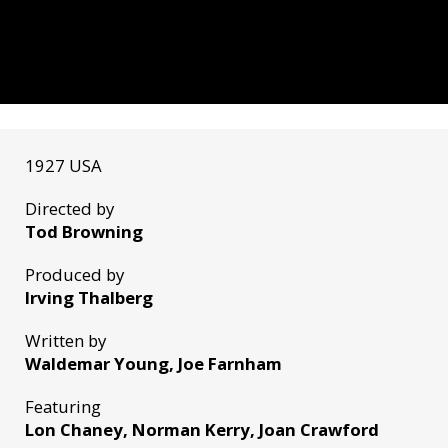
1927 USA
Directed by
Tod Browning
Produced by
Irving Thalberg
Written by
Waldemar Young, Joe Farnham
Featuring
Lon Chaney, Norman Kerry, Joan Crawford