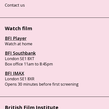
Contact us
Watch film
BFI Player
Watch at home
BFI Southbank
London SE1 8XT
Box office 11am to 8:45pm
BFI IMAX
London SE1 8XR
Opens 30 minutes before first screening
British Film Institute