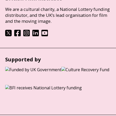
We are a cultural charity, a National Lottery funding
distributor, and the UK’s lead organisation for film
and the moving image.
Supported by