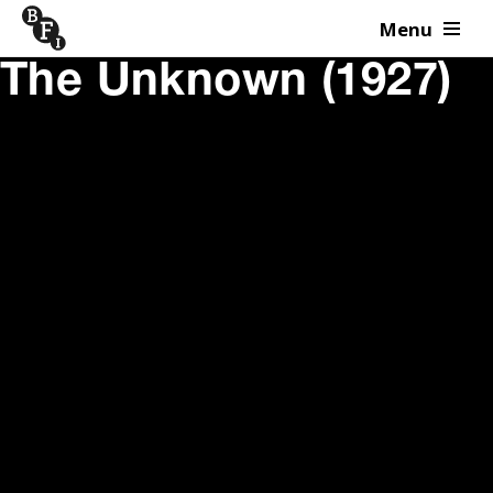
Menu
Skip to content
The Unknown (1927)