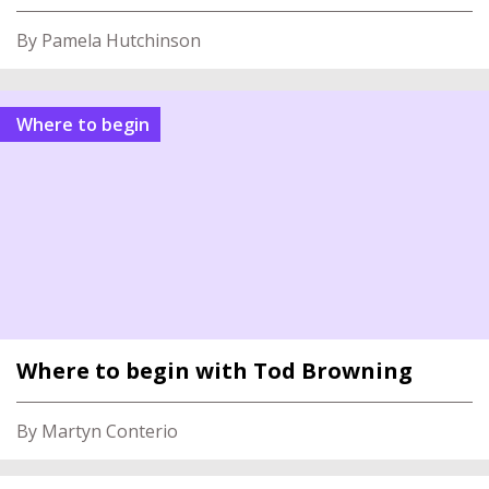
By Pamela Hutchinson
Where to begin
Where to begin with Tod Browning
By Martyn Conterio