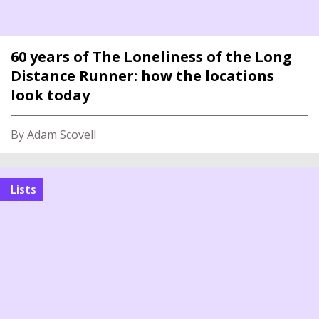
60 years of The Loneliness of the Long
Distance Runner: how the locations
look today
By Adam Scovell
Lists