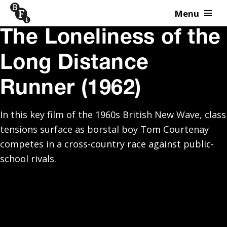
Menu
Skip to content
The Loneliness of the
Long Distance
Runner (1962)
In this key film of the 1960s British New Wave, class
tensions surface as borstal boy Tom Courtenay
competes in a cross-country race against public-
school rivals.