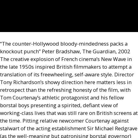
“The counter-Hollywood bloody-mindedness packs a
knockout punch” Peter Bradshaw, The Guardian, 2002
The creative explosion of French cinema’s New Wave in
the late 1950s inspired British filmmakers to attempt a
translation of its freewheeling, self-aware style. Director
Tony Richardson’s showy direction here matters less in
retrospect than the refreshing honesty of the film, with
Tom Courtenay’s athletic protagonist and his fellow
borstal boys presenting a spirited, defiant view of
working-class lives that was still rare on British screens at
the time. Pitting relative newcomer Courtenay against
stalwart of the acting establishment Sir Michael Redgrave
(as the well-meaning but patronising borstal governor)