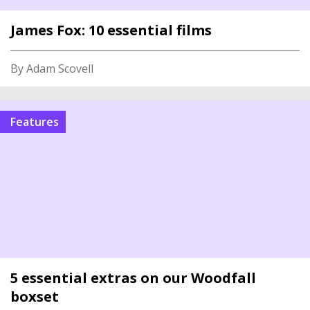
James Fox: 10 essential films
By Adam Scovell
Features
5 essential extras on our Woodfall
boxset