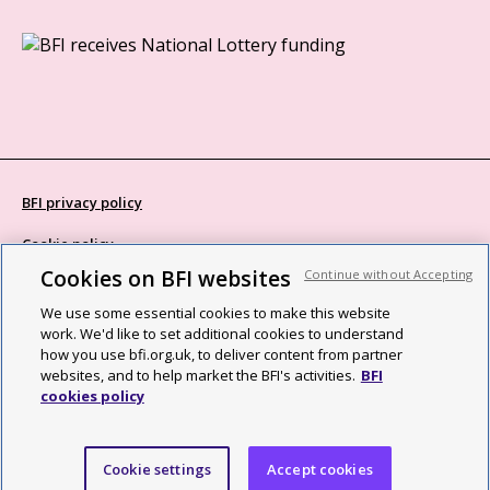
BFI privacy policy
Cookie policy
Cookies on BFI websites
Continue without Accepting
Modern Slavery Act statement
We use some essential cookies to make this website
Site map
work. We'd like to set additional cookies to understand
how you use bfi.org.uk, to deliver content from partner
Social media guidelines
websites, and to help market the BFI's activities.
BFI
cookies policy
Web accessibility statement
©2026 British Film Institute. All rights reserved. Registered charity
Cookie settings
Accept cookies
287780