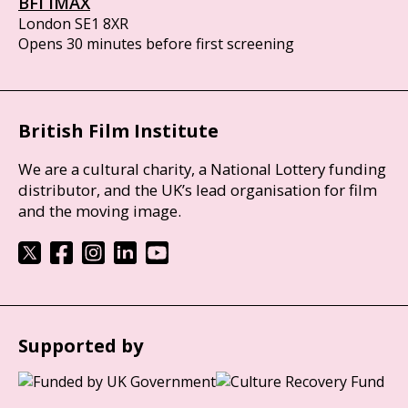
BFI IMAX
London SE1 8XR
Opens 30 minutes before first screening
British Film Institute
We are a cultural charity, a National Lottery funding
distributor, and the UK’s lead organisation for film
and the moving image.
Supported by