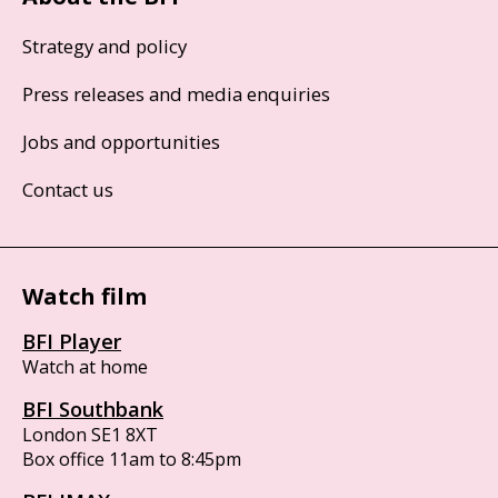
Strategy and policy
Press releases and media enquiries
Jobs and opportunities
Contact us
Watch film
BFI Player
Watch at home
BFI Southbank
London SE1 8XT
Box office 11am to 8:45pm