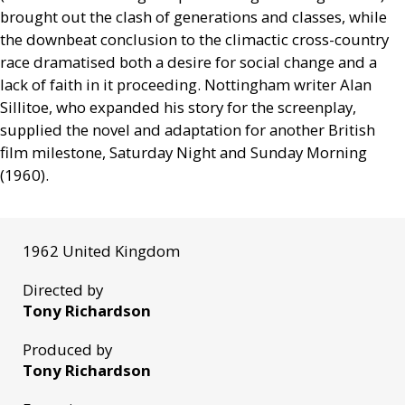
brought out the clash of generations and classes, while
the downbeat conclusion to the climactic cross-country
race dramatised both a desire for social change and a
lack of faith in it proceeding. Nottingham writer Alan
Sillitoe, who expanded his story for the screenplay,
supplied the novel and adaptation for another British
film milestone, Saturday Night and Sunday Morning
(1960).
1962 United Kingdom
Directed by
Tony Richardson
Produced by
Tony Richardson