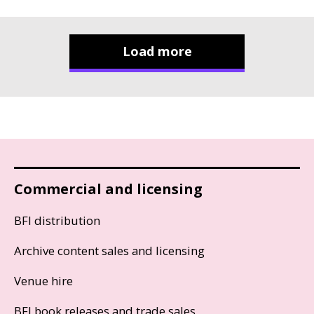
Load more
Commercial and licensing
BFI distribution
Archive content sales and licensing
Venue hire
BFI book releases and trade sales