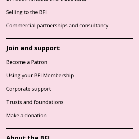
Selling to the BFI
Commercial partnerships and consultancy
Join and support
Become a Patron
Using your BFI Membership
Corporate support
Trusts and foundations
Make a donation
About the BFI