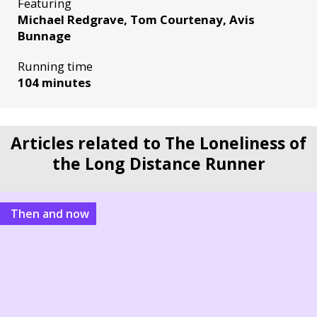
Featuring
Michael Redgrave, Tom Courtenay, Avis
Bunnage
Running time
104 minutes
Articles related to The Loneliness of
the Long Distance Runner
Then and now