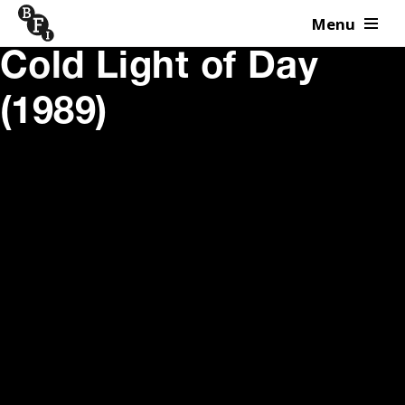
Menu
Skip to content
Cold Light of Day
(1989)