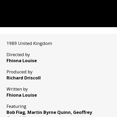
1989 United Kingdom
Directed by
Fhiona Louise
Produced by
Richard Driscoll
Written by
Fhiona Louise
Featuring
Bob Flag, Martin Byrne Quinn, Geoffrey