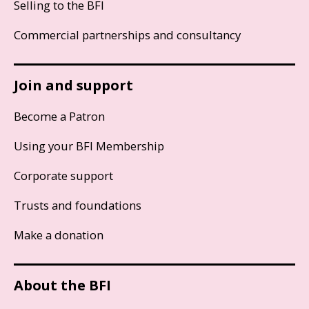
Selling to the BFI
Commercial partnerships and consultancy
Join and support
Become a Patron
Using your BFI Membership
Corporate support
Trusts and foundations
Make a donation
About the BFI