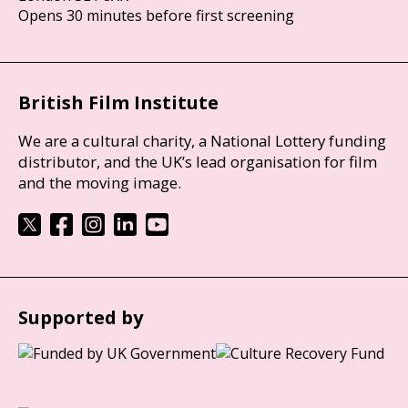
Opens 30 minutes before first screening
British Film Institute
We are a cultural charity, a National Lottery funding
distributor, and the UK’s lead organisation for film
and the moving image.
Supported by