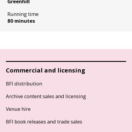
Greenhill
Running time
80 minutes
Commercial and licensing
BFI distribution
Archive content sales and licensing
Venue hire
BFI book releases and trade sales