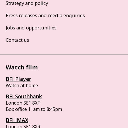
Strategy and policy
Press releases and media enquiries
Jobs and opportunities
Contact us
Watch film
BFI Player
Watch at home
BFI Southbank
London SE1 8XT
Box office 11am to 8:45pm
BFI IMAX
London SE1 8XR