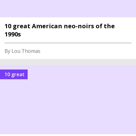
10 great American neo-noirs of the
1990s
By Lou Thomas
10 great