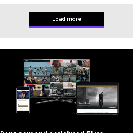
Load more