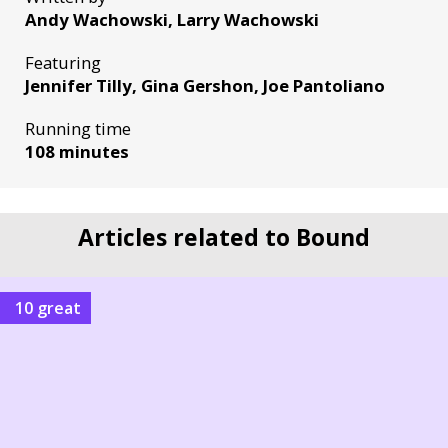
Andy Wachowski, Larry Wachowski
Featuring
Jennifer Tilly, Gina Gershon, Joe Pantoliano
Running time
108 minutes
Articles related to Bound
10 great