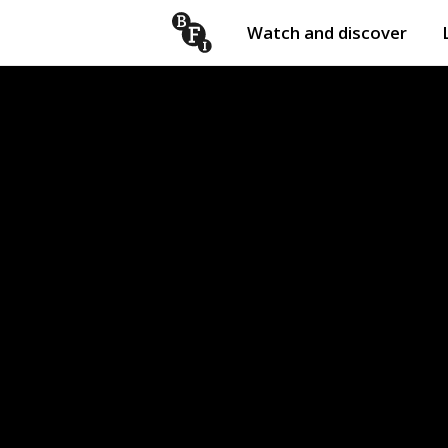
Watch and discover
Skip to content
Open
submenu