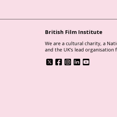
British Film Institute
We are a cultural charity, a Nat
and the UK’s lead organisation 