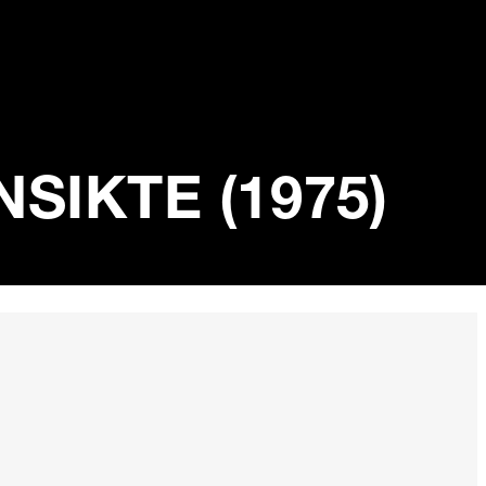
SIKTE (1975)