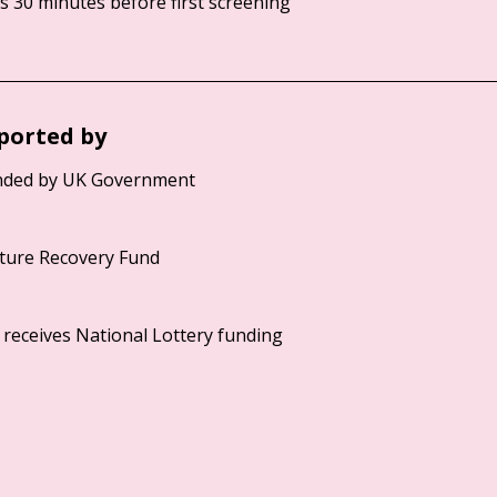
 30 minutes before first screening
ported by