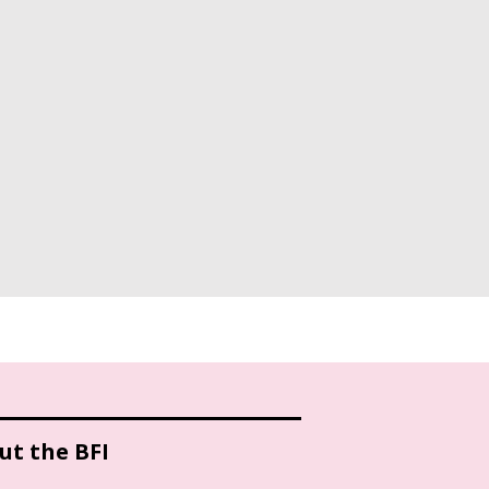
ut the BFI