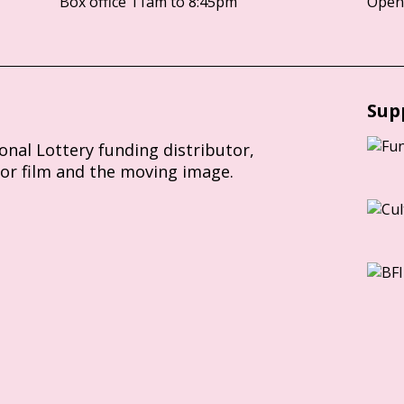
Box office 11am to 8:45pm
Opens
Sup
ional Lottery funding distributor,
for film and the moving image.