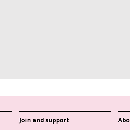
Join and support
Abo