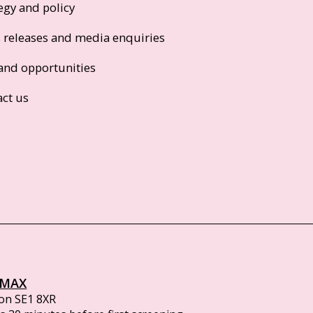
egy and policy
s releases and media enquiries
and opportunities
act us
IMAX
on SE1 8XR