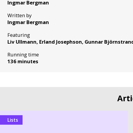
Ingmar Bergman
Written by
Ingmar Bergman
Featuring
Liv Ullmann, Erland Josephson, Gunnar Björnstran
Running time
136 minutes
Art
Lists