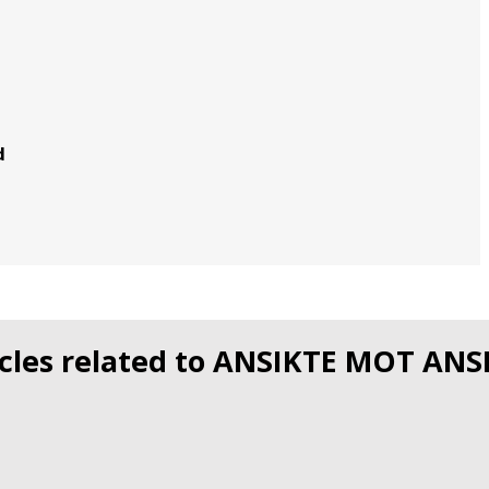
d
icles related to ANSIKTE MOT ANS