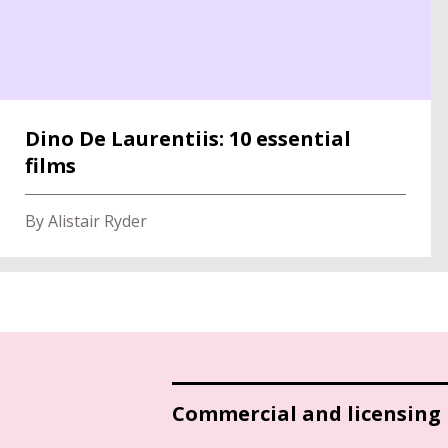
Dino De Laurentiis: 10 essential
films
By Alistair Ryder
Commercial and licensing