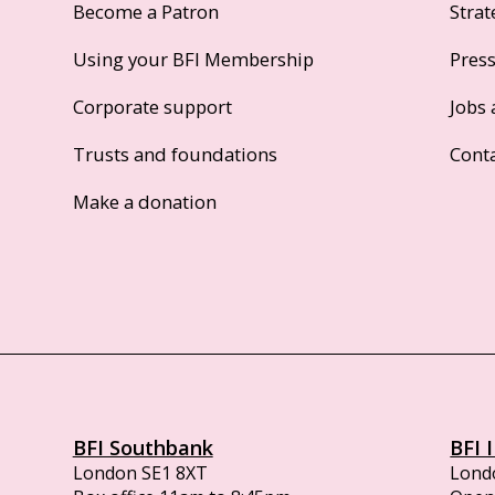
Become a Patron
Strat
Using your BFI Membership
Pres
Corporate support
Jobs 
Trusts and foundations
Cont
Make a donation
BFI Southbank
BFI 
London SE1 8XT
Lond