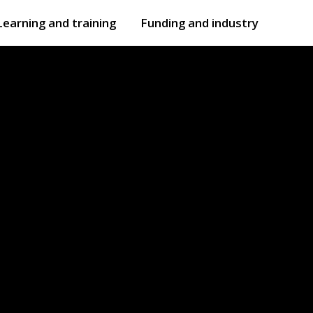
Learning and training
Funding and industry
Open
submenu
Open
submenu