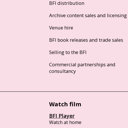
BFI distribution
Archive content sales and licensing
Venue hire
BFI book releases and trade sales
Selling to the BFI
Commercial partnerships and
consultancy
Watch film
BFI Player
Watch at home