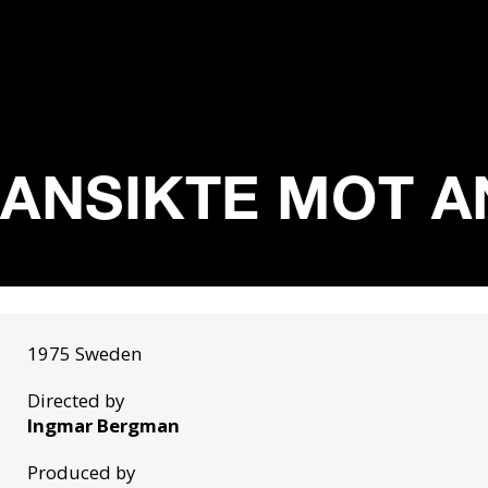
ANSIKTE MOT AN
1975 Sweden
Directed by
Ingmar Bergman
Produced by