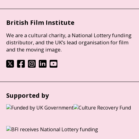
British Film Institute
We are a cultural charity, a National Lottery funding
distributor, and the UK’s lead organisation for film
and the moving image.
Supported by