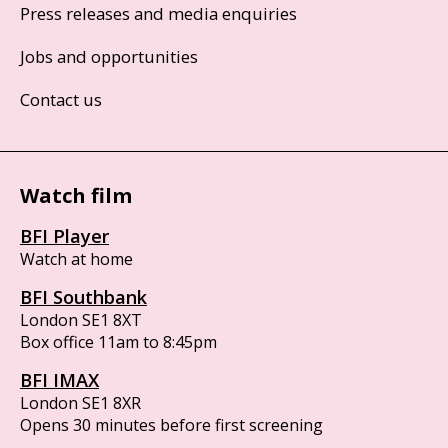
Press releases and media enquiries
Jobs and opportunities
Contact us
Watch film
BFI Player
Watch at home
BFI Southbank
London SE1 8XT
Box office 11am to 8:45pm
BFI IMAX
London SE1 8XR
Opens 30 minutes before first screening