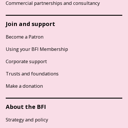
Commercial partnerships and consultancy
Join and support
Become a Patron
Using your BFI Membership
Corporate support
Trusts and foundations
Make a donation
About the BFI
Strategy and policy