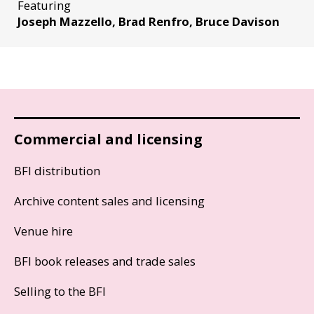
Featuring
Joseph Mazzello, Brad Renfro, Bruce Davison
Commercial and licensing
BFI distribution
Archive content sales and licensing
Venue hire
BFI book releases and trade sales
Selling to the BFI