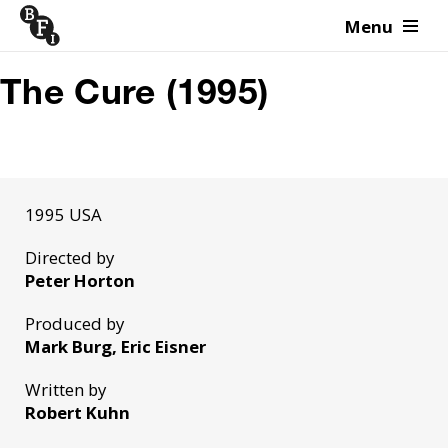
Menu
Skip to content
The Cure (1995)
1995 USA
Directed by
Peter Horton
Produced by
Mark Burg, Eric Eisner
Written by
Robert Kuhn