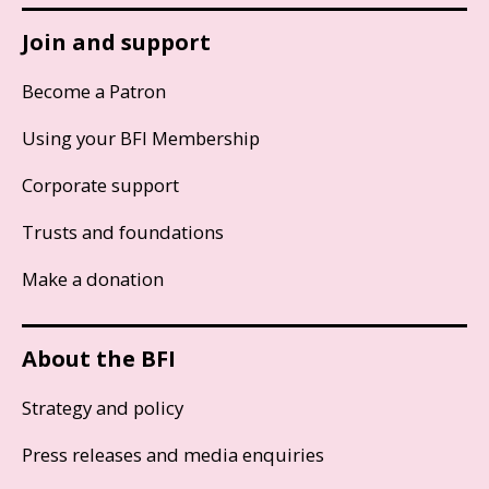
Join and support
Become a Patron
Using your BFI Membership
Corporate support
Trusts and foundations
Make a donation
About the BFI
Strategy and policy
Press releases and media enquiries