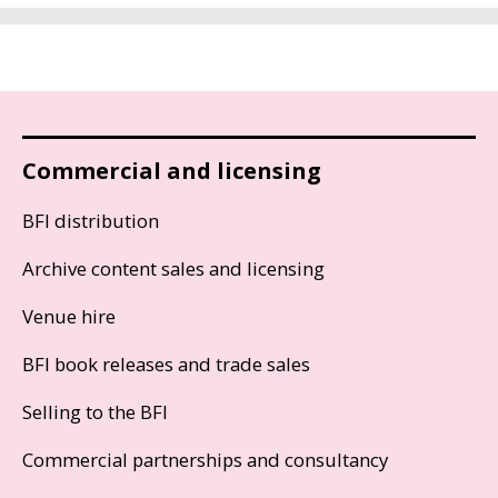
Commercial and licensing
BFI distribution
Archive content sales and licensing
Venue hire
BFI book releases and trade sales
Selling to the BFI
Commercial partnerships and consultancy