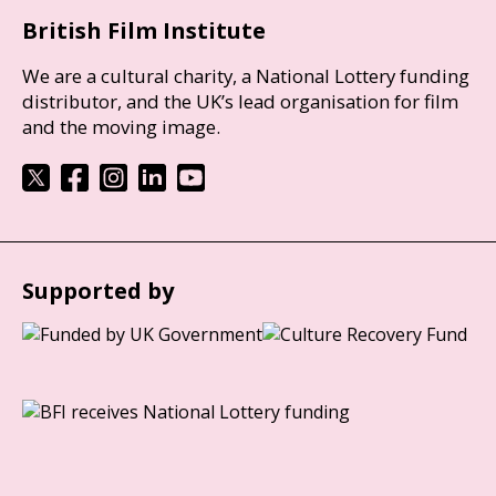
British Film Institute
We are a cultural charity, a National Lottery funding
distributor, and the UK’s lead organisation for film
and the moving image.
Supported by