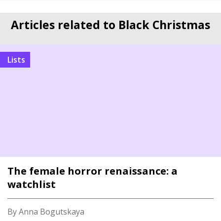
Articles related to Black Christmas
Lists
The female horror renaissance: a
watchlist
By Anna Bogutskaya