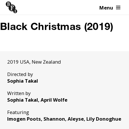
Menu
Skip to content
Black Christmas (2019)
2019 USA, New Zealand
Directed by
Sophia Takal
Written by
Sophia Takal, April Wolfe
Featuring
Imogen Poots, Shannon, Aleyse, Lily Donoghue