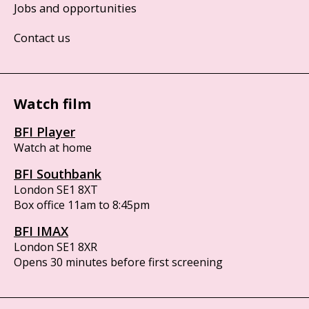
Jobs and opportunities
Contact us
Watch film
BFI Player
Watch at home
BFI Southbank
London SE1 8XT
Box office 11am to 8:45pm
BFI IMAX
London SE1 8XR
Opens 30 minutes before first screening