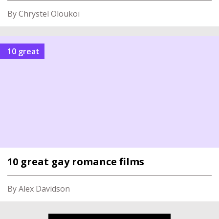
By Chrystel Oloukoï
10 great
10 great gay romance films
By Alex Davidson