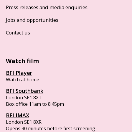
Press releases and media enquiries
Jobs and opportunities
Contact us
Watch film
BFI Player
Watch at home
BFI Southbank
London SE1 8XT
Box office 11am to 8:45pm
BFI IMAX
London SE1 8XR
Opens 30 minutes before first screening