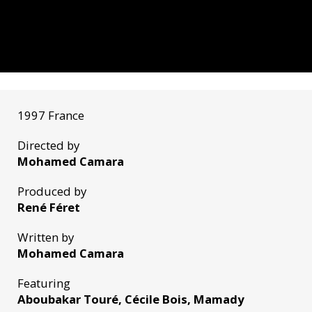
1997 France
Directed by
Mohamed Camara
Produced by
René Féret
Written by
Mohamed Camara
Featuring
Aboubakar Touré, Cécile Bois, Mamady