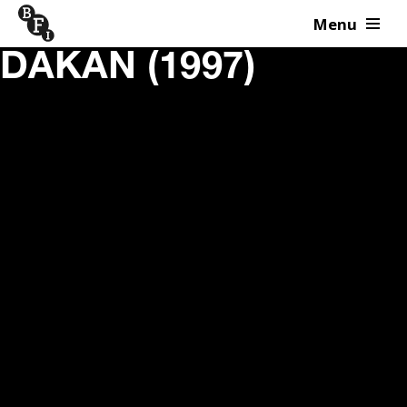
Menu
Skip to content
DAKAN (1997)