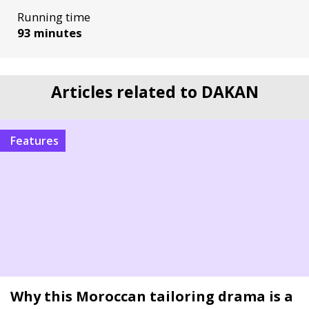
Running time
93 minutes
Articles related to DAKAN
Features
Why this Moroccan tailoring drama is a