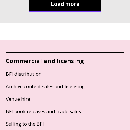
Load more
Commercial and licensing
BFI distribution
Archive content sales and licensing
Venue hire
BFI book releases and trade sales
Selling to the BFI