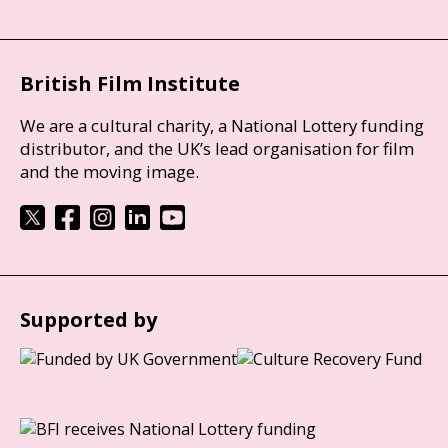
British Film Institute
We are a cultural charity, a National Lottery funding
distributor, and the UK’s lead organisation for film
and the moving image.
Supported by