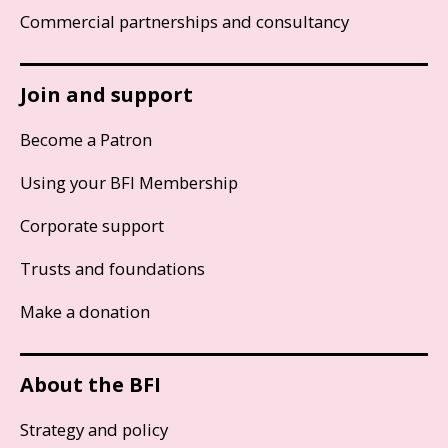
Commercial partnerships and consultancy
Join and support
Become a Patron
Using your BFI Membership
Corporate support
Trusts and foundations
Make a donation
About the BFI
Strategy and policy