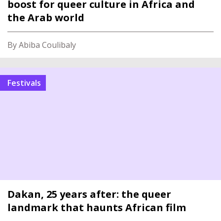
boost for queer culture in Africa and
the Arab world
By Abiba Coulibaly
Festivals
Dakan, 25 years after: the queer
landmark that haunts African film