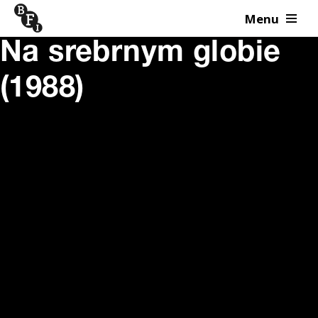
Menu
Skip to content
Na srebrnym globie
(1988)