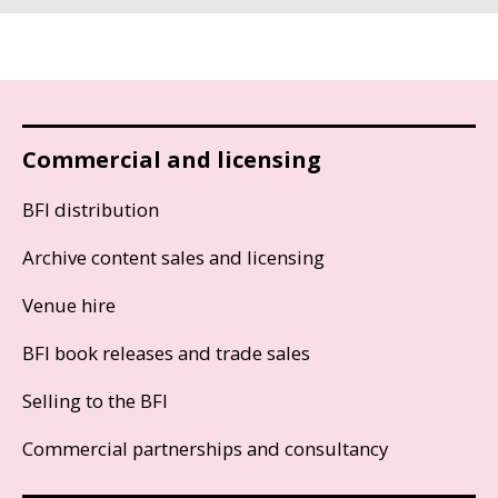
Commercial and licensing
BFI distribution
Archive content sales and licensing
Venue hire
BFI book releases and trade sales
Selling to the BFI
Commercial partnerships and consultancy