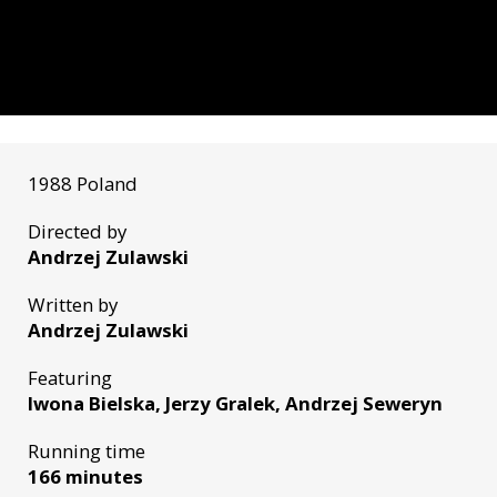
1988 Poland
Directed by
Andrzej Zulawski
Written by
Andrzej Zulawski
Featuring
Iwona Bielska, Jerzy Gralek, Andrzej Seweryn
Running time
166 minutes