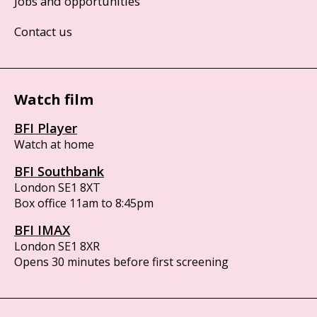
Jobs and opportunities
Contact us
Watch film
BFI Player
Watch at home
BFI Southbank
London SE1 8XT
Box office 11am to 8:45pm
BFI IMAX
London SE1 8XR
Opens 30 minutes before first screening