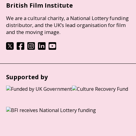
British Film Institute
We are a cultural charity, a National Lottery funding
distributor, and the UK’s lead organisation for film
and the moving image.
Supported by