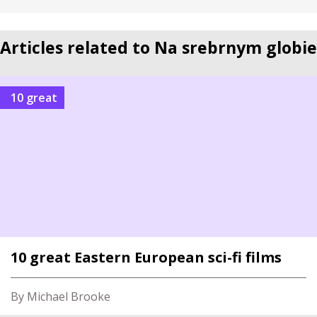
Articles related to Na srebrnym globie
10 great
10 great Eastern European sci-fi films
By Michael Brooke