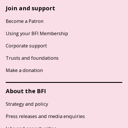
Join and support
Become a Patron
Using your BFI Membership
Corporate support
Trusts and foundations
Make a donation
About the BFI
Strategy and policy
Press releases and media enquiries