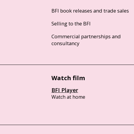
BFI book releases and trade sales
Selling to the BFI
Commercial partnerships and
consultancy
Watch film
BFI Player
Watch at home