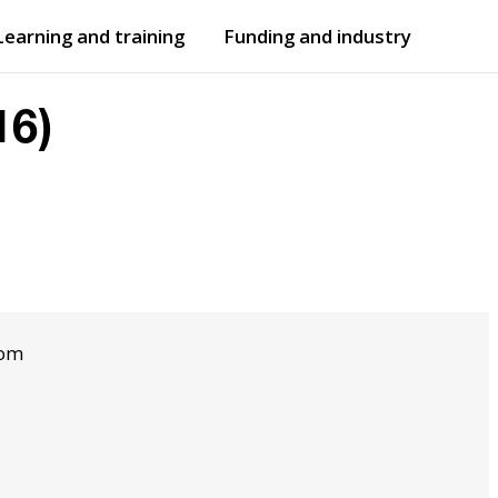
Learning and training
Funding and industry
Open
submenu
Open
submenu
16)
dom