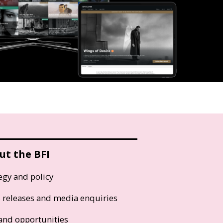
ut the BFI
egy and policy
s releases and media enquiries
and opportunities