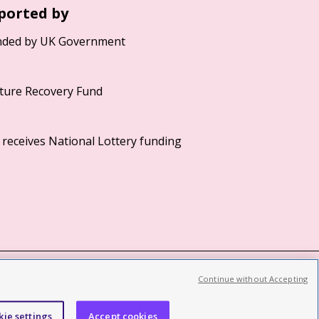
ported by
Continue without Accepting
©2026 British Film Institute. All rights reserved.
Registered charity 287780
kie settings
Accept cookies