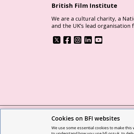
British Film Institute
We are a cultural charity, a Nat
and the UK’s lead organisation 
Cookies on BFI websites
BFI privacy policy
Cookie policy
Modern 
We use some essential cookies to make this w
Site map
Social media guidelines
Web a
to understand how you use bfi.org.uk, to deli