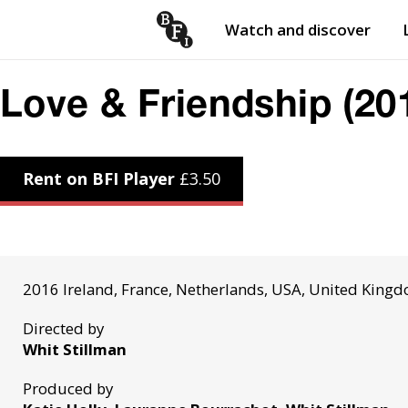
Watch and discover
Skip to content
Open
submenu
Love & Friendship (20
Rent on BFI Player
£
3.50
2016 Ireland, France, Netherlands, USA, United King
Directed by
Whit Stillman
Produced by