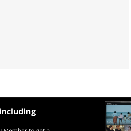
including
FI Member to get a