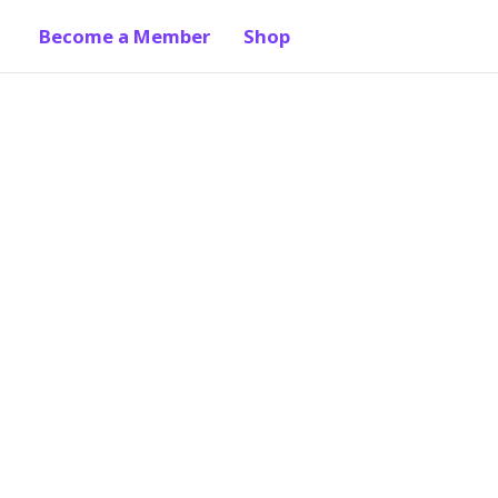
Become a Member
Shop