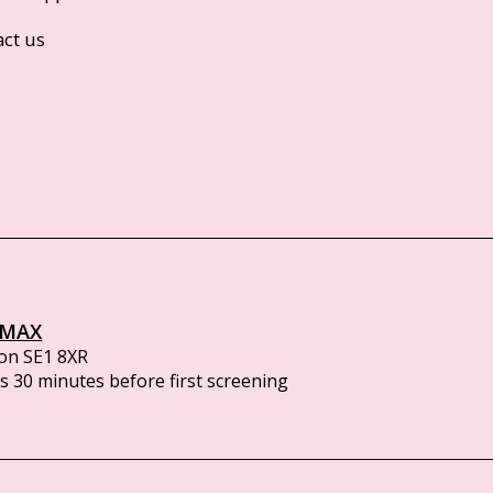
act us
IMAX
on SE1 8XR
 30 minutes before first screening