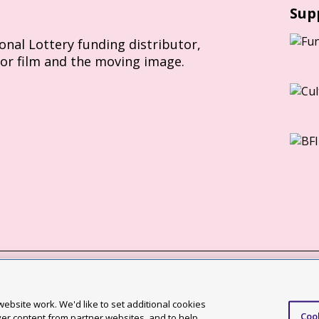
Sup
ional Lottery funding distributor,
for film and the moving image.
Slavery Act statement
ebsite work. We'd like to set additional cookies
Coo
ccessibility statement
ver content from partner websites, and to help