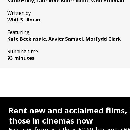
Katie Holly, Lauranne Bourrachot, Whit Stillman
Written by
Whit Stillman
Featuring
Kate Beckinsale, Xavier Samuel, Morfydd Clark
Running time
93 minutes
Rent new and acclaimed films, 
those in cinemas now
Features from as little as £2.50, become a B