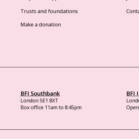
Trusts and foundations
Cont
Make a donation
BFI Southbank
BFI 
London SE1 8XT
Lond
Box office 11am to 8:45pm
Opens