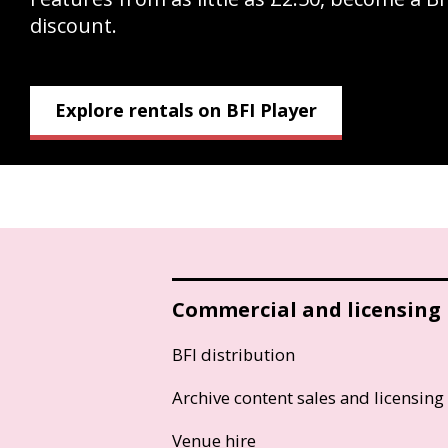
discount.
Explore rentals on BFI Player
Commercial and licensing
BFI distribution
Archive content sales and licensing
Venue hire