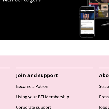
Join and support
Abo
Become a Patron
Strat
Using your BFI Membership
Pres
Corporate support
Jobs 