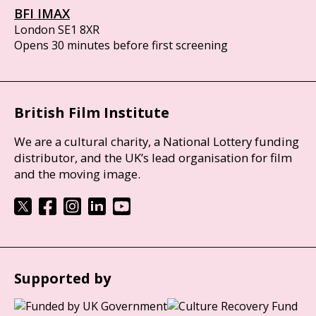
BFI IMAX
London SE1 8XR
Opens 30 minutes before first screening
British Film Institute
We are a cultural charity, a National Lottery funding
distributor, and the UK’s lead organisation for film
and the moving image.
Supported by