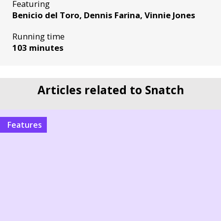
Featuring
Benicio del Toro, Dennis Farina, Vinnie Jones
Running time
103 minutes
Articles related to Snatch
Features