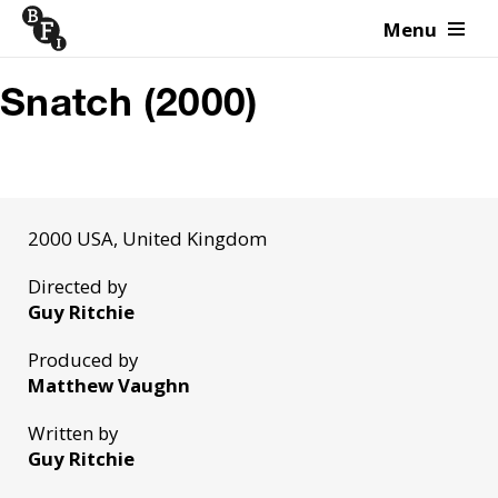
Menu
Skip to content
Snatch (2000)
2000 USA, United Kingdom
Directed by
Guy Ritchie
Produced by
Matthew Vaughn
Written by
Guy Ritchie