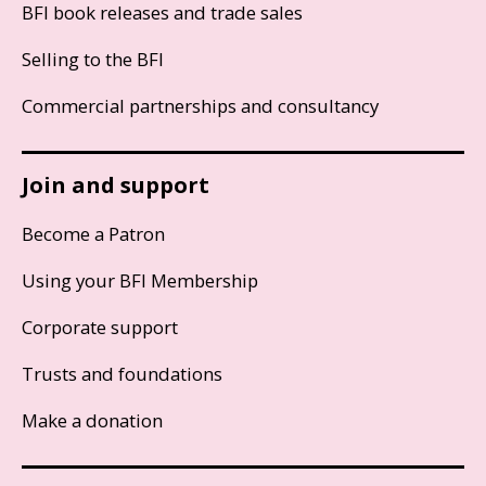
BFI book releases and trade sales
Selling to the BFI
Commercial partnerships and consultancy
Join and support
Become a Patron
Using your BFI Membership
Corporate support
Trusts and foundations
Make a donation