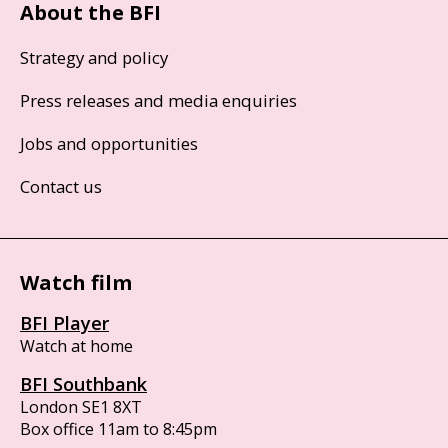
About the BFI
Strategy and policy
Press releases and media enquiries
Jobs and opportunities
Contact us
Watch film
BFI Player
Watch at home
BFI Southbank
London SE1 8XT
Box office 11am to 8:45pm