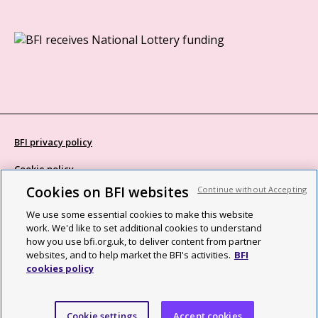
BFI privacy policy
Cookie policy
Cookies on BFI websites
Continue without Accepting
Modern Slavery Act statement
We use some essential cookies to make this website
Site map
work. We'd like to set additional cookies to understand
how you use bfi.org.uk, to deliver content from partner
Social media guidelines
websites, and to help market the BFI's activities.
BFI
cookies policy
Web accessibility statement
©2026 British Film Institute. All rights reserved. Registered charity
Cookie settings
Accept cookies
287780