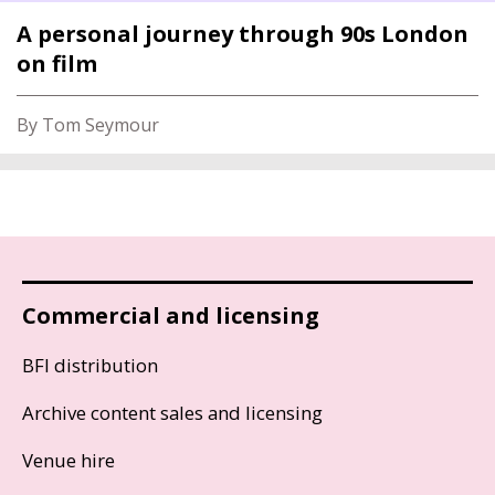
A personal journey through 90s London
on film
By Tom Seymour
Commercial and licensing
BFI distribution
Archive content sales and licensing
Venue hire