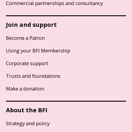
Commercial partnerships and consultancy
Join and support
Become a Patron
Using your BFI Membership
Corporate support
Trusts and foundations
Make a donation
About the BFI
Strategy and policy