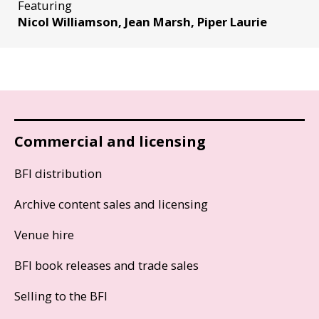
Featuring
Nicol Williamson, Jean Marsh, Piper Laurie
Commercial and licensing
BFI distribution
Archive content sales and licensing
Venue hire
BFI book releases and trade sales
Selling to the BFI