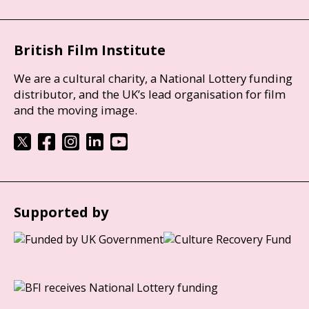
British Film Institute
We are a cultural charity, a National Lottery funding
distributor, and the UK’s lead organisation for film
and the moving image.
Supported by