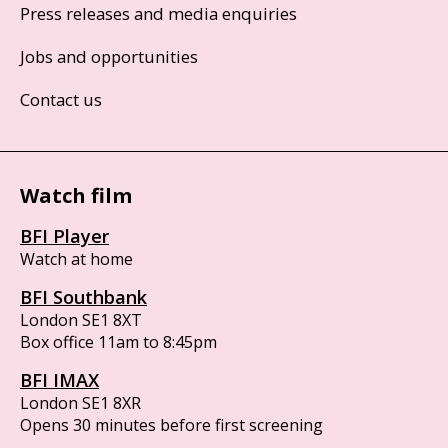
Press releases and media enquiries
Jobs and opportunities
Contact us
Watch film
BFI Player
Watch at home
BFI Southbank
London SE1 8XT
Box office 11am to 8:45pm
BFI IMAX
London SE1 8XR
Opens 30 minutes before first screening