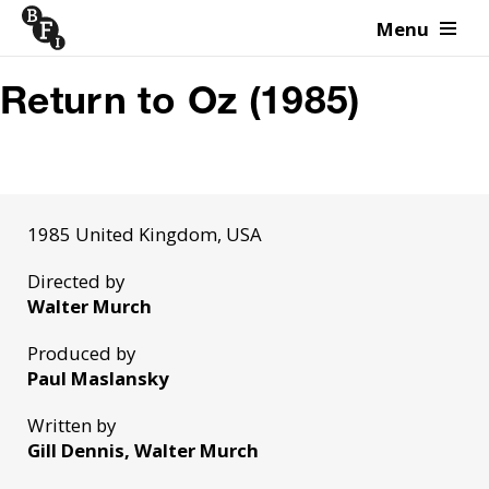
Menu
Skip to content
Return to Oz (1985)
1985 United Kingdom, USA
Directed by
Walter Murch
Produced by
Paul Maslansky
Written by
Gill Dennis, Walter Murch