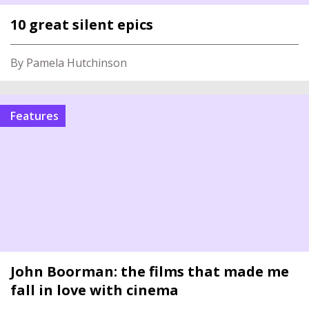
10 great silent epics
By Pamela Hutchinson
Features
John Boorman: the films that made me
fall in love with cinema