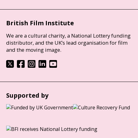
British Film Institute
We are a cultural charity, a National Lottery funding
distributor, and the UK’s lead organisation for film
and the moving image.
Supported by