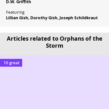
D.W. Griffith
Featuring
Lillian Gish, Dorothy Gish, Joseph Schildkraut
Articles related to Orphans of the
Storm
10 great