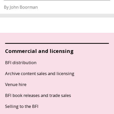
By John Boorman
Commercial and licensing
BFI distribution
Archive content sales and licensing
Venue hire
BFI book releases and trade sales
Selling to the BFI