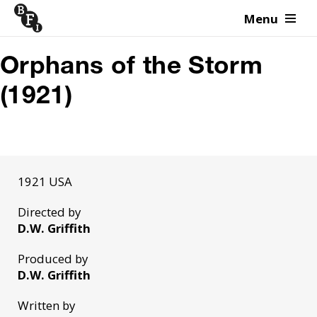
Menu
Skip to content
Orphans of the Storm
(1921)
1921 USA
Directed by
D.W. Griffith
Produced by
D.W. Griffith
Written by