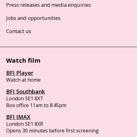
Press releases and media enquiries
Jobs and opportunities
Contact us
Watch film
BFI Player
Watch at home
BFI Southbank
London SE1 8XT
Box office 11am to 8:45pm
BFI IMAX
London SE1 8XR
Opens 30 minutes before first screening