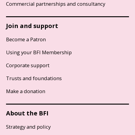
Commercial partnerships and consultancy
Join and support
Become a Patron
Using your BFI Membership
Corporate support
Trusts and foundations
Make a donation
About the BFI
Strategy and policy