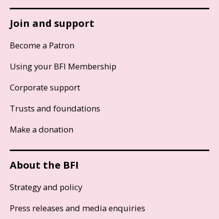
Join and support
Become a Patron
Using your BFI Membership
Corporate support
Trusts and foundations
Make a donation
About the BFI
Strategy and policy
Press releases and media enquiries