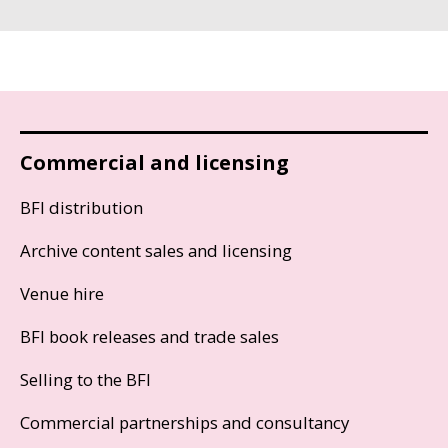
Commercial and licensing
BFI distribution
Archive content sales and licensing
Venue hire
BFI book releases and trade sales
Selling to the BFI
Commercial partnerships and consultancy