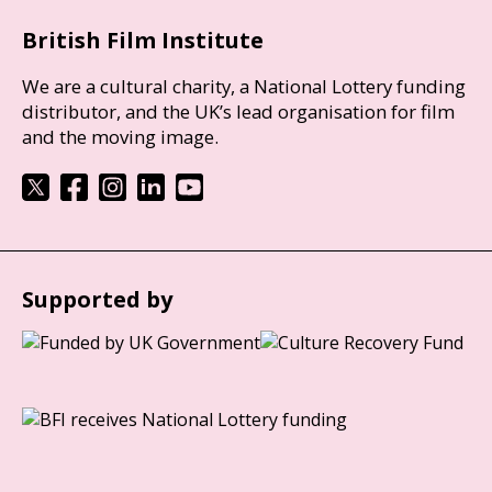
British Film Institute
We are a cultural charity, a National Lottery funding
distributor, and the UK’s lead organisation for film
and the moving image.
Supported by