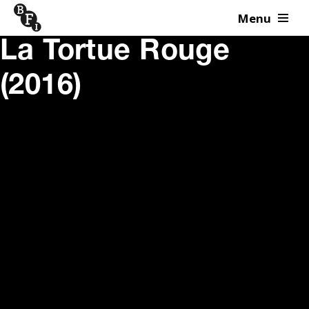
Menu
Skip to content
La Tortue Rouge
(2016)