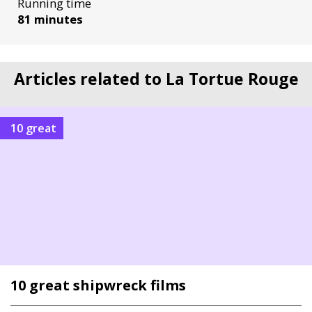
Running time
81 minutes
Articles related to La Tortue Rouge
10 great
10 great shipwreck films