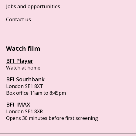
Jobs and opportunities
Contact us
Watch film
BFI Player
Watch at home
BFI Southbank
London SE1 8XT
Box office 11am to 8:45pm
BFI IMAX
London SE1 8XR
Opens 30 minutes before first screening