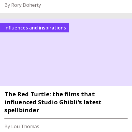
By Rory Doherty
Influences and inspirations
The Red Turtle: the films that
influenced Studio Ghibli’s latest
spellbinder
By Lou Thomas