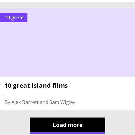
10 great
10 great island films
By Alex Barrett and Sam Wigley
Load more