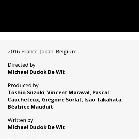
2016 France, Japan, Belgium
Directed by
Michael Dudok De Wit
Produced by
Toshio Suzuki, Vincent Maraval, Pascal
Caucheteux, Grégoire Sorlat, Isao Takahata,
Béatrice Mauduit
Written by
Michael Dudok De Wit