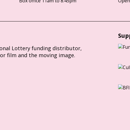
Box office 11am to 8:45pm
Opens
Sup
ional Lottery funding distributor,
for film and the moving image.