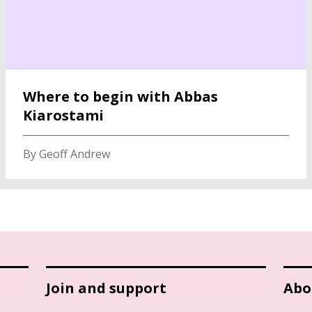
Where to begin with Abbas
Kiarostami
By Geoff Andrew
Join and support
Abo