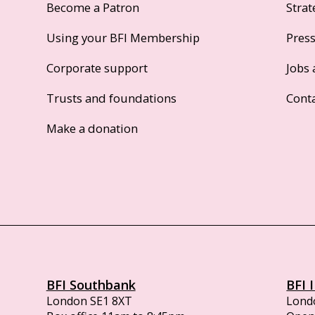
Become a Patron
Strat
Using your BFI Membership
Pres
Corporate support
Jobs 
Trusts and foundations
Cont
Make a donation
BFI Southbank
BFI 
London SE1 8XT
Lond