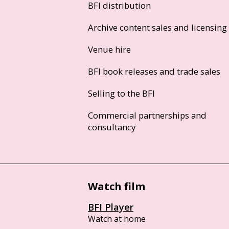
BFI distribution
Archive content sales and licensing
Venue hire
BFI book releases and trade sales
Selling to the BFI
Commercial partnerships and
consultancy
Watch film
BFI Player
Watch at home