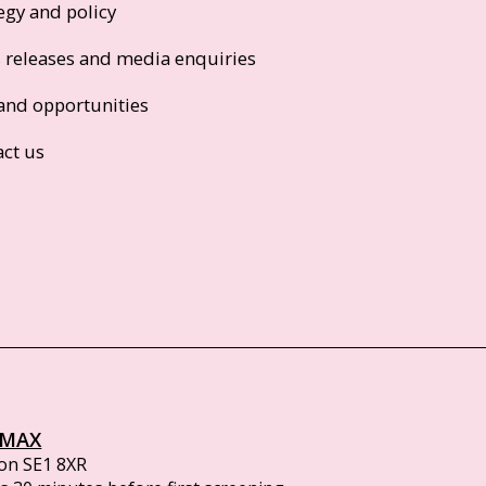
egy and policy
s releases and media enquiries
and opportunities
act us
IMAX
on SE1 8XR