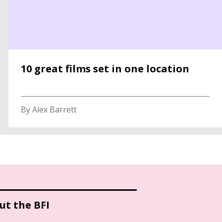
10 great films set in one location
By Alex Barrett
ut the BFI