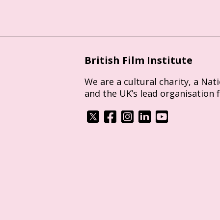
British Film Institute
We are a cultural charity, a Nat
and the UK’s lead organisation 