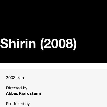
Shirin (2008)
2008 Iran
Directed by
Abbas Kiarostami
Produced by