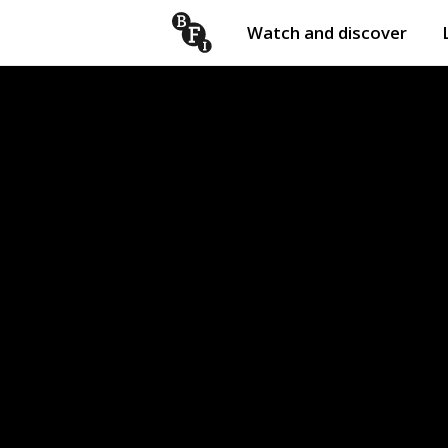
Watch and discover
Skip to content
Open
submenu