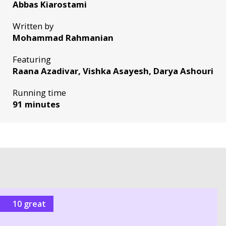
Abbas Kiarostami
Written by
Mohammad Rahmanian
Featuring
Raana Azadivar, Vishka Asayesh, Darya Ashouri
Running time
91 minutes
10 great