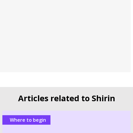
Articles related to Shirin
Where to begin