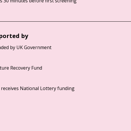
 30 minutes before first screening
ported by