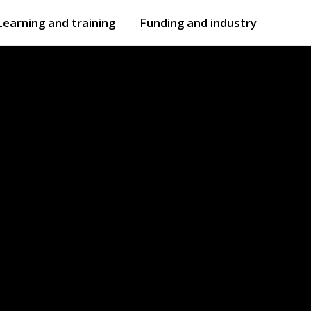
Learning and training
Funding and industry
Open
submenu
Open
submenu