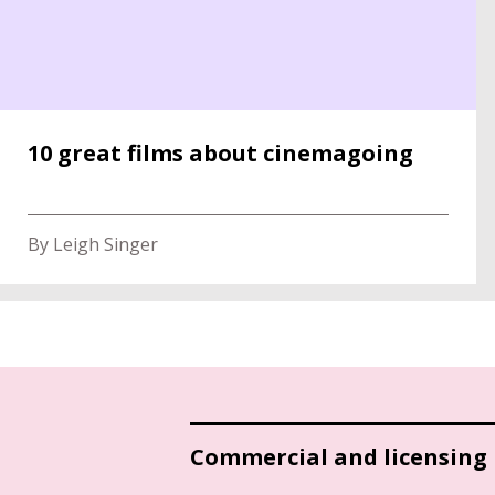
10 great films about cinemagoing
By Leigh Singer
Commercial and licensing