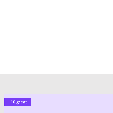
10 great