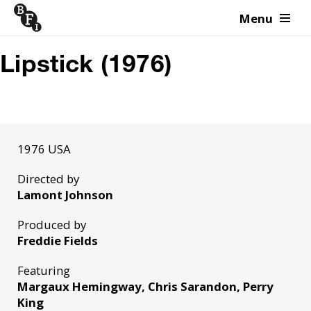
Menu
Skip to content
Lipstick (1976)
1976 USA
Directed by
Lamont Johnson
Produced by
Freddie Fields
Featuring
Margaux Hemingway, Chris Sarandon, Perry
King