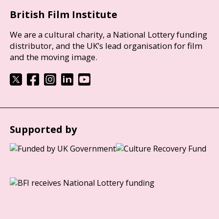
British Film Institute
We are a cultural charity, a National Lottery funding
distributor, and the UK’s lead organisation for film
and the moving image.
Supported by