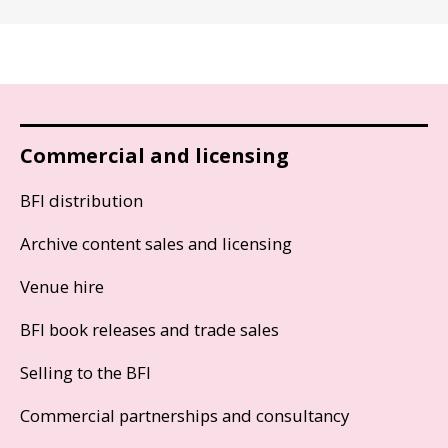
Commercial and licensing
BFI distribution
Archive content sales and licensing
Venue hire
BFI book releases and trade sales
Selling to the BFI
Commercial partnerships and consultancy