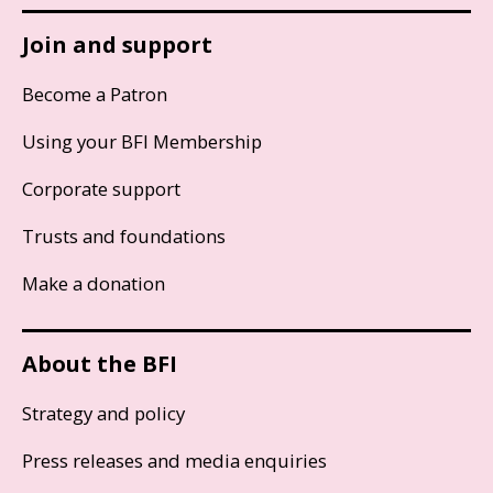
Join and support
Become a Patron
Using your BFI Membership
Corporate support
Trusts and foundations
Make a donation
About the BFI
Strategy and policy
Press releases and media enquiries