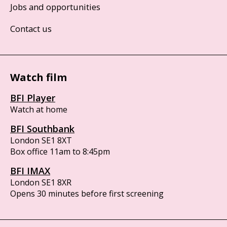
Jobs and opportunities
Contact us
Watch film
BFI Player
Watch at home
BFI Southbank
London SE1 8XT
Box office 11am to 8:45pm
BFI IMAX
London SE1 8XR
Opens 30 minutes before first screening