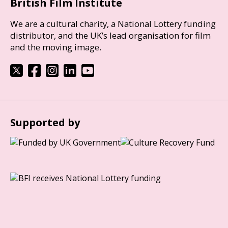
British Film Institute
We are a cultural charity, a National Lottery funding
distributor, and the UK’s lead organisation for film
and the moving image.
Supported by