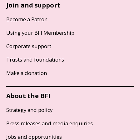
Join and support
Become a Patron
Using your BFI Membership
Corporate support
Trusts and foundations
Make a donation
About the BFI
Strategy and policy
Press releases and media enquiries
Jobs and opportunities