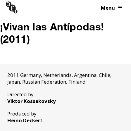
Menu
Skip to content
¡Vivan las Antípodas!
(2011)
2011 Germany, Netherlands, Argentina, Chile,
Japan, Russian Federation, Finland
Directed by
Viktor Kossakovsky
Produced by
Heino Deckert