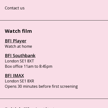
Contact us
Watch film
BFI Player
Watch at home
BFI Southbank
London SE1 8XT
Box office 11am to 8:45pm
BFI IMAX
London SE1 8XR
Opens 30 minutes before first screening