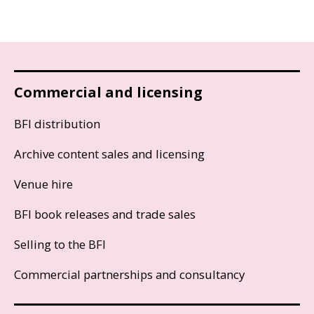
Commercial and licensing
BFI distribution
Archive content sales and licensing
Venue hire
BFI book releases and trade sales
Selling to the BFI
Commercial partnerships and consultancy