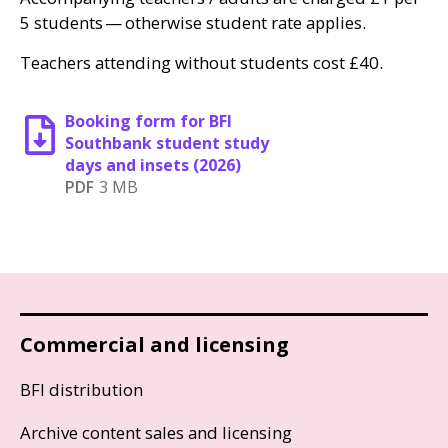
5 students — otherwise student rate applies.
Teachers attending without students cost £40.
Booking form for BFI
Southbank student study
days and insets (2026)
PDF
3 MB
Commercial and licensing
BFI distribution
Archive content sales and licensing