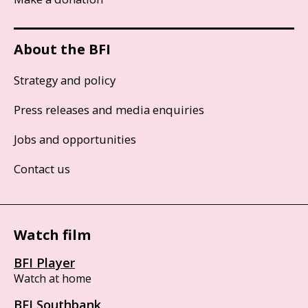
About the BFI
Strategy and policy
Press releases and media enquiries
Jobs and opportunities
Contact us
Watch film
BFI Player
Watch at home
BFI Southbank