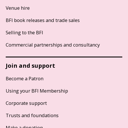
Venue hire
BFI book releases and trade sales
Selling to the BFI
Commercial partnerships and consultancy
Join and support
Become a Patron
Using your BFI Membership
Corporate support
Trusts and foundations
Make a donation