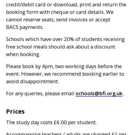
credit/debit card or download, print and return the
booking form with cheque or card details. We
cannot reserve seats, send invoices or accept
BACS
payments.
Schools which have over 20% of students receiving
free school meals should ask about a discount
when booking.
Please book by 4pm, two working days before the
event. However, we recommend booking earlier to
avoid disappointment.
For any queries, please email
schools@bfi.org.uk
.
Prices
The study day costs £6.00 per student.
Accompanying teachers / adults are charged £1 per