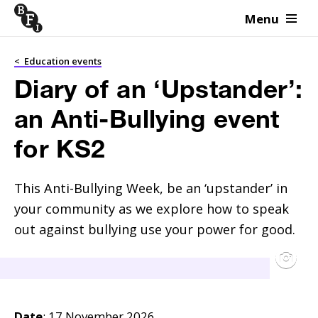
Menu
Skip to content
<
Education events
Diary of an ‘Upstander’:
an Anti-Bullying event
for KS2
This Anti-Bullying Week, be an ‘upstander’ in 
your community as we explore how to speak 
out against bullying use your power for good.
Date
: 17 November 2026