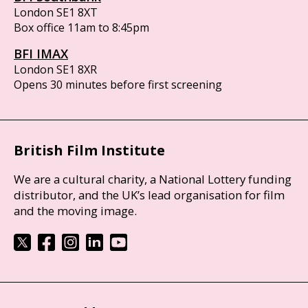
London SE1 8XT
Box office 11am to 8:45pm
BFI IMAX
London SE1 8XR
Opens 30 minutes before first screening
British Film Institute
We are a cultural charity, a National Lottery funding
distributor, and the UK’s lead organisation for film
and the moving image.