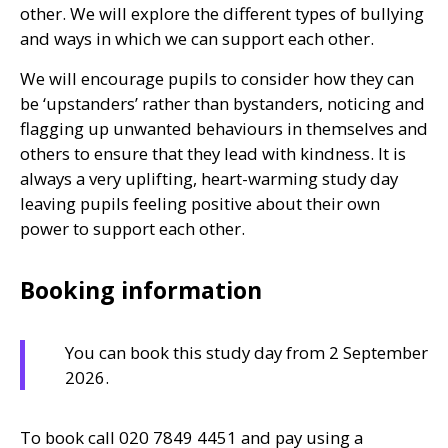
other. We will explore the different types of bullying
and ways in which we can support each other.
We will encourage pupils to consider how they can
be ‘upstanders’ rather than bystanders, noticing and
flagging up unwanted behaviours in themselves and
others to ensure that they lead with kindness. It is
always a very uplifting, heart-warming study day
leaving pupils feeling positive about their own
power to support each other.
Booking information
You can book this study day from 2 September
2026.
To book call 020 7849 4451 and pay using a