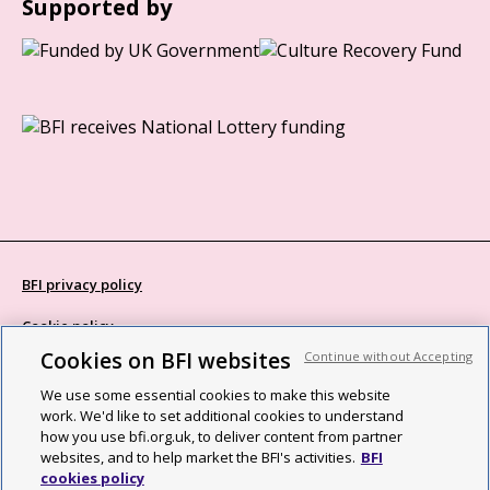
Supported by
BFI privacy policy
Cookie policy
Cookies on BFI websites
Continue without Accepting
Modern Slavery Act statement
We use some essential cookies to make this website
Site map
work. We'd like to set additional cookies to understand
how you use bfi.org.uk, to deliver content from partner
Social media guidelines
websites, and to help market the BFI's activities.
BFI
cookies policy