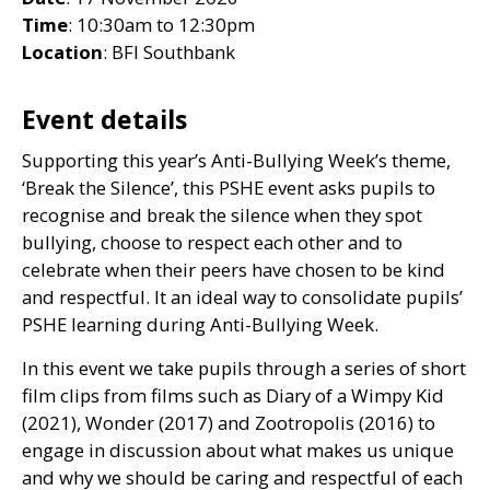
Time
: 10:30am to 12:30pm
Location
:
BFI
Southbank
Event details
Supporting this year’s Anti-Bullying Week’s theme,
‘Break the Silence’, this
PSHE
event asks pupils to
recognise and break the silence when they spot
bullying, choose to respect each other and to
celebrate when their peers have chosen to be kind
and respectful. It an ideal way to consolidate pupils’
PSHE
learning during Anti-Bullying Week.
In this event we take pupils through a series of short
film clips from films such as Diary of a Wimpy Kid
(2021), Wonder (2017) and Zootropolis (2016) to
engage in discussion about what makes us unique
and why we should be caring and respectful of each