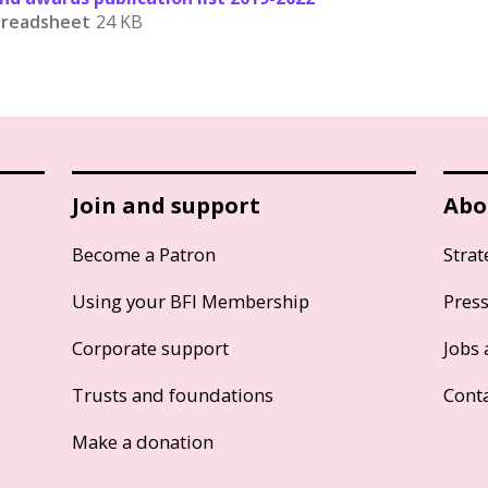
Spreadsheet
24 KB
Join and support
Abo
Become a Patron
Strat
Using your BFI Membership
Pres
Corporate support
Jobs 
Trusts and foundations
Cont
Make a donation