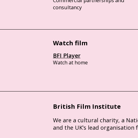
Commercial partnerships and
consultancy
Watch film
BFI Player
Watch at home
British Film Institute
We are a cultural charity, a Nat
and the UK’s lead organisation 