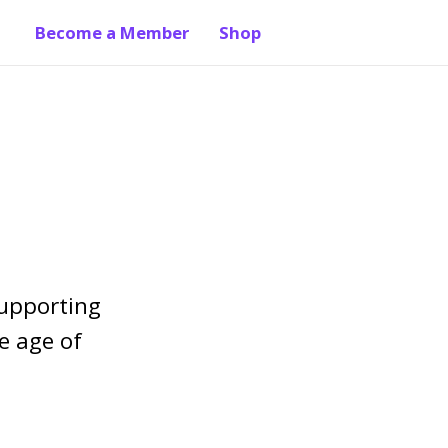
Become a Member
Shop
supporting
e age of