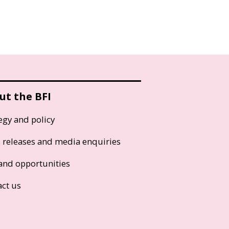
ut the BFI
egy and policy
s releases and media enquiries
and opportunities
act us