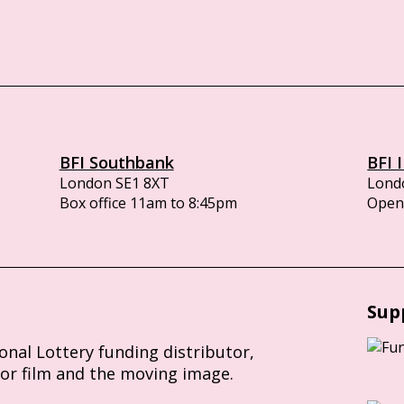
BFI Southbank
BFI 
London SE1 8XT
Lond
Box office 11am to 8:45pm
Opens
Sup
ional Lottery funding distributor,
for film and the moving image.