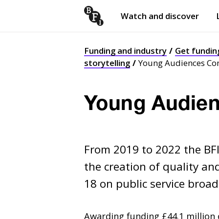
Watch and discover
Skip to content
Open
submenu
Funding and industry
Get fundin
storytelling
Young Audiences Co
Young Audien
From 2019 to 2022 the BF
the creation of quality an
18 on public service broa
Awarding funding £44.1 million