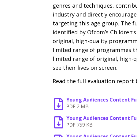
genres and techniques, contribu
industry and directly encourage
targeting this age group. The f
identified by Ofcom’s Children’s
original, high-quality programme
limited range of programmes th
limited range of original, high
see their lives on screen.
Read the full evaluation report 
Young Audiences Content Fu
PDF
2 MB
Young Audiences Content Fun
PDF
759 KB
Young Audiences Content Fun