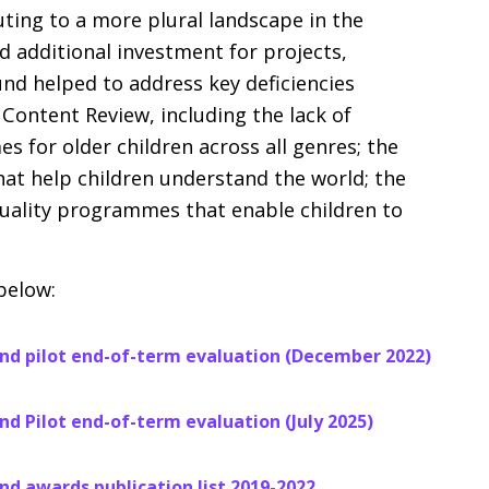
ting to a more plural landscape in the
d additional investment for projects,
und helped to address key deficiencies
 Content Review, including the lack of
s for older children across all genres; the
at help children understand the world; the
-quality programmes that enable children to
below:
nd pilot end-of-term evaluation (December 2022)
d Pilot end-of-term evaluation (July 2025)
d awards publication list 2019-2022