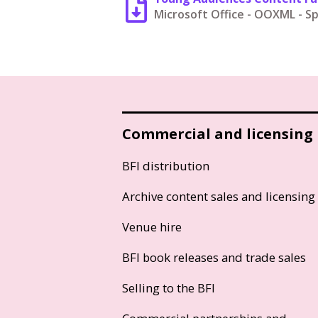
Microsoft Office - OOXML - 
Commercial and licensing
BFI distribution
Archive content sales and licensing
Venue hire
BFI book releases and trade sales
Selling to the BFI