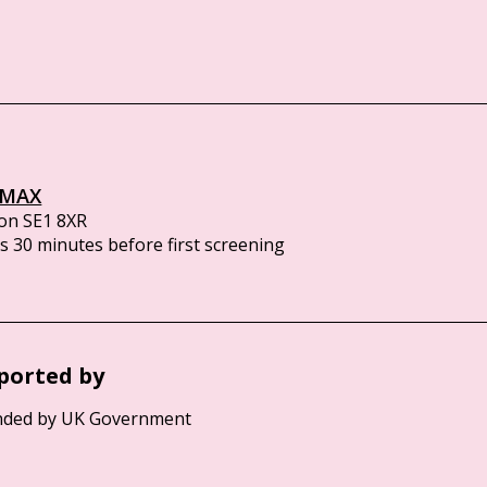
IMAX
on SE1 8XR
 30 minutes before first screening
ported by