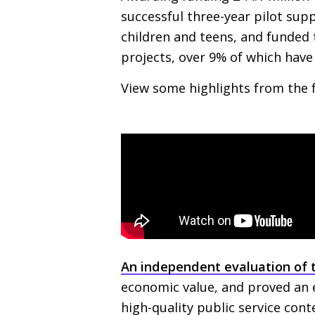
successful three-year pilot su
children and teens, and funded
projects, over 9% of which hav
View some highlights from the 
An independent evaluation of 
economic value, and proved an ef
high-quality public service cont