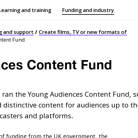
Learning and training
Funding and industry
Open
submenu
Open
submenu
g and support
Create films, TV or new formats of
ntent Fund
ces Content Fund
I ran the Young Audiences Content Fund, 
d distinctive content for audiences up to th
dcasters and platforms.
 of funding from the
UK
government, the