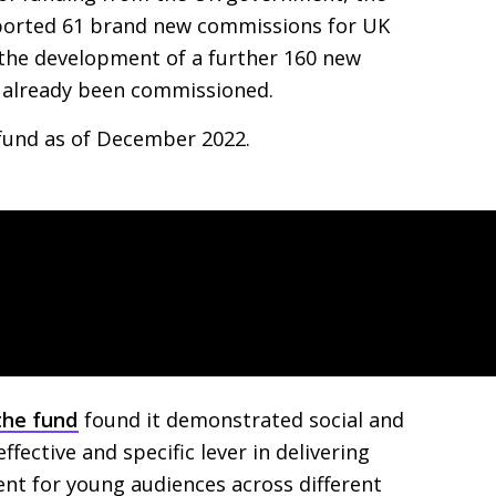
pported 61 brand new commissions for
UK
 the development of a further 160 new
e already been commissioned.
fund as of December 2022.
the fund
found it demonstrated social and
fective and specific lever in delivering
ent for young audiences across different