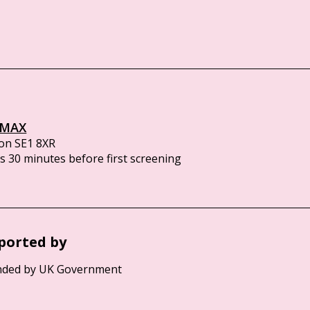
IMAX
on SE1 8XR
 30 minutes before first screening
ported by