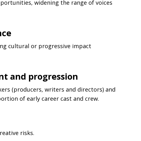
portunities, widening the range of voices
nce
ng cultural or progressive impact
nt and progression
ers (producers, writers and directors) and
ortion of early career cast and crew.
eative risks.