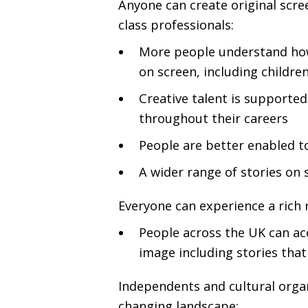
Anyone can create original scre
class professionals:
More people understand how 
on screen, including childr
Creative talent is supporte
throughout their careers
People are better enabled t
A wider range of stories on 
Everyone can experience a rich 
People across the
UK
can acc
image including stories that 
Independents and cultural organ
changing landscape: