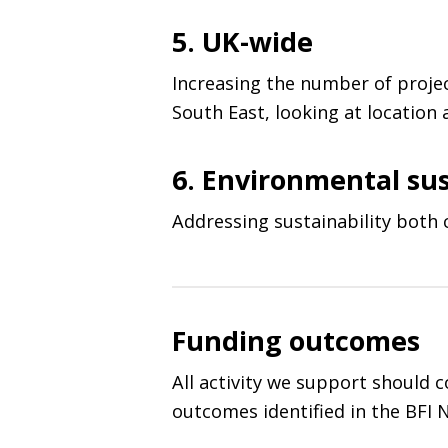
5. UK-wide
Increasing the number of proje
South East, looking at location
6. Environmental sus
Addressing sustainability both c
Funding outcomes
All activity we support should 
outcomes identified in the
BFI
N