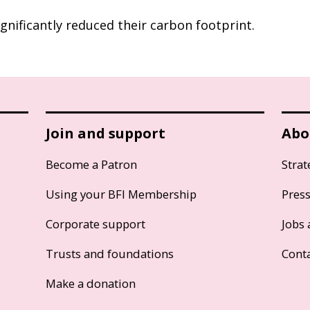
gnificantly reduced their carbon footprint.
Join and support
Abo
Become a Patron
Strat
Using your BFI Membership
Pres
Corporate support
Jobs 
Trusts and foundations
Cont
Make a donation