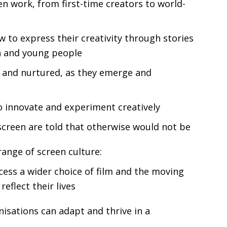
en work, from first-time creators to world-
to express their creativity through stories
en and young people
d and nurtured, as they emerge and
o innovate and experiment creatively
screen are told that otherwise would not be
range of screen culture:
ess a wider choice of film and the moving
reflect their lives
isations can adapt and thrive in a