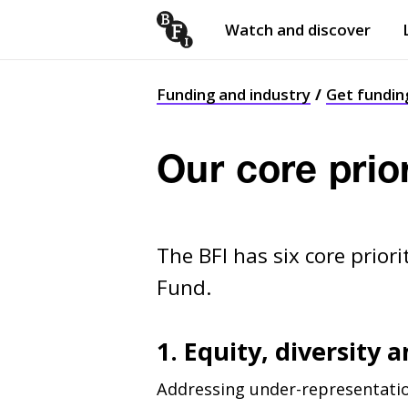
Watch and discover
Skip to content
Open
submenu
Funding and industry
Get fundin
Our core prio
The BFI has six core prior
Fund.
1. Equity, diversity 
Addressing under-representatio