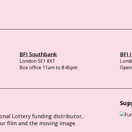
BFI Southbank
BFI 
London SE1 8XT
Lond
Box office 11am to 8:45pm
Opens
Sup
ional Lottery funding distributor,
for film and the moving image.