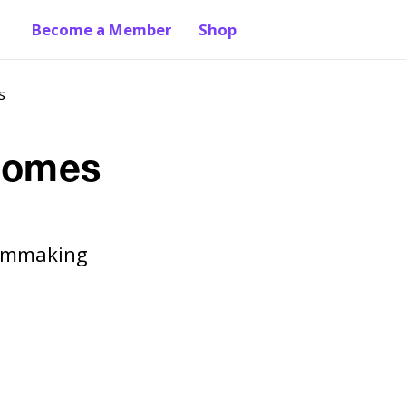
Become a Member
Shop
s
tcomes
Filmmaking