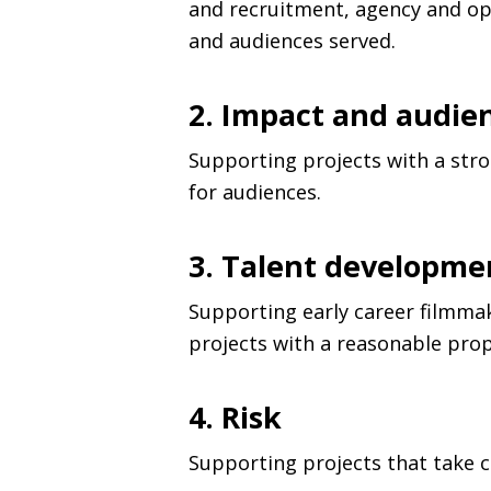
and recruitment, agency and op
and audiences served.
2. Impact and audie
Supporting projects with a stro
for audiences.
3. Talent developme
Supporting early career filmmak
projects with a reasonable prop
4. Risk
Supporting projects that take cr