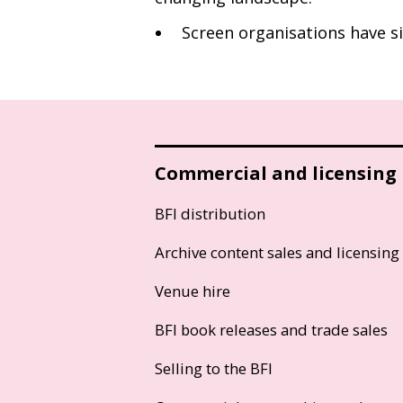
Screen organisations have si
Commercial and licensing
BFI distribution
Archive content sales and licensing
Venue hire
BFI book releases and trade sales
Selling to the BFI