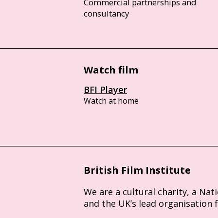
Commercial partnerships and
consultancy
Watch film
BFI Player
Watch at home
British Film Institute
We are a cultural charity, a Nat
and the UK’s lead organisation 