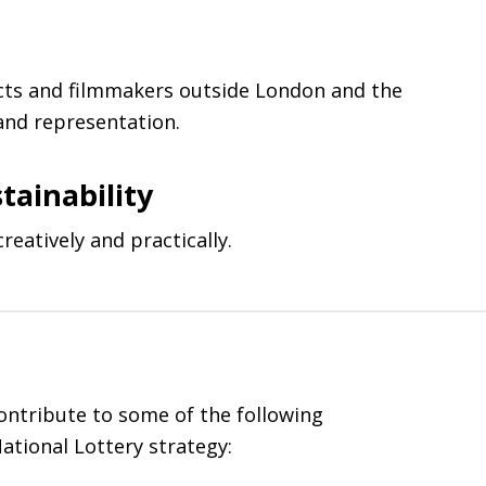
cts and filmmakers outside London and the
 and representation.
tainability
reatively and practically.
contribute to some of the following
ational Lottery strategy: