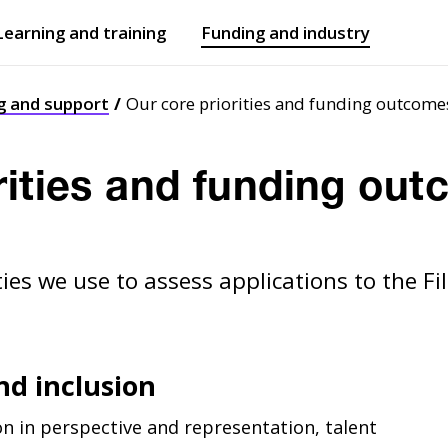
Learning and training
Funding and industry
Open
submenu
Open
submenu
g and support
Our core priorities and funding outcome
rities and funding ou
ities we use to assess applications to the 
and inclusion
n in perspective and representation, talent