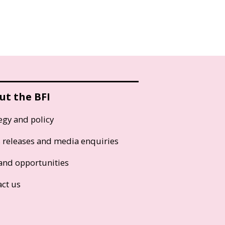
ut the BFI
egy and policy
s releases and media enquiries
and opportunities
act us