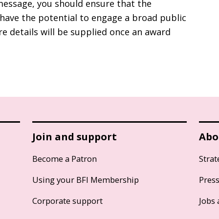
essage, you should ensure that the
have the potential to engage a broad public
re details will be supplied once an award
Join and support
Abo
Become a Patron
Strat
Using your BFI Membership
Pres
Corporate support
Jobs 