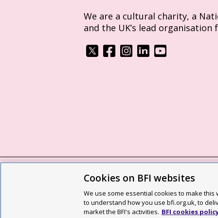
We are a cultural charity, a Nat
and the UK’s lead organisation 
Cookies on BFI websites
BFI privacy policy
Cookie policy
Modern 
We use some essential cookies to make this w
Site map
Social media guidelines
Web a
to understand how you use bfi.org.uk, to deli
market the BFI's activities.
BFI cookies polic