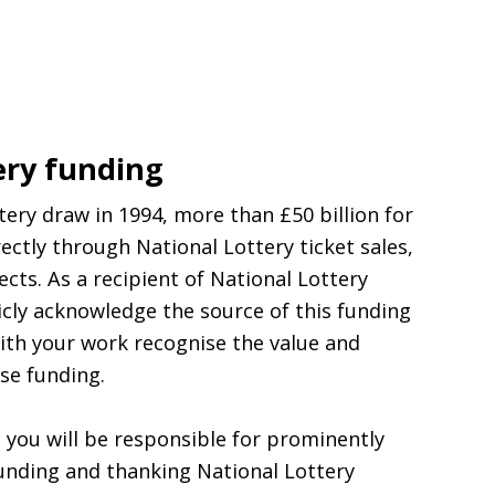
ery funding
ttery draw in 1994, more than £50 billion for
ectly through National Lottery ticket sales,
cts. As a recipient of National Lottery
licly acknowledge the source of this funding
ith your work recognise the value and
se funding.
l, you will be responsible for prominently
unding and thanking National Lottery