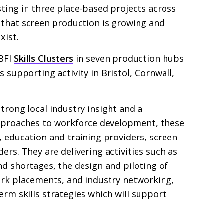
esting in three place-based projects across
e that screen production is growing and
xist.
BFI
Skills Clusters
in seven production hubs
is supporting activity in Bristol, Cornwall,
trong local industry insight and a
proaches to workforce development, these
, education and training providers, screen
ers. They are delivering activities such as
and shortages, the design and piloting of
ork placements, and industry networking,
erm skills strategies which will support