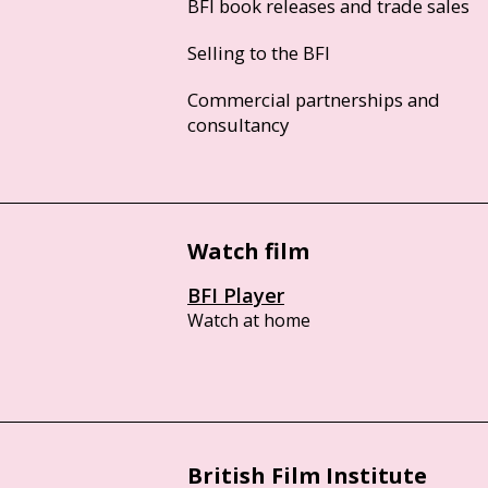
BFI book releases and trade sales
Selling to the BFI
Commercial partnerships and
consultancy
Watch film
BFI Player
Watch at home
British Film Institute