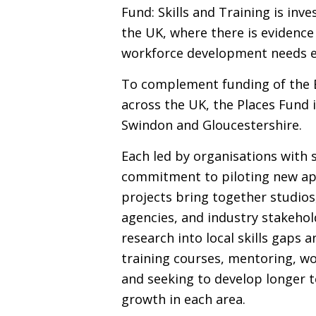
Fund: Skills and Training is inv
the
UK
, where there is evidenc
workforce development needs e
To complement funding of the
across the
UK
, the Places Fund 
Swindon and Gloucestershire.
Each led by organisations with s
commitment to piloting new ap
projects bring together studios
agencies, and industry stakehold
research into local skills gaps 
training courses, mentoring, w
and seeking to develop longer t
growth in each area.