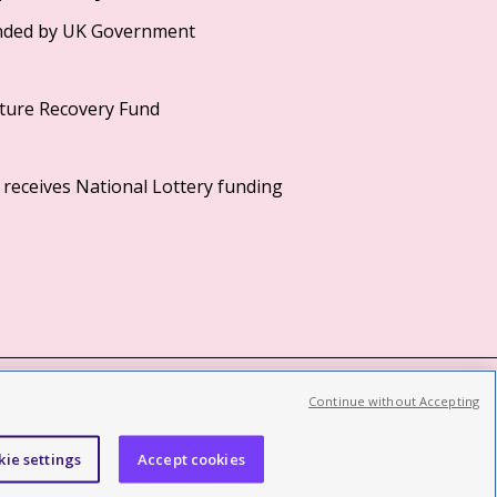
Continue without Accepting
©2026 British Film Institute. All rights reserved.
Registered charity 287780
kie settings
Accept cookies