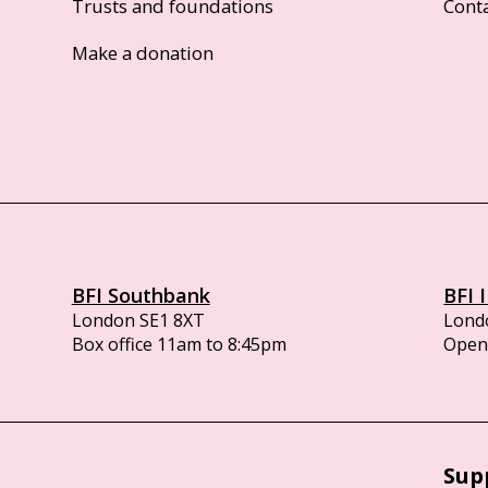
Trusts and foundations
Cont
Make a donation
BFI Southbank
BFI 
London SE1 8XT
Lond
Box office 11am to 8:45pm
Opens
Sup