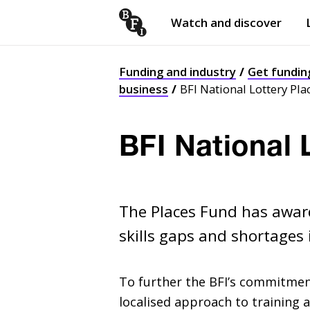
Watch and discover
Skip to content
Open
submenu
Funding and industry
Get fundin
business
BFI National Lottery Pla
BFI National 
The Places Fund has award
skills gaps and shortages 
To further the
BFI
’s commitment
localised approach to training