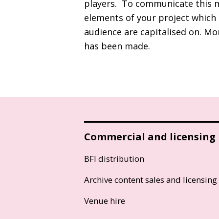
players. To communicate this m
elements of your project which 
audience are capitalised on. Mo
has been made.
Commercial and licensing
BFI distribution
Archive content sales and licensing
Venue hire