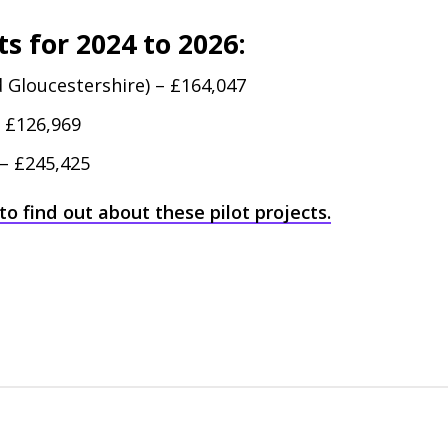
s for 2024 to 2026:
 Gloucestershire) – £164,047
– £126,969
 – £245,425
to find out about these pilot projects.