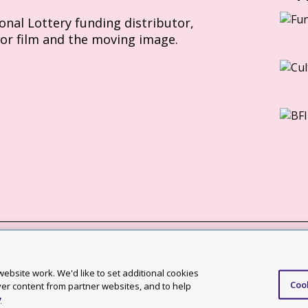
ional Lottery funding distributor,
for film and the moving image.
Slavery Act statement
ebsite work. We'd like to set additional cookies
Coo
ccessibility statement
ver content from partner websites, and to help
y