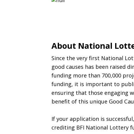
About National Lott
Since the very first National Lo
good causes has been raised dir
funding more than 700,000 proje
funding, it is important to pub
ensuring that those engaging w
benefit of this unique Good Cau
If your application is successfu
crediting
BFI
National Lottery f