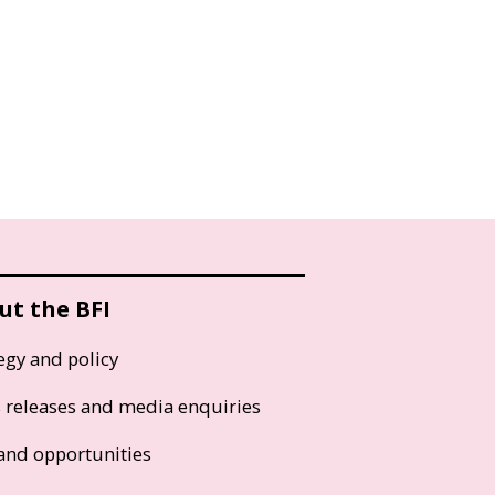
ut the BFI
egy and policy
s releases and media enquiries
and opportunities