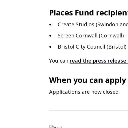
Places Fund recipient
Create Studios (Swindon and
Screen Cornwall (Cornwall) 
Bristol City Council (Bristol)
You can
read the press release 
When you can apply
Applications are now closed.