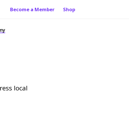
Become a Member
Shop
 my
ress local