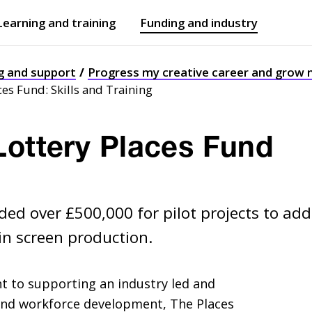
Learning and training
Funding and industry
Open
submenu
Open
submenu
g and support
Progress my creative career and grow
ces Fund: Skills and Training
Lottery Places Fund
ed over £500,000 for pilot projects to add
in screen production.
 to supporting an industry led and
 and workforce development, The Places