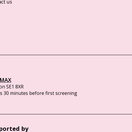
act us
IMAX
on SE1 8XR
 30 minutes before first screening
ported by