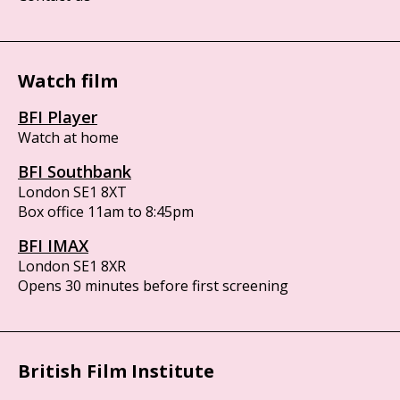
Watch film
BFI Player
Watch at home
BFI Southbank
London SE1 8XT
Box office 11am to 8:45pm
BFI IMAX
London SE1 8XR
Opens 30 minutes before first screening
British Film Institute