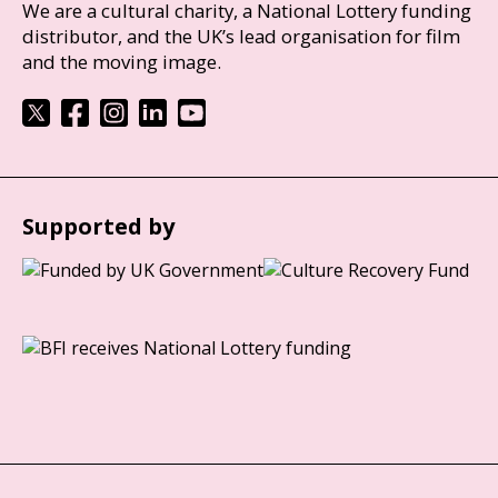
We are a cultural charity, a National Lottery funding
distributor, and the UK’s lead organisation for film
and the moving image.
Supported by