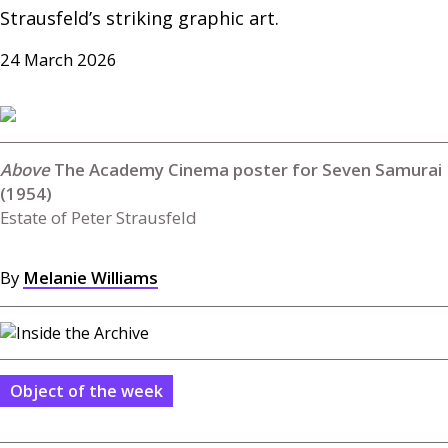
Strausfeld’s striking graphic art.
24 March 2026
The Academy Cinema poster for Seven Samurai
(1954)
Estate of Peter Strausfeld
By
Melanie Williams
Object of the week