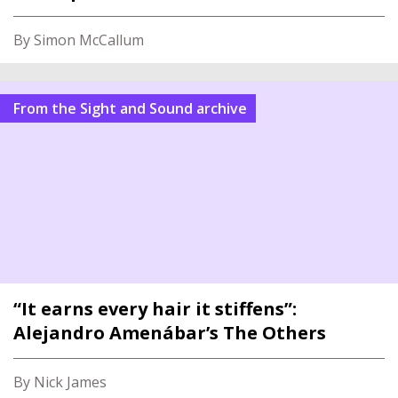
By Simon McCallum
From the Sight and Sound archive
“It earns every hair it stiffens”:
Alejandro Amenábar’s The Others
By Nick James