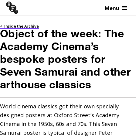
Menu
Skip to content
<
Inside the Archive
Object of the week: The
Academy Cinema’s
bespoke posters for
Seven Samurai and other
arthouse classics
World cinema classics got their own specially 
designed posters at Oxford Street’s Academy 
Cinema in the 1950s, 60s and 70s. This Seven 
Samurai poster is typical of designer Peter 