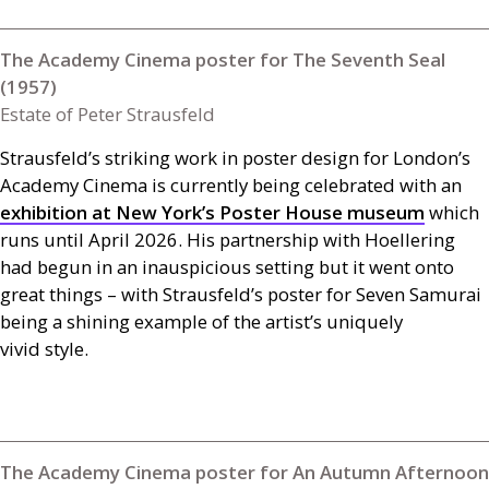
The Academy Cinema poster for The Seventh Seal
(1957)
Estate of Peter Strausfeld
Strausfeld’s striking work in poster design for London’s
Academy Cinema is currently being celebrated with an
exhibition at New York’s Poster House museum
which
runs until April 2026. His partnership with Hoellering
had begun in an inauspicious setting but it went onto
great things – with Strausfeld’s poster for Seven Samurai
being a shining example of the artist’s uniquely
vivid style.
The Academy Cinema poster for An Autumn Afternoon