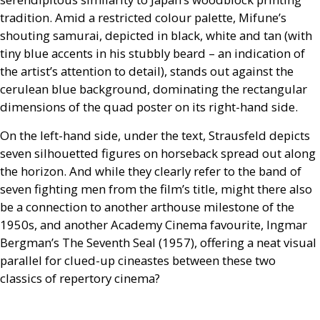
tradition. Amid a restricted colour palette, Mifune’s
shouting samurai, depicted in black, white and tan (with
tiny blue accents in his stubbly beard – an indication of
the artist’s attention to detail), stands out against the
cerulean blue background, dominating the rectangular
dimensions of the quad poster on its right-hand side.
On the left-hand side, under the text, Strausfeld depicts
seven silhouetted figures on horseback spread out along
the horizon. And while they clearly refer to the band of
seven fighting men from the film’s title, might there also
be a connection to another arthouse milestone of the
1950s, and another Academy Cinema favourite, Ingmar
Bergman’s The Seventh Seal (1957), offering a neat visual
parallel for clued-up cineastes between these two
classics of repertory cinema?