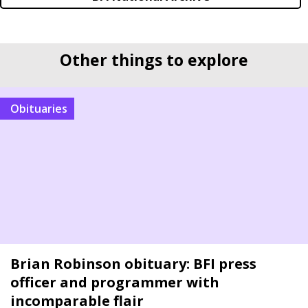
Other things to explore
Obituaries
Brian Robinson obituary: BFI press
officer and programmer with
incomparable flair