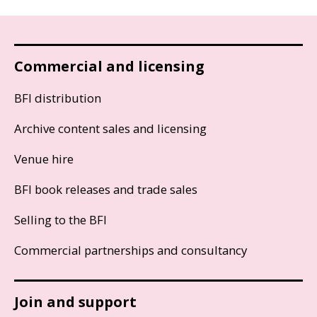
Commercial and licensing
BFI distribution
Archive content sales and licensing
Venue hire
BFI book releases and trade sales
Selling to the BFI
Commercial partnerships and consultancy
Join and support