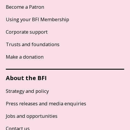
Become a Patron
Using your BFI Membership
Corporate support
Trusts and foundations
Make a donation
About the BFI
Strategy and policy
Press releases and media enquiries
Jobs and opportunities
Contact us