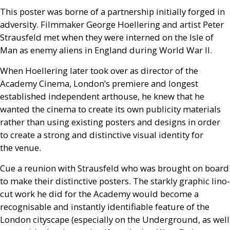
This poster was borne of a partnership initially forged in
adversity. Filmmaker George Hoellering and artist Peter
Strausfeld met when they were interned on the Isle of
Man as enemy aliens in England during World War
II
.
When Hoellering later took over as director of the
Academy Cinema, London’s premiere and longest
established independent arthouse, he knew that he
wanted the cinema to create its own publicity materials
rather than using existing posters and designs in order
to create a strong and distinctive visual identity for
the venue.
Cue a reunion with Strausfeld who was brought on board
to make their distinctive posters. The starkly graphic lino-
cut work he did for the Academy would become a
recognisable and instantly identifiable feature of the
London cityscape (especially on the Underground, as well