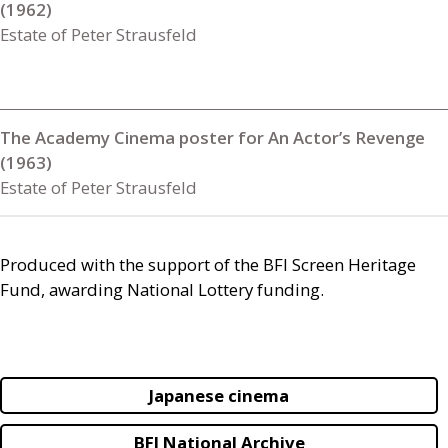
(1962)
Estate of Peter Strausfeld
The Academy Cinema poster for An Actor’s Revenge
(1963)
Estate of Peter Strausfeld
Produced with the support of the
BFI
Screen Heritage
Fund, awarding National Lottery funding.
Japanese cinema
BFI National Archive