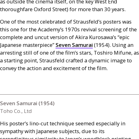
as outside the cinema itself, on the key West End
thoroughfare Oxford Street) for more than 30 years.
One of the most celebrated of Strausfeld’s posters was
this one for the Academy’s 1970s revival screening of the
complete and uncut version of Akira Kurosawa’s “epic
Japanese masterpiece”
Seven Samurai
(1954). Using an
arresting still of one of the film’s stars, Toshiro Mifune, as
a starting point, Strausfeld crafted a dynamic image to
convey the action and excitement of the film.
Seven Samurai (1954)
Toho Co., Ltd
His poster’s lino-cut technique seemed especially in
sympathy with Japanese subjects, due to its
serendipitous similarity to Japan’s woodblock printing