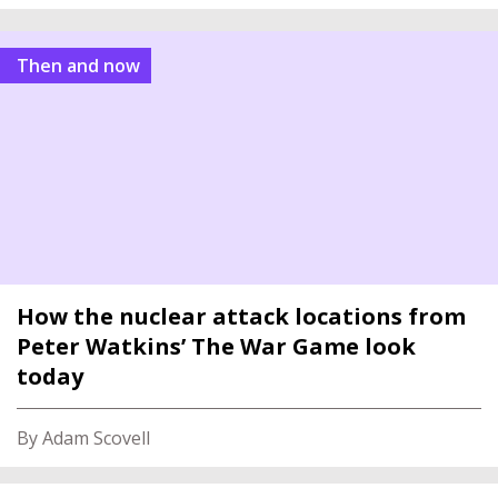
Then and now
How the nuclear attack locations from
Peter Watkins’ The War Game look
today
By Adam Scovell