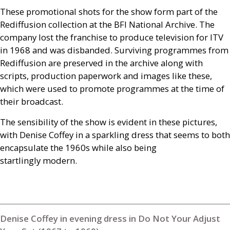
These promotional shots for the show form part of the
Rediffusion collection at the
BFI
National Archive. The
company lost the franchise to produce television for
ITV
in 1968 and was disbanded. Surviving programmes from
Rediffusion are preserved in the archive along with
scripts, production paperwork and images like these,
which were used to promote programmes at the time of
their broadcast.
The sensibility of the show is evident in these pictures,
with Denise Coffey in a sparkling dress that seems to both
encapsulate the 1960s while also being
startlingly modern.
Denise Coffey in evening dress in Do Not Your Adjust