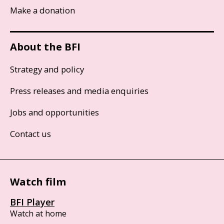
Make a donation
About the BFI
Strategy and policy
Press releases and media enquiries
Jobs and opportunities
Contact us
Watch film
BFI Player
Watch at home