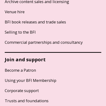
Archive content sales and licensing
Venue hire
BFI book releases and trade sales
Selling to the BFI
Commercial partnerships and consultancy
Join and support
Become a Patron
Using your BFI Membership
Corporate support
Trusts and foundations