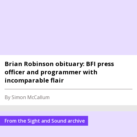
Brian Robinson obituary: BFI press
officer and programmer with
incomparable flair
By Simon McCallum
From the Sight and Sound archive