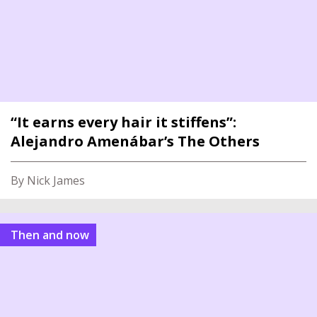
“It earns every hair it stiffens”:
Alejandro Amenábar’s The Others
By Nick James
Then and now