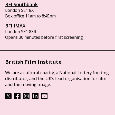
BFI Southbank
London SE1 8XT
Box office 11am to 8:45pm
BFI IMAX
London SE1 8XR
Opens 30 minutes before first screening
British Film Institute
We are a cultural charity, a National Lottery funding
distributor, and the UK’s lead organisation for film
and the moving image.