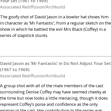
Your Set (1967 to 1969)
Associated Rediffusion/Archbuild
The goofy shot of David Jason in a bowler hat shows him
in character as ‘Mr Fantastic’, from a regular sketch on the
show in which he battled the evil Mrs Black (Coffey) in a
series of slapstick stunts.
David Jason as ‘Mr Fantastic’ in Do Not Adjust Your Set
(1967 to 1969)
Associated Rediffusion/Archbuild
A group shot with all of the male members of the cast
surrounding Denise Coffey may have seemed cheeky at
the time but now looks a little menacing, though it does
represent Coffey’s poise and confidence as the only
woman in the cast. Her contribution to the series was