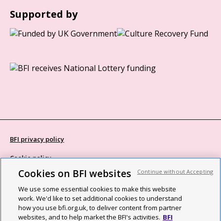
Supported by
BFI privacy policy
Cookie policy
Cookies on BFI websites
Continue without Accepting
Modern Slavery Act statement
We use some essential cookies to make this website
Site map
work. We'd like to set additional cookies to understand
how you use bfi.org.uk, to deliver content from partner
Social media guidelines
websites, and to help market the BFI's activities.
BFI