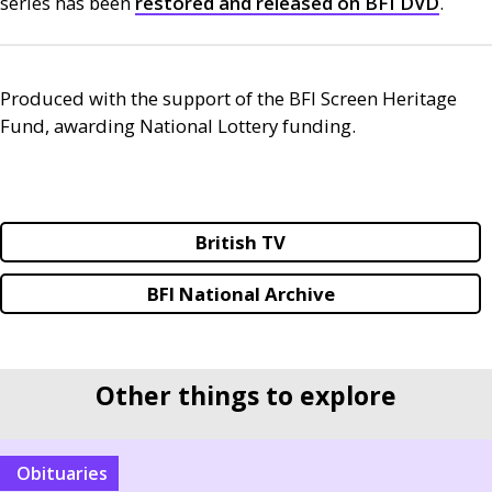
series has been
restored and released on
BFI
DVD
.
Produced with the support of the
BFI
Screen Heritage
Fund, awarding National Lottery funding.
British TV
BFI National Archive
Other things to explore
Obituaries