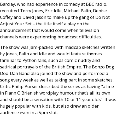
Barclay, who had experience in comedy at
BBC
radio,
recruited Terry Jones, Eric Idle, Michael Palin, Denise
Coffey and David Jason to make up the gang of Do Not
Adjust Your Set – the title itself a play on the
announcement that would come when television
channels were experiencing broadcast difficulties.
The show was jam-packed with madcap sketches written
by Jones, Palin and Idle and would feature themes
familiar to Python fans, such as comic nudity and
satirical portrayals of the British Empire. The Bonzo Dog
Doo-Dah Band also joined the show and performed a
song every week as well as taking part in some sketches.
Critic Philip Purser described the series as having “a line
in Flann O’Brienish wordplay humour that’s all its own
and should be a sensation with 10 or 11 year olds”. It was
hugely popular with kids, but also drew an older
audience even in a 5pm slot.