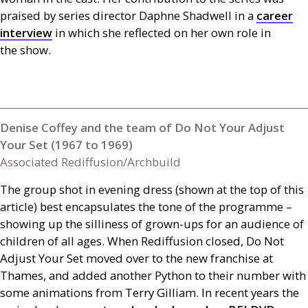
praised by series director Daphne Shadwell in a
career
interview
in which she reflected on her own role in
the show.
Denise Coffey and the team of Do Not Your Adjust
Your Set (1967 to 1969)
Associated Rediffusion/Archbuild
The group shot in evening dress (shown at the top of this
article) best encapsulates the tone of the programme –
showing up the silliness of grown-ups for an audience of
children of all ages. When Rediffusion closed, Do Not
Adjust Your Set moved over to the new franchise at
Thames, and added another Python to their number with
some animations from Terry Gilliam. In recent years the