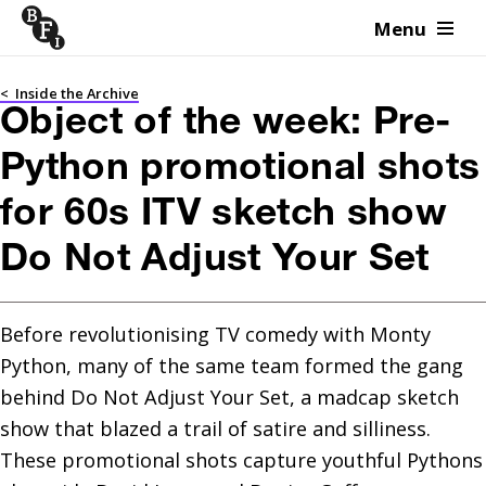
Menu
Skip to content
<
Inside the Archive
Object of the week: Pre-
Python promotional shots
for 60s ITV sketch show
Do Not Adjust Your Set
Before revolutionising TV comedy with Monty 
Python, many of the same team formed the gang 
behind Do Not Adjust Your Set, a madcap sketch 
show that blazed a trail of satire and silliness. 
These promotional shots capture youthful Pythons 