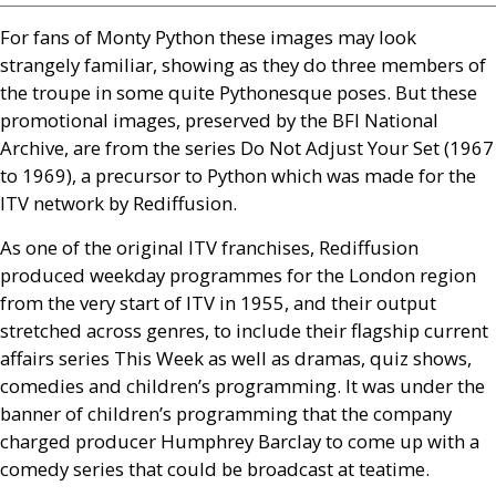
For fans of Monty Python these images may look
strangely familiar, showing as they do three members of
the troupe in some quite Pythonesque poses. But these
promotional images, preserved by the
BFI
National
Archive, are from the series Do Not Adjust Your Set (1967
to 1969), a precursor to Python which was made for the
ITV
network by Rediffusion.
As one of the original
ITV
franchises, Rediffusion
produced weekday programmes for the London region
from the very start of
ITV
in 1955, and their output
stretched across genres, to include their flagship current
affairs series This Week as well as dramas, quiz shows,
comedies and children’s programming. It was under the
banner of children’s programming that the company
charged producer Humphrey Barclay to come up with a
comedy series that could be broadcast at teatime.