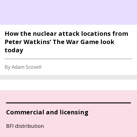
How the nuclear attack locations from
Peter Watkins’ The War Game look
today
By Adam Scovell
Commercial and licensing
BFI distribution