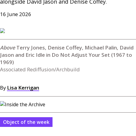
alongside David Jason and Denise Coffey.
16 June 2026
Terry Jones, Denise Coffey, Michael Palin, David
Jason and Eric Idle in Do Not Adjust Your Set (1967 to
1969)
Associated Rediffusion/Archbuild
By
Lisa Kerrigan
Object of the week