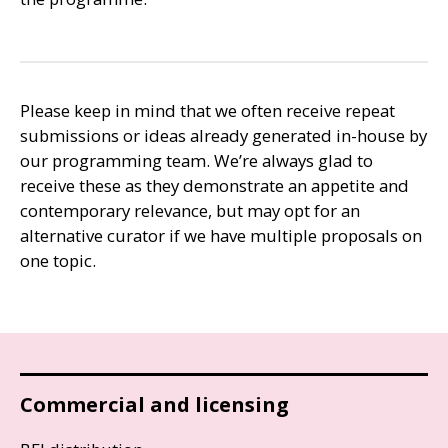
Please keep in mind that we often receive repeat
submissions or ideas already generated in-house by
our programming team. We’re always glad to
receive these as they demonstrate an appetite and
contemporary relevance, but may opt for an
alternative curator if we have multiple proposals on
one topic.
Commercial and licensing