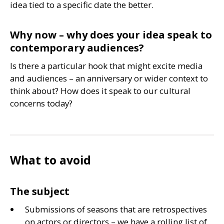
idea tied to a specific date the better.
Why now – why does your idea speak to
contemporary audiences?
Is there a particular hook that might excite media
and audiences – an anniversary or wider context to
think about? How does it speak to our cultural
concerns today?
What to avoid
The subject
Submissions of seasons that are retrospectives
on actors or directors – we have a rolling list of