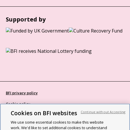
Supported by
BFI privacy policy
Cookie policy
Cookies on BFI websites
Continue without Accepting
Modern Slavery Act statement
We use some essential cookies to make this website
Site map
work. We'd like to set additional cookies to understand