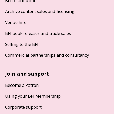
BFI distribution
Archive content sales and licensing
Venue hire
BFI book releases and trade sales
Selling to the BFI
Commercial partnerships and consultancy
Join and support
Become a Patron
Using your BFI Membership
Corporate support