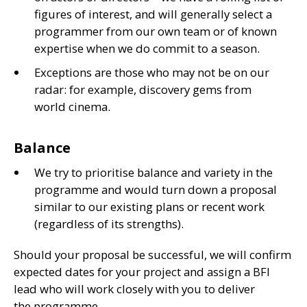
figures of interest, and will generally select a
programmer from our own team or of known
expertise when we do commit to a season.
Exceptions are those who may not be on our
radar: for example, discovery gems from
world cinema.
Balance
We try to prioritise balance and variety in the
programme and would turn down a proposal
similar to our existing plans or recent work
(regardless of its strengths).
Should your proposal be successful, we will confirm
expected dates for your project and assign a
BFI
lead who will work closely with you to deliver
the programme.