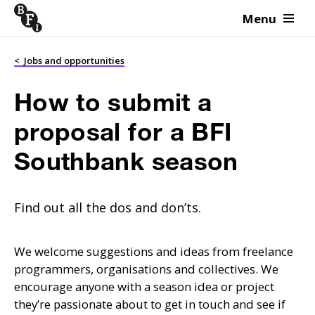
Menu
Skip to content
<
Jobs and opportunities
How to submit a
proposal for a BFI
Southbank season
Find out all the dos and don’ts.
We welcome suggestions and ideas from freelance
programmers, organisations and collectives. We
encourage anyone with a season idea or project
they’re passionate about to get in touch and see if