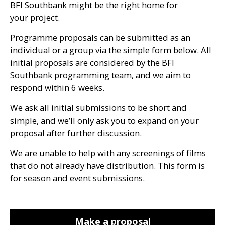
BFI
Southbank might be the right home for
your project.
Programme proposals can be submitted as an
individual or a group via the simple form below. All
initial proposals are considered by the
BFI
Southbank programming team, and we aim to
respond within 6 weeks.
We ask all initial submissions to be short and
simple, and we’ll only ask you to expand on your
proposal after further discussion.
We are unable to help with any screenings of films
that do not already have distribution. This form is
for season and event submissions.
Make a proposal