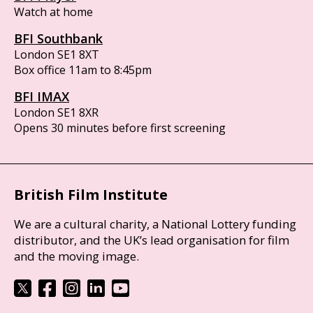
Watch at home
BFI Southbank
London SE1 8XT
Box office 11am to 8:45pm
BFI IMAX
London SE1 8XR
Opens 30 minutes before first screening
British Film Institute
We are a cultural charity, a National Lottery funding
distributor, and the UK’s lead organisation for film
and the moving image.