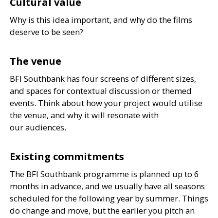
Cultural value
Why is this idea important, and why do the films
deserve to be seen?
The venue
BFI
Southbank has four screens of different sizes,
and spaces for contextual discussion or themed
events. Think about how your project would utilise
the venue, and why it will resonate with
our audiences.
Existing commitments
The
BFI
Southbank programme is planned up to 6
months in advance, and we usually have all seasons
scheduled for the following year by summer. Things
do change and move, but the earlier you pitch an