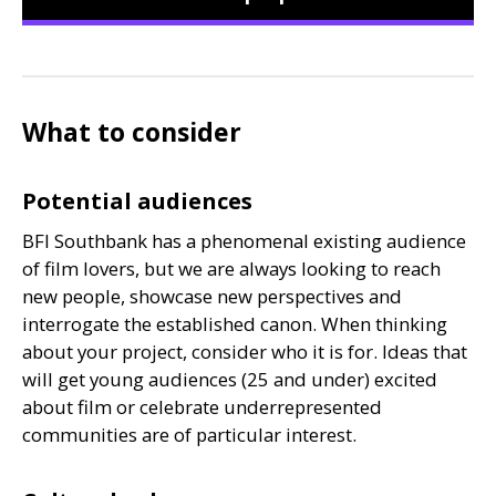
What to consider
Potential audiences
BFI
Southbank has a phenomenal existing audience
of film lovers, but we are always looking to reach
new people, showcase new perspectives and
interrogate the established canon. When thinking
about your project, consider who it is for. Ideas that
will get young audiences (25 and under) excited
about film or celebrate underrepresented
communities are of particular interest.