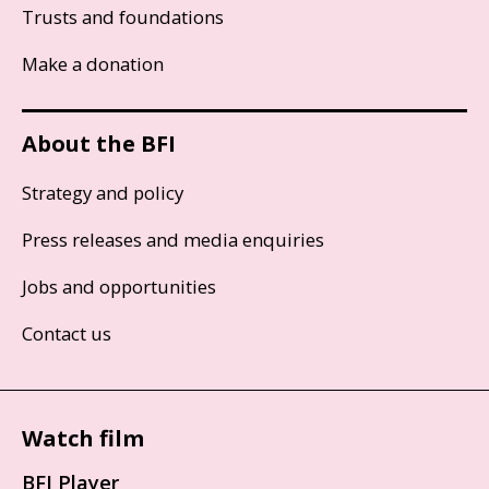
Trusts and foundations
Make a donation
About the BFI
Strategy and policy
Press releases and media enquiries
Jobs and opportunities
Contact us
Watch film
BFI Player