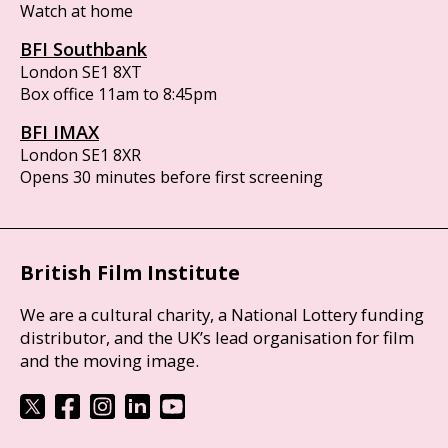
Watch at home
BFI Southbank
London SE1 8XT
Box office 11am to 8:45pm
BFI IMAX
London SE1 8XR
Opens 30 minutes before first screening
British Film Institute
We are a cultural charity, a National Lottery funding
distributor, and the UK’s lead organisation for film
and the moving image.