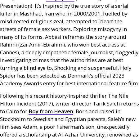
Presentation). It’s inspired by the true story of a serial
killer in Mashhad, Iran who, in 2000/2001, fuelled by
misdirected religious zeal, attempted to ‘clean’ the
streets of female sex workers. Exploring misogyny in
many of its forms, Abbasi reframes the story around
Rahimi (Zar Amir-Ebrahimi, who won best actress at
Cannes), a deeply empathetic female journalist, doggedly
investigating crimes that the authorities are at best
turning a blind eye to. Shocking and suspenseful, Holy
Spider has been selected as Denmark’s official 2023
Academy Awards entry for best international feature film.
Following his recent history-inspired thriller The Nile
Hilton Incident (2017), writer-director Tarik Saleh returns
to Cairo for
Boy from Heaven
. Born and raised in
Stockholm to Swedish and Egyptian parents, Saleh’s new
film sees Adam, a poor fisherman’s son, unexpectedly
offered a scholarship at Al-Azhar University, renowned as