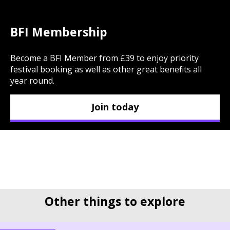
BFI Membership
Become a BFI Member from £39 to enjoy priority
festival booking as well as other great benefits all
year round.
Join today
Other things to explore