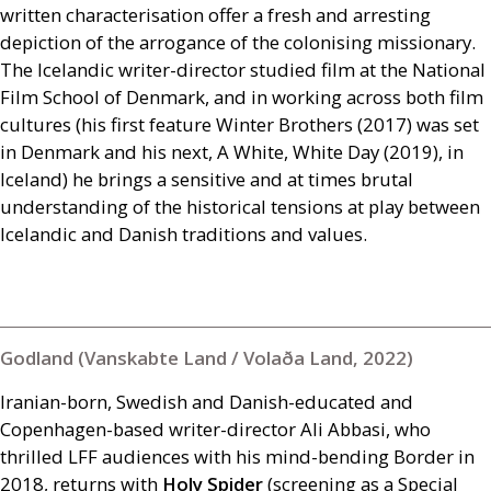
written characterisation offer a fresh and arresting
depiction of the arrogance of the colonising missionary.
The Icelandic writer-director studied film at the National
Film School of Denmark, and in working across both film
cultures (his first feature Winter Brothers (2017) was set
in Denmark and his next, A White, White Day (2019), in
Iceland) he brings a sensitive and at times brutal
understanding of the historical tensions at play between
Icelandic and Danish traditions and values.
Godland (Vanskabte Land / Volaða Land, 2022)
Iranian-born, Swedish and Danish-educated and
Copenhagen-based writer-director Ali Abbasi, who
thrilled
LFF
audiences with his mind-bending Border in
2018, returns with
Holy Spider
(screening as a Special