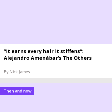
“It earns every hair it stiffens”:
Alejandro Amenábar’s The Others
By Nick James
Then and now