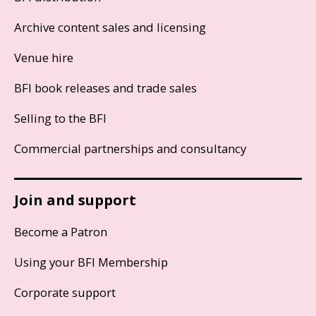
Archive content sales and licensing
Venue hire
BFI book releases and trade sales
Selling to the BFI
Commercial partnerships and consultancy
Join and support
Become a Patron
Using your BFI Membership
Corporate support