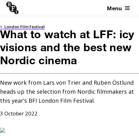
Menu
Skip to content
<
London Film Festival
What to watch at LFF: icy
visions and the best new
Nordic cinema
New work from Lars von Trier and Ruben Östlund 
heads up the selection from Nordic filmmakers at 
this year’s BFI London Film Festival.
3 October 2022