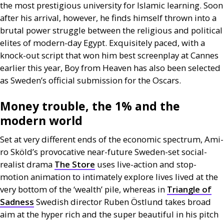
the most prestigious university for Islamic learning. Soon
after his arrival, however, he finds himself thrown into a
brutal power struggle between the religious and political
elites of modern-day Egypt. Exquisitely paced, with a
knock-out script that won him best screenplay at Cannes
earlier this year, Boy from Heaven has also been selected
as Sweden’s official submission for the Oscars.
Money trouble, the 1% and the
modern world
Set at very different ends of the economic spectrum, Ami-
ro Sköld’s provocative near-future Sweden-set social-
realist drama
The Store
uses live-action and stop-
motion animation to intimately explore lives lived at the
very bottom of the ‘wealth’ pile, whereas in
Triangle of
Sadness
Swedish director Ruben Östlund takes broad
aim at the hyper rich and the super beautiful in his pitch