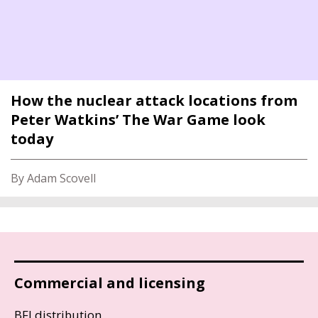
How the nuclear attack locations from
Peter Watkins’ The War Game look
today
By Adam Scovell
Commercial and licensing
BFI distribution