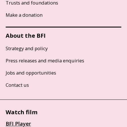
Trusts and foundations
Make a donation
About the BFI
Strategy and policy
Press releases and media enquiries
Jobs and opportunities
Contact us
Watch film
BFI Player