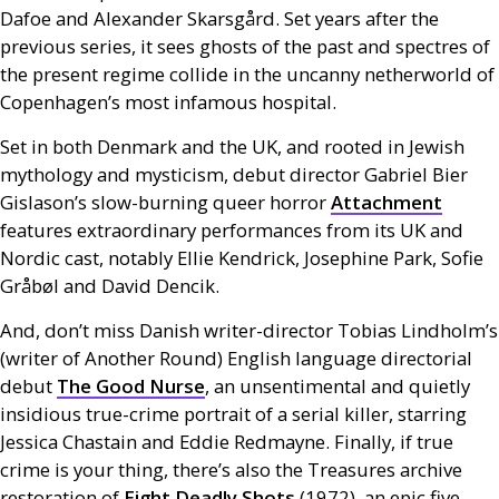
Dafoe and Alexander Skarsgård. Set years after the
previous series, it sees ghosts of the past and spectres of
the present regime collide in the uncanny netherworld of
Copenhagen’s most infamous hospital.
Set in both Denmark and the
UK
, and rooted in Jewish
mythology and mysticism, debut director Gabriel Bier
Gislason’s slow-burning queer horror
Attachment
features extraordinary performances from its
UK
and
Nordic cast, notably Ellie Kendrick, Josephine Park, Sofie
Gråbøl and David Dencik.
And, don’t miss Danish writer-director Tobias Lindholm’s
(writer of Another Round) English language directorial
debut
The Good Nurse
, an unsentimental and quietly
insidious true-crime portrait of a serial killer, starring
Jessica Chastain and Eddie Redmayne. Finally, if true
crime is your thing, there’s also the Treasures archive
restoration of
Eight Deadly Shots
(1972), an epic five-