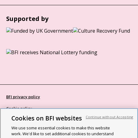
Supported by
BFI privacy policy
Cookie policy
Cookies on BFI websites
Continue without Accepting
Modern Slavery Act statement
We use some essential cookies to make this website
Site map
work. We'd like to set additional cookies to understand