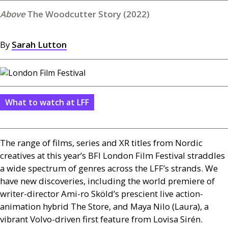
The Woodcutter Story (2022)
By
Sarah Lutton
What to watch at LFF
The range of films, series and
XR
titles from Nordic
creatives at this year’s
BFI
London Film Festival straddles
a wide spectrum of genres across the
LFF
’s strands. We
have new discoveries, including the world premiere of
writer-director Ami-ro Sköld’s prescient live action-
animation hybrid The Store, and Maya Nilo (Laura), a
vibrant Volvo-driven first feature from Lovisa Sirén.