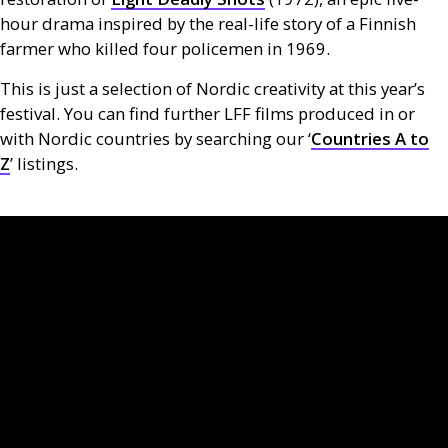
hour drama inspired by the real-life story of a Finnish
farmer who killed four policemen in 1969.
This is just a selection of Nordic creativity at this year’s
festival. You can find further
LFF
films produced in or
with Nordic countries by searching our ‘
Countries A to
Z
’ listings.