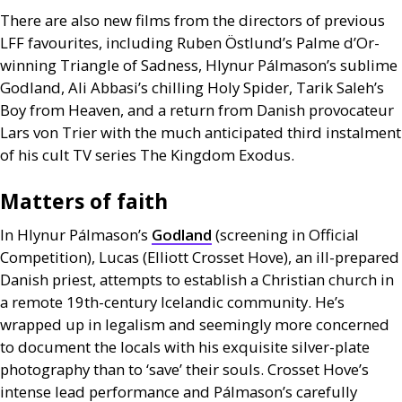
There are also new films from the directors of previous
LFF
favourites, including Ruben Östlund’s Palme d’Or-
winning Triangle of Sadness, Hlynur Pálmason’s sublime
Godland, Ali Abbasi’s chilling Holy Spider, Tarik Saleh’s
Boy from Heaven, and a return from Danish provocateur
Lars von Trier with the much anticipated third instalment
of his cult
TV
series The Kingdom Exodus.
Matters of faith
In Hlynur Pálmason’s
Godland
(screening in Official
Competition), Lucas (Elliott Crosset Hove), an ill-prepared
Danish priest, attempts to establish a Christian church in
a remote 19th-century Icelandic community. He’s
wrapped up in legalism and seemingly more concerned
to document the locals with his exquisite silver-plate
photography than to ‘save’ their souls. Crosset Hove’s
intense lead performance and Pálmason’s carefully