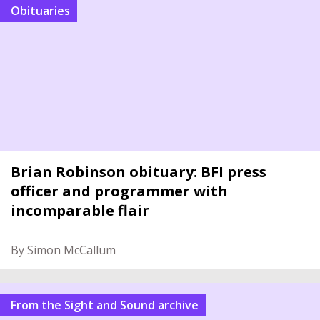
Obituaries
Brian Robinson obituary: BFI press
officer and programmer with
incomparable flair
By Simon McCallum
From the Sight and Sound archive