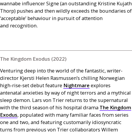
wannabe influencer Signe (an outstanding Kristine Kujath
Thorp) pushes and then wildly exceeds the boundaries of
‘acceptable’ behaviour in pursuit of attention
and recognition.
The Kingdom Exodus (2022)
Venturing deep into the world of the fantastic, writer-
director Kjersti Helen Rasmussen’s chilling Norwegian
high-rise-set debut feature
Nightmare
explores
antenatal anxieties by way of night terrors and a mythical
sleep demon. Lars von Trier returns to the supernatural
with the third season of his hospital drama
The Kingdom
Exodus
, populated with many familiar faces from series
one and two, and featuring customarily idiosyncratic
turns from previous von Trier collaborators Willem