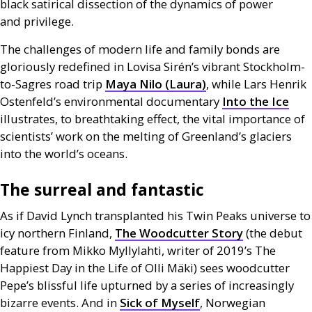
black satirical dissection of the dynamics of power
and privilege.
The challenges of modern life and family bonds are
gloriously redefined in Lovisa Sirén’s vibrant Stockholm-
to-Sagres road trip
Maya Nilo (Laura)
, while Lars Henrik
Ostenfeld’s environmental documentary
Into the Ice
illustrates, to breathtaking effect, the vital importance of
scientists’ work on the melting of Greenland’s glaciers
into the world’s oceans.
The surreal and fantastic
As if David Lynch transplanted his Twin Peaks universe to
icy northern Finland,
The Woodcutter Story
(the debut
feature from Mikko Myllylahti, writer of 2019’s The
Happiest Day in the Life of Olli Mäki) sees woodcutter
Pepe’s blissful life upturned by a series of increasingly
bizarre events. And in
Sick of Myself
, Norwegian