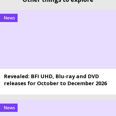
news
Revealed: BFI UHD, Blu-ray and DVD
releases for October to December 2026
news