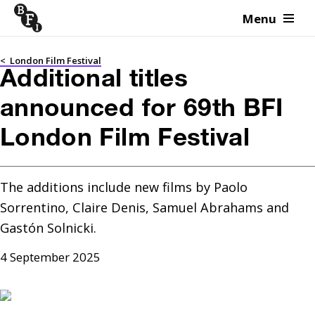
Menu
Skip to content
<
London Film Festival
Additional titles
announced for 69th BFI
London Film Festival
The additions include new films by Paolo 
Sorrentino, Claire Denis, Samuel Abrahams and 
Gastón Solnicki.
4 September 2025