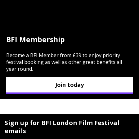
BFI Membership
Become a BFI Member from £39 to enjoy priority
festival booking as well as other great benefits all
year round.
Join today
Sign up for BFI London Film Festival
emails