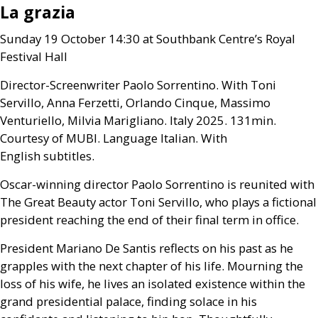
La grazia
Sunday 19 October 14:30 at Southbank Centre’s Royal
Festival Hall
Director-Screenwriter Paolo Sorrentino. With Toni
Servillo, Anna Ferzetti, Orlando Cinque, Massimo
Venturiello, Milvia Marigliano. Italy 2025. 131min.
Courtesy of
MUBI
. Language Italian. With
English subtitles.
Oscar-winning director Paolo Sorrentino is reunited with
The Great Beauty actor Toni Servillo, who plays a fictional
president reaching the end of their final term in office.
President Mariano De Santis reflects on his past as he
grapples with the next chapter of his life. Mourning the
loss of his wife, he lives an isolated existence within the
grand presidential palace, finding solace in his