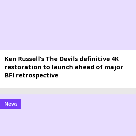
Ken Russell’s The Devils definitive 4K
restoration to launch ahead of major
BFI retrospective
news