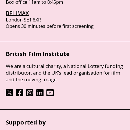
Box office 11am to 8:45pm
BFI IMAX
London SE1 8XR
Opens 30 minutes before first screening
British Film Institute
We are a cultural charity, a National Lottery funding
distributor, and the UK’s lead organisation for film
and the moving image.
Supported by