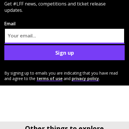
Get #LFF news, competitions and ticket release
updates.
Email
Sign up
By signing up to emails you are indicating that you have read
and agree to the
terms of use
and
privacy policy
.
Other things to explore