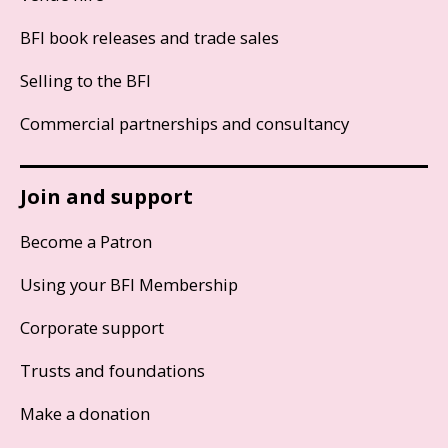
BFI book releases and trade sales
Selling to the BFI
Commercial partnerships and consultancy
Join and support
Become a Patron
Using your BFI Membership
Corporate support
Trusts and foundations
Make a donation