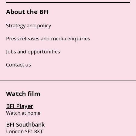
About the BFI
Strategy and policy
Press releases and media enquiries
Jobs and opportunities
Contact us
Watch film
BFI Player
Watch at home
BFI Southbank
London SE1 8XT