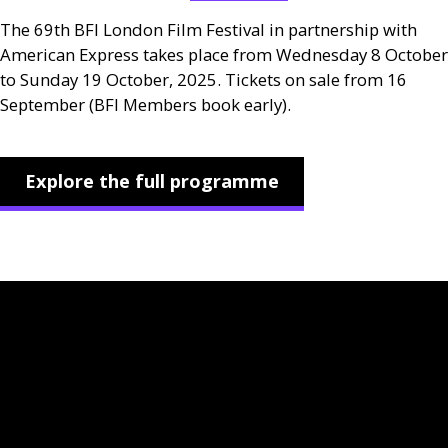
The 69th
BFI
London Film Festival in partnership with
American Express takes place from Wednesday 8 October
to Sunday 19 October, 2025. Tickets on sale from 16
September (
BFI
Members book early).
Explore the full programme