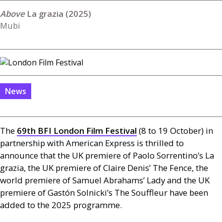
La grazia (2025)
Mubi
News
The
69th
BFI
London Film Festival
(8 to 19 October) in
partnership with American Express is thrilled to
announce that the
UK
premiere of Paolo Sorrentino’s La
grazia, the
UK
premiere of Claire Denis’ The Fence, the
world premiere of Samuel Abrahams’ Lady and the
UK
premiere of Gastón Solnicki’s The Souffleur have been
added to the 2025 programme.