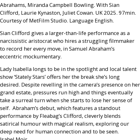
Abrahams, Miranda Campbell Bowling. With Sian
Clifford, Laurie Kynaston, Juliet Cowan.
UK
2025. 97min.
Courtesy of MetFilm Studio. Language English.
Sian Clifford gives a larger-than-life performance as a
narcissistic aristocrat who hires a struggling filmmaker
to record her every move, in Samuel Abraham’s
eccentric mockumentary.
Lady Isabella longs to be in the spotlight and local talent
show ‘Stately Stars’ offers her the break she’s long
desired. Despite revelling in the camera’s presence on her
grand estate, pressures run high and things eventually
take a surreal turn when she starts to lose her sense of
self. Abraham’s debut, which features a standout
performance by Fleabag’s Clifford, cleverly blends
satirical humour with magical realism, exploring our
deep need for human connection and to be seen.
Isabel Moir