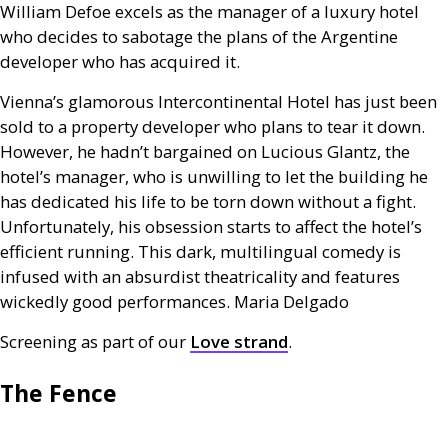
William Defoe excels as the manager of a luxury hotel
who decides to sabotage the plans of the Argentine
developer who has acquired it.
Vienna’s glamorous Intercontinental Hotel has just been
sold to a property developer who plans to tear it down.
However, he hadn’t bargained on Lucious Glantz, the
hotel’s manager, who is unwilling to let the building he
has dedicated his life to be torn down without a fight.
Unfortunately, his obsession starts to affect the hotel’s
efficient running. This dark, multilingual comedy is
infused with an absurdist theatricality and features
wickedly good performances. Maria Delgado
Screening as part of our
Love strand
.
The Fence