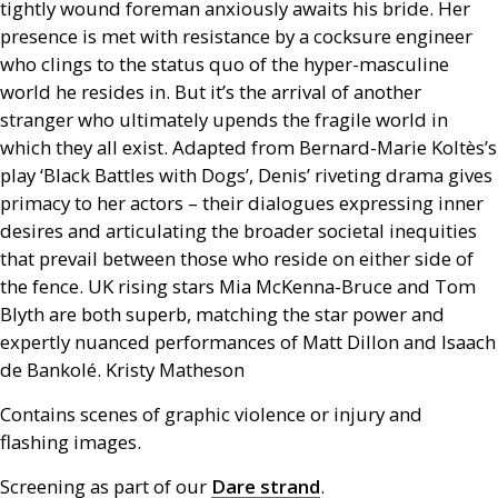
tightly wound foreman anxiously awaits his bride. Her
presence is met with resistance by a cocksure engineer
who clings to the status quo of the hyper-masculine
world he resides in. But it’s the arrival of another
stranger who ultimately upends the fragile world in
which they all exist. Adapted from Bernard-Marie Koltès’s
play ‘Black Battles with Dogs’, Denis’ riveting drama gives
primacy to her actors – their dialogues expressing inner
desires and articulating the broader societal inequities
that prevail between those who reside on either side of
the fence.
UK
rising stars Mia McKenna-Bruce and Tom
Blyth are both superb, matching the star power and
expertly nuanced performances of Matt Dillon and Isaach
de Bankolé. Kristy Matheson
Contains scenes of graphic violence or injury and
flashing images.
Screening as part of our
Dare strand
.