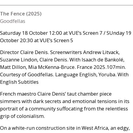
The Fence (2025)
Goodfellas
Saturday 18 October 12:00 at
VUE
’s Screen 7 /
SU
nday 19
October 20:30 at
VUE
’s Screen 5
Director Claire Denis. Screenwriters Andrew Litvack,
Suzanne Lindon, Claire Denis. With Isaach de Bankolé,
Matt Dillon, Mia McKenna-Bruce. France 2025.107min.
Courtesy of Goodfellas. Language English, Yoruba. With
English Subtitles
French maestro Claire Denis’ taut chamber piece
simmers with dark secrets and emotional tensions in its
portrait of a community suffocating from the relentless
grip of colonialism.
On a white-run construction site in West Africa, an edgy,