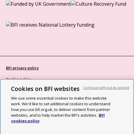
BFI privacy policy
Cookie policy
Cookies on BFI websites
Continue without Accepting
Modern Slavery Act statement
We use some essential cookies to make this website
Site map
work. We'd like to set additional cookies to understand
how you use bfi.org.uk, to deliver content from partner
Social media guidelines
websites, and to help market the BFI's activities.
BFI
cookies policy
Web accessibility statement