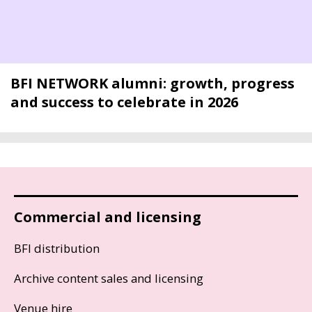
BFI NETWORK alumni: growth, progress
and success to celebrate in 2026
Commercial and licensing
BFI distribution
Archive content sales and licensing
Venue hire