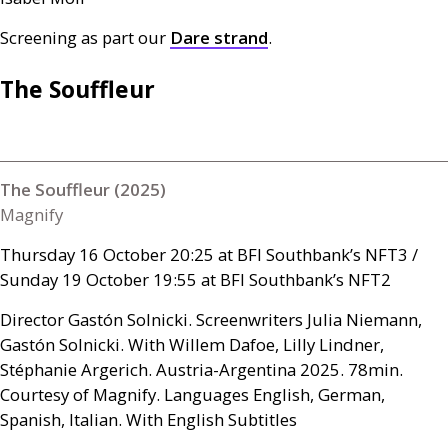
Screening as part our
Dare strand
.
The Souffleur
The Souffleur (2025)
Magnify
Thursday 16 October 20:25 at
BFI
Southbank’s
NFT3
/
Sunday 19 October 19:55 at
BFI
Southbank’s
NFT2
Director Gastón Solnicki. Screenwriters Julia Niemann,
Gastón Solnicki. With Willem Dafoe, Lilly Lindner,
Stéphanie Argerich. Austria-Argentina 2025. 78min.
Courtesy of Magnify. Languages English, German,
Spanish, Italian. With English Subtitles