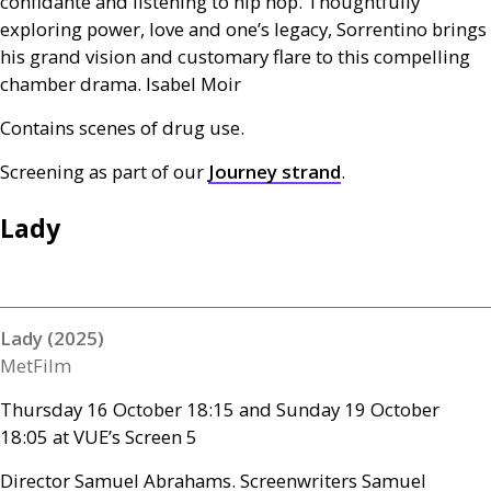
confidante and listening to hip hop. Thoughtfully
exploring power, love and one’s legacy, Sorrentino brings
his grand vision and customary flare to this compelling
chamber drama. Isabel Moir
Contains scenes of drug use.
Screening as part of our
Journey strand
.
Lady
Lady (2025)
MetFilm
Thursday 16 October 18:15 and Sunday 19 October
18:05 at
VUE
’s Screen 5
Director Samuel Abrahams. Screenwriters Samuel