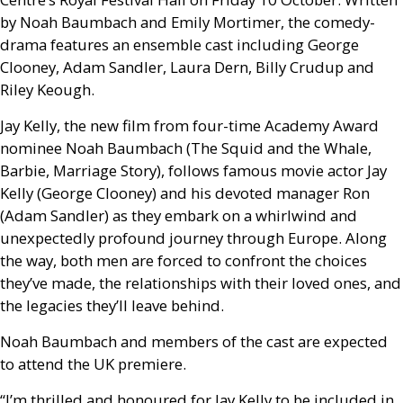
by Noah Baumbach and Emily Mortimer, the comedy-
drama features an ensemble cast including George
Clooney, Adam Sandler, Laura Dern, Billy Crudup and
Riley Keough.
Jay Kelly, the new film from four-time Academy Award
nominee Noah Baumbach (The Squid and the Whale,
Barbie, Marriage Story), follows famous movie actor Jay
Kelly (George Clooney) and his devoted manager Ron
(Adam Sandler) as they embark on a whirlwind and
unexpectedly profound journey through Europe. Along
the way, both men are forced to confront the choices
they’ve made, the relationships with their loved ones, and
the legacies they’ll leave behind.
Noah Baumbach and members of the cast are expected
to attend the
UK
premiere.
“I’m thrilled and honoured for Jay Kelly to be included in