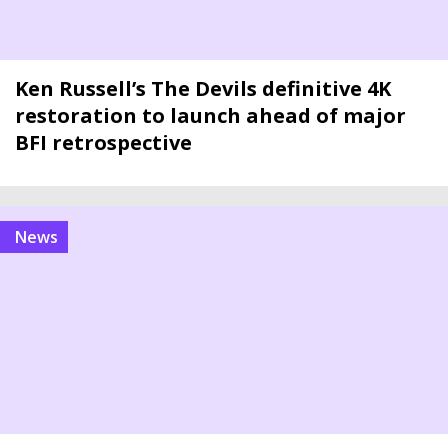
Ken Russell’s The Devils definitive 4K
restoration to launch ahead of major
BFI retrospective
news