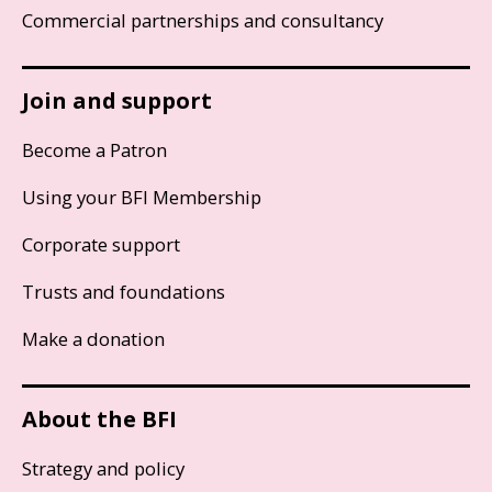
Commercial partnerships and consultancy
Join and support
Become a Patron
Using your BFI Membership
Corporate support
Trusts and foundations
Make a donation
About the BFI
Strategy and policy