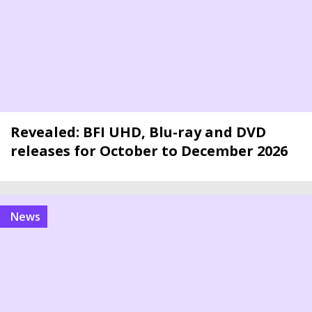
Revealed: BFI UHD, Blu-ray and DVD
releases for October to December 2026
news