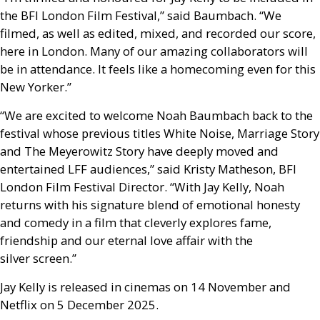
the
BFI
London Film Festival,” said Baumbach. “We
filmed, as well as edited, mixed, and recorded our score,
here in London. Many of our amazing collaborators will
be in attendance. It feels like a homecoming even for this
New Yorker.”
“We are excited to welcome Noah Baumbach back to the
festival whose previous titles White Noise, Marriage Story
and The Meyerowitz Story have deeply moved and
entertained
LFF
audiences,” said Kristy Matheson,
BFI
London Film Festival Director. “With Jay Kelly, Noah
returns with his signature blend of emotional honesty
and comedy in a film that cleverly explores fame,
friendship and our eternal love affair with the
silver screen.”
Jay Kelly is released in cinemas on 14 November and
Netflix on 5 December 2025.