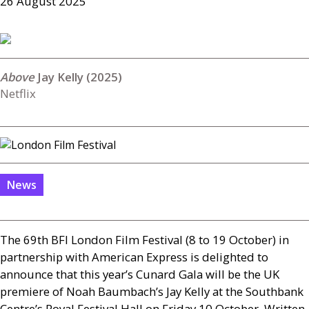
26 August 2025
Jay Kelly (2025)
Netflix
News
The 69th
BFI
London Film Festival (8 to 19 October) in
partnership with American Express is delighted to
announce that this year’s Cunard Gala will be the
UK
premiere of Noah Baumbach’s Jay Kelly at the Southbank
Centre’s Royal Festival Hall on Friday 10 October. Written