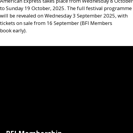
American Express takes place from Wednesday 8 October
to Sunday 19 October, 2025. The full festival programme
will be revealed on Wednesday 3 September 2025, with
tickets on sale from 16 September (
BFI
Members
book early).