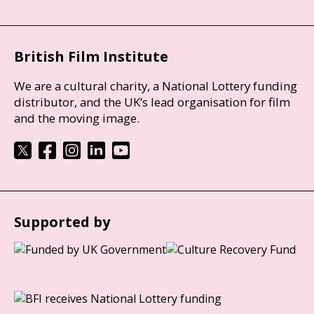
British Film Institute
We are a cultural charity, a National Lottery funding
distributor, and the UK’s lead organisation for film
and the moving image.
Supported by