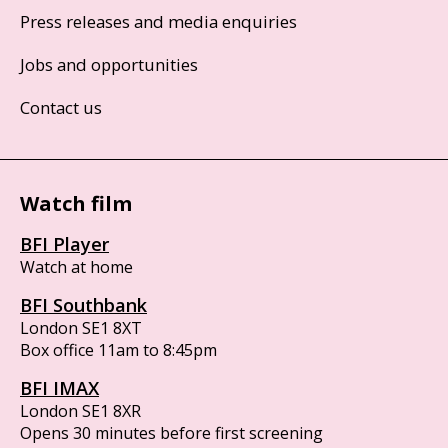
Press releases and media enquiries
Jobs and opportunities
Contact us
Watch film
BFI Player
Watch at home
BFI Southbank
London SE1 8XT
Box office 11am to 8:45pm
BFI IMAX
London SE1 8XR
Opens 30 minutes before first screening