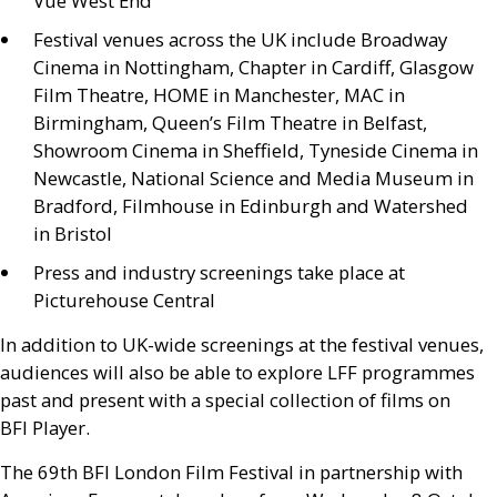
Vue West End
Festival venues across the
UK
include Broadway
Cinema in Nottingham, Chapter in Cardiff, Glasgow
Film Theatre,
HOME
in Manchester,
MAC
in
Birmingham, Queen’s Film Theatre in Belfast,
Showroom Cinema in Sheffield, Tyneside Cinema in
Newcastle, National Science and Media Museum in
Bradford, Filmhouse in Edinburgh and Watershed
in Bristol
Press and industry screenings take place at
Picturehouse Central
In addition to
UK
-wide screenings at the festival venues,
audiences will also be able to explore
LFF
programmes
past and present with a special collection of films on
BFI
Player.
The 69th
BFI
London Film Festival in partnership with