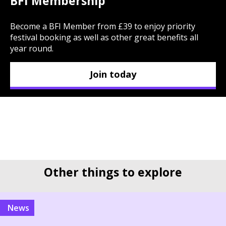
BFI Membership
Become a BFI Member from £39 to enjoy priority
festival booking as well as other great benefits all
year round.
Join today
Other things to explore
news