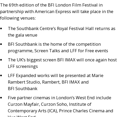
The 69th edition of the
BFI
London Film Festival in
partnership with American Express will take place in the
following venues:
The Southbank Centre’s Royal Festival Hall returns as
the gala venue
BFI
Southbank is the home of the competition
programme, Screen Talks and
LFF
for Free events
The
UK
’s biggest screen
BFI
IMAX
will once again host
LFF
screenings
LFF
Expanded works will be presented at Marie
Rambert Studio, Rambert,
BFI
IMAX
and
BFI
Southbank
Five partner cinemas in London’s West End include
Curzon Mayfair, Curzon Soho, Institute of
Contemporary Arts (
ICA
), Prince Charles Cinema and