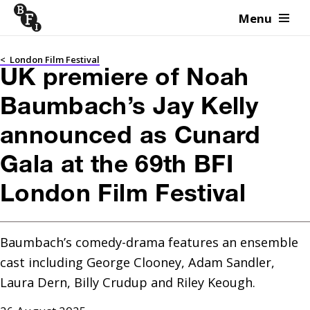
Menu
Skip to content
<
London Film Festival
UK premiere of Noah
Baumbach’s Jay Kelly
announced as Cunard
Gala at the 69th BFI
London Film Festival
Baumbach’s comedy-drama features an ensemble 
cast including George Clooney, Adam Sandler, 
Laura Dern, Billy Crudup and Riley Keough.