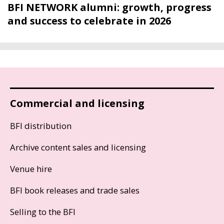
BFI NETWORK alumni: growth, progress
and success to celebrate in 2026
Commercial and licensing
BFI distribution
Archive content sales and licensing
Venue hire
BFI book releases and trade sales
Selling to the BFI