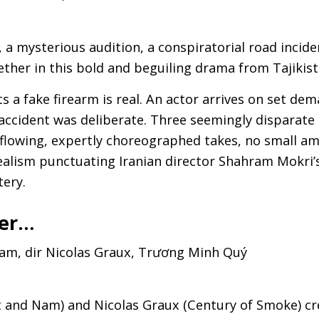
, a mysterious audition, a conspiratorial road incid
ther in this bold and beguiling drama from Tajikist
 a fake firearm is real. An actor arrives on set dem
 accident was deliberate. Three seemingly disparate
 flowing, expertly choreographed takes, no small a
ealism punctuating Iranian director Shahram Mokri’s
ery.
ter…
am, dir Nicolas Graux, Trương Minh Quý
 and Nam) and Nicolas Graux (Century of Smoke) cr