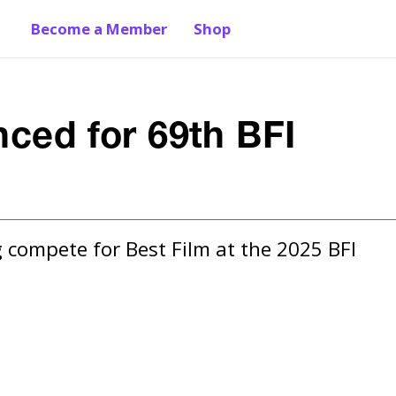
Become a Member
Shop
nced for 69th BFI
 compete for Best Film at the 2025 BFI 