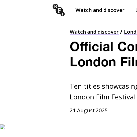
Watch and discover
Skip to content
Open
submenu
Watch and discover
Londo
Official C
London Fil
Ten titles showcasing
21 August 2025