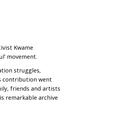
tivist Kwame
ful’ movement.
ation struggles,
is contribution went
ly, friends and artists
 his remarkable archive