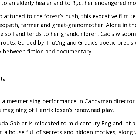
e to an elderly healer and to Rục, her endangered m
attuned to the forest’s hush, this evocative film ten
eopath, farmer and great-grandmother. Alone in t
 soil and tends to her grandchildren, Cao’s wisdo
s roots. Guided by Trương and Graux’s poetic precisio
y between fiction and documentary.
sta
 a mesmerising performance in Candyman director 
reimagining of Henrik Ibsen’s renowned play.
da Gabler is relocated to mid-century England, at 
 a house full of secrets and hidden motives, along 