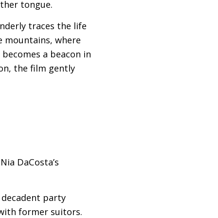
other tongue.
derly traces the life
he mountains, where
m becomes a beacon in
n, the film gently
Nia DaCosta’s
a decadent party
with former suitors.