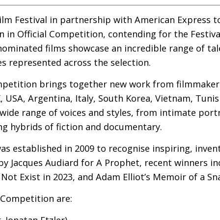
lm Festival in partnership with American Express 
n in Official Competition, contending for the Festiva
nominated films showcase an incredible range of tal
es represented across the selection.
ompetition brings together new work from filmmaker
K
,
USA
, Argentina, Italy, South Korea, Vietnam, Tuni
wide range of voices and styles, from intimate portr
ing hybrids of fiction and documentary.
s established in 2009 to recognise inspiring, invent
by Jacques Audiard for A Prophet, recent winners i
Not Exist in 2023, and Adam Elliot’s Memoir of a Snai
l Competition are:
r. Jonatan Etzler)