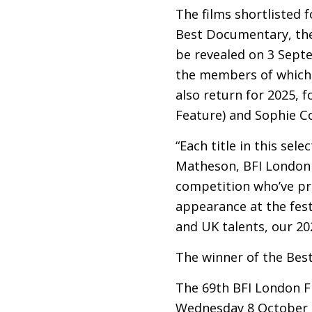
The films shortlisted 
Best Documentary, the 
be revealed on 3 Septe
the members of which 
also return for 2025, 
Feature) and Sophie 
“Each title in this sel
Matheson,
BFI
London F
competition who’ve pr
appearance at the fest
and
UK
talents, our 202
The winner of the Bes
The 69th
BFI
London Fi
Wednesday 8 October t