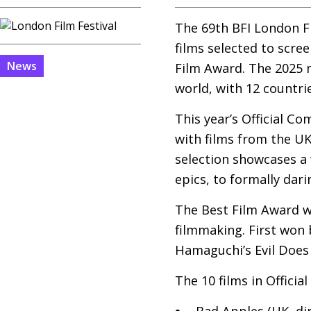
The 69th
BFI
London Fi
films selected to scree
News
Film Award. The 2025 
world, with 12 countri
This year’s Official C
with films from the
U
selection showcases a 
epics, to formally dar
The Best Film Award wa
filmmaking. First won 
Hamaguchi’s Evil Does 
The 10 films in Officia
Bad Apples (
UK
, di