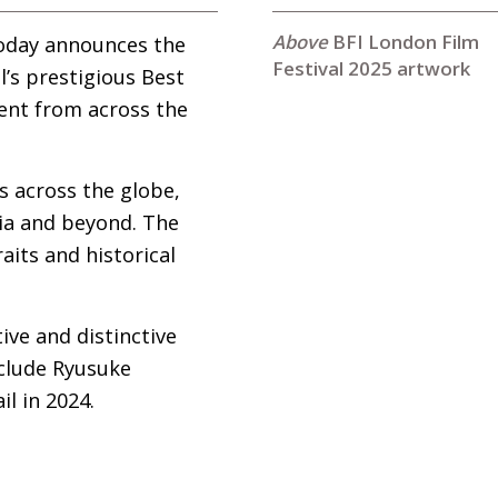
BFI London Film
today announces the
Festival 2025 artwork
l’s prestigious Best
ent from across the
s across the globe,
sia and beyond. The
aits and historical
ive and distinctive
nclude Ryusuke
l in 2024.