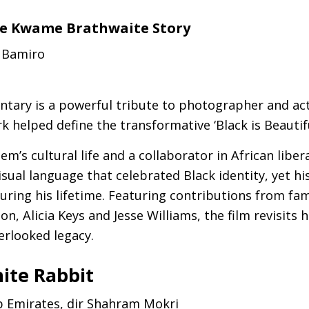
The Kwame Brathwaite Story
i Bamiro
tary is a powerful tribute to photographer and ac
 helped define the transformative ‘Black is Beauti
lem’s cultural life and a collaborator in African liber
sual language that celebrated Black identity, yet h
uring his lifetime. Featuring contributions from fami
on, Alicia Keys and Jesse Williams, the film revisits
erlooked legacy.
ite Rabbit
b Emirates, dir Shahram Mokri