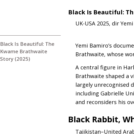
Black Is Beautiful: 
UK
-
USA
2025, dir Yem
Black Is Beautiful: The
Yemi Bamiro’s documen
Kwame Brathwaite
Brathwaite, whose work
Story (2025)
A central figure in Har
Brathwaite shaped a vi
largely unrecognised d
including Gabrielle Uni
and reconsiders his ov
Black Rabbit, Wh
Tajikistan–United Ara