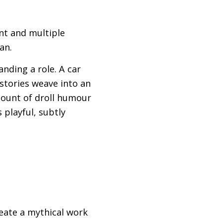
ent and multiple
an.
anding a role. A car
 stories weave into an
mount of droll humour
 playful, subtly
eate a mythical work