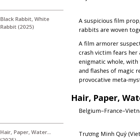
Black Rabbit, White
A suspicious film prop
Rabbit (2025)
rabbits are woven toge
A film armorer suspects
crash victim fears her
enigmatic whole, with
and flashes of magic r
provocative meta-myst
Hair, Paper, Wa
Belgium–France–Vietn
Hair, Paper, Water...
Trương Minh Quý (Viet
(2025)