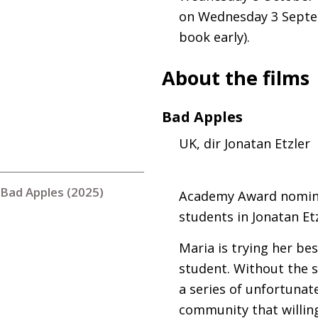
on Wednesday 3 Septem
book early).
About the films
Bad Apples
UK
, dir Jonatan Etzler
Bad Apples (2025)
Academy Award nominee
students in Jonatan Et
Maria is trying her be
student. Without the s
a series of unfortunate
community that willing