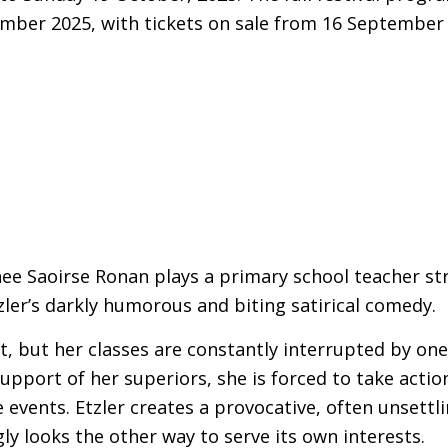
ber 2025, with tickets on sale from 16 September 
 Saoirse Ronan plays a primary school teacher stri
zler’s darkly humorous and biting satirical comedy.
st, but her classes are constantly interrupted by one
upport of her superiors, she is forced to take actio
 events. Etzler creates a provocative, often unsettli
ly looks the other way to serve its own interests.