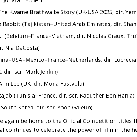
: The Kwame Brathwaite Story (
UK
-
USA
2025, dir. Yem
e Rabbit (Tajikistan–United Arab Emirates, dir. Sha
… (Belgium–France–Vietnam, dir. Nicolas Graux, Tr
scr. Nia DaCosta)
ina–
USA
–Mexico–France–Netherlands, dir. Lucrecia
K
, dir.-scr. Mark Jenkin)
Ann Lee (
UK
, dir. Mona Fastvold)
ajab (Tunisia–France, dir.-scr. Kaouther Ben Hania)
South Korea, dir.-scr. Yoon Ga-eun)
 again be home to the Official Competition titles th
l continues to celebrate the power of film in the h