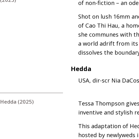
of non-fiction – an od
Shot on lush 16mm and 
of Cao Thi Hau, a hom
she communes with the
a world adrift from it
dissolves the boundar
Hedda
USA
, dir-scr Nia DaCo
Hedda (2025)
Tessa Thompson gives
inventive and stylish 
This adaptation of Hed
hosted by newlyweds in