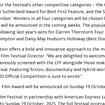
for the Festival’s other competitive categories – the
Sutherland Award for Best First Feature, and the S
mber. Winners in all four categories will be chosen
will be announced in the coming weeks. The popul
following last year’s wins for Darren Thornton’s Fou
Compton and Daisy-May Hudson’s Holloway (Best Do
ection offers a bold and innovative approach to the m
ilm Festival Director. “We are delighted to welcom
eviously screened with the
LFF
alongside those makin
ival. Featuring fiction, documentary and hybrid wo
5 Official Competition is sure to excite.”
t Film Award will be announced on Sunday 19 Octobe
lm Festival in partnership with American Express t
o Sunday 19 October, 2025. The full festival progr