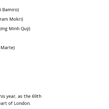
i Bamiro)
hram Mokri)
ương Minh Quý)
 Marte)
is year, as the 69th
eart of London.