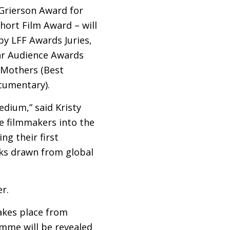
 Grierson Award for
hort Film Award – will
 by
LFF
Awards Juries,
ar Audience Awards
r Mothers (Best
cumentary).
edium,” said Kristy
e filmmakers into the
g their first
rks drawn from global
r.
akes place from
amme will be revealed