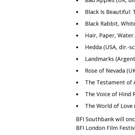
Black Is Beautiful
Black Rabbit, Whit
Hair, Paper, Water
Hedda (
USA
, dir.-
Landmarks (Argent
Rose of Nevada (
U
The Testament of 
The Voice of Hind R
The World of Love (
BFI
Southbank will once
BFI
London Film Festiva