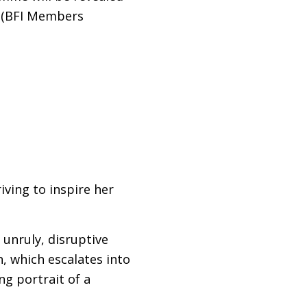
(
BFI
Members
ving to inspire her
 unruly, disruptive
n, which escalates into
ng portrait of a