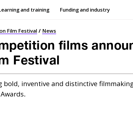
Learning and training
Funding and industry
Open
submenu
Open
submenu
n Film Festival
News
ompetition films annou
m Festival
 bold, inventive and distinctive filmmaking